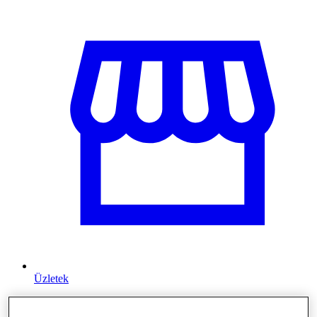
Üzletek