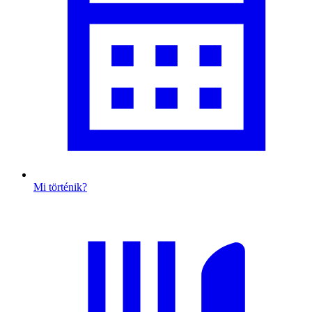
Mi történik?