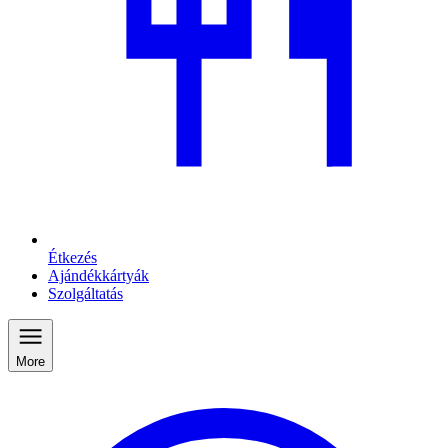
Étkezés
Ajándékkártyák
Szolgáltatás
More