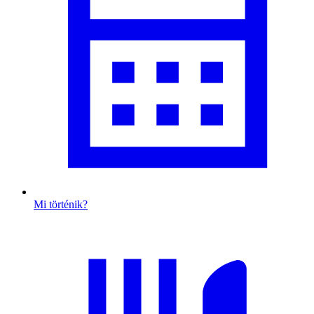
Mi történik?