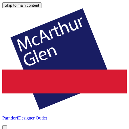
Skip to main content
Parndorf
Designer Outlet