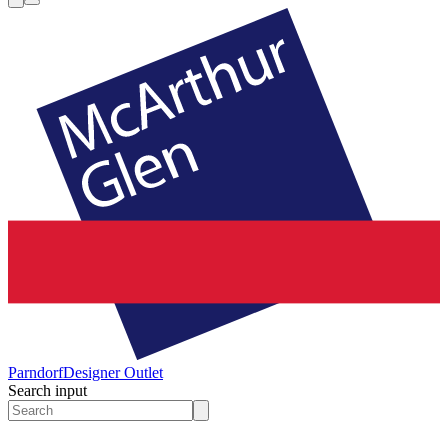
Parndorf
Designer Outlet
Search input