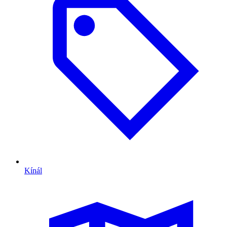
Kínál