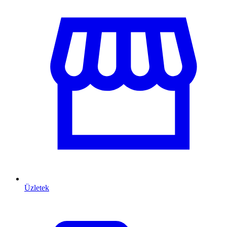
Üzletek