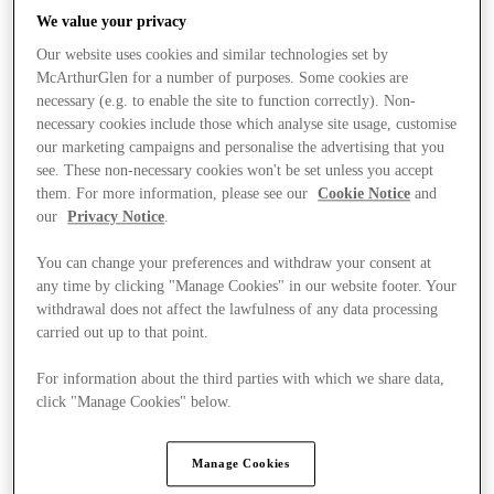
We value your privacy
Our website uses cookies and similar technologies set by
McArthurGlen for a number of purposes. Some cookies are
necessary (e.g. to enable the site to function correctly). Non-
necessary cookies include those which analyse site usage, customise
our marketing campaigns and personalise the advertising that you
see. These non-necessary cookies won't be set unless you accept
them. For more information, please see our
Cookie Notice
and
our
Privacy Notice
.
You can change your preferences and withdraw your consent at
any time by clicking "Manage Cookies" in our website footer. Your
withdrawal does not affect the lawfulness of any data processing
carried out up to that point.
For information about the third parties with which we share data,
Kínál
click "Manage Cookies" below.
Manage Cookies