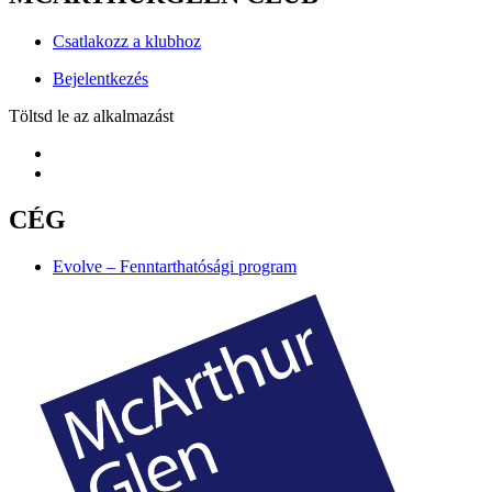
Csatlakozz a klubhoz
Bejelentkezés
Töltsd le az alkalmazást
CÉG
Evolve – Fenntarthatósági program