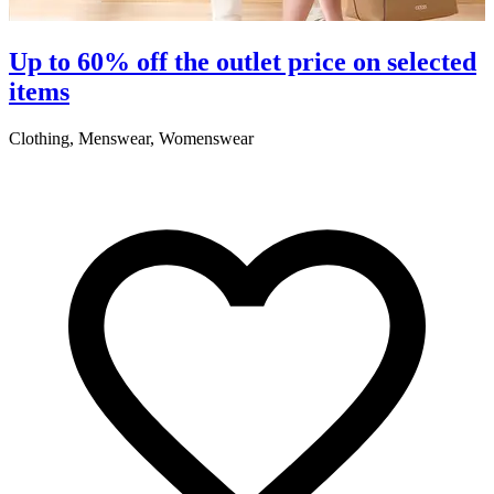
S
Up to 60% off the outlet price on selected
items
5
Clothing, Menswear, Womenswear
R
2
A