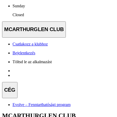
Sunday
Closed
MCARTHURGLEN CLUB
Csatlakozz a klubhoz
Bejelentkezés
Töltsd le az alkalmazást
CÉG
Evolve – Fenntarthatósági program
MCARTHURGLEN CLUB