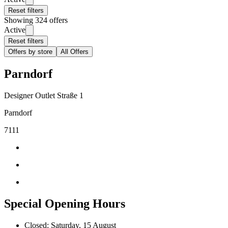
Reset filters
Showing 324 offers
Active
Reset filters
Offers by store
All Offers
Parndorf
Designer Outlet Straße 1
Parndorf
7111
Special Opening Hours
Closed: Saturday, 15 August