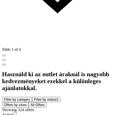
Slide 1 of 4
Használd ki az outlet áraknál is nagyobb
kedvezményeket ezekkel a különleges
ajánlatokkal.
Filter by category
Filter by status
1
Offers by store
All Offers
Showing 324 offers
Active