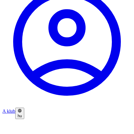
A klub
hu