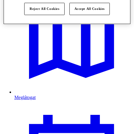
Reject All Cookies
Accept All Cookies
Meglátogat