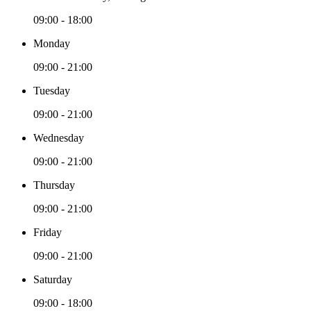
09:00 - 18:00
Monday
09:00 - 21:00
Tuesday
09:00 - 21:00
Wednesday
09:00 - 21:00
Thursday
09:00 - 21:00
Friday
09:00 - 21:00
Saturday
09:00 - 18:00