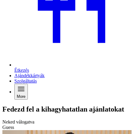
Étkezés
Ajándékkártyák
Szolgáltatás
More
Fedezd fel a kihagyhatatlan ajánlatokat
Neked válogatva
Guess
C