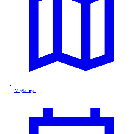
Meglátogat