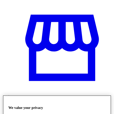
Üzletek
We value your privacy