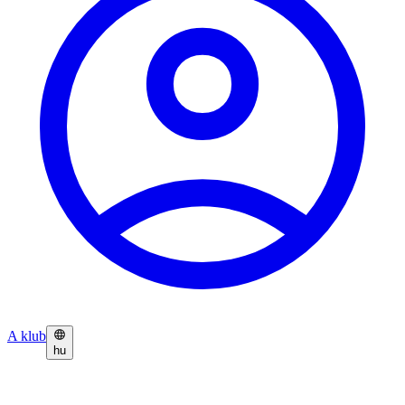
A klub
hu