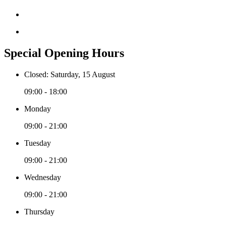
Special Opening Hours
Closed: Saturday, 15 August
09:00 - 18:00
Monday
09:00 - 21:00
Tuesday
09:00 - 21:00
Wednesday
09:00 - 21:00
Thursday