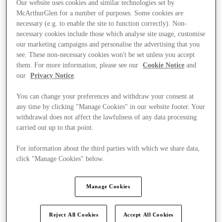
Our website uses cookies and similar technologies set by
McArthurGlen for a number of purposes. Some cookies are
necessary (e.g. to enable the site to function correctly). Non-
necessary cookies include those which analyse site usage, customise
our marketing campaigns and personalise the advertising that you
see. These non-necessary cookies won't be set unless you accept
them. For more information, please see our
Cookie Notice
and
our
Privacy Notice
.
You can change your preferences and withdraw your consent at
any time by clicking "Manage Cookies" in our website footer. Your
withdrawal does not affect the lawfulness of any data processing
carried out up to that point.
For information about the third parties with which we share data,
click "Manage Cookies" below.
Kínál
Manage Cookies
Reject All Cookies
Accept All Cookies