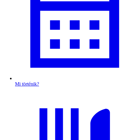
Mi történik?