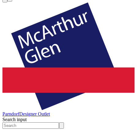
Parndorf
Designer Outlet
Search input