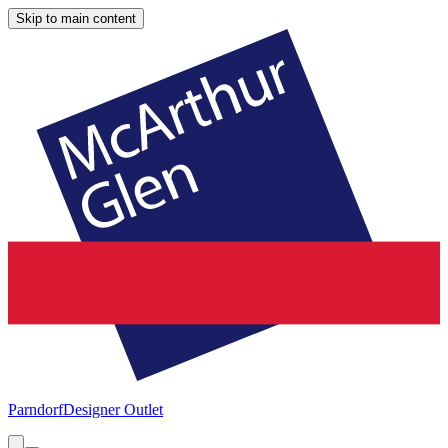
Skip to main content
Parndorf
Designer Outlet