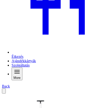
Étkezés
Ajándékkártyák
Szolgáltatás
More
Back