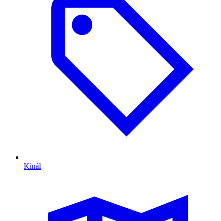
Kínál