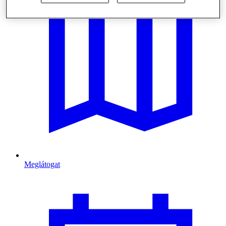
Meglátogat