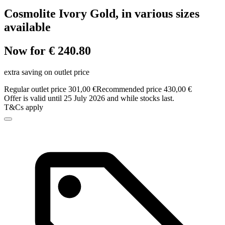
Cosmolite Ivory Gold, in various sizes
available
Now for € 240.80
extra saving on outlet price
Regular outlet price 301,00 €
Recommended price 430,00 €
Offer is valid until 25 July 2026 and while stocks last.
T&Cs apply