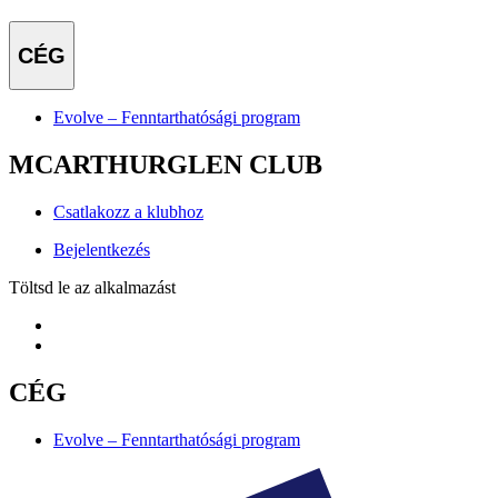
CÉG
Evolve – Fenntarthatósági program
MCARTHURGLEN CLUB
Csatlakozz a klubhoz
Bejelentkezés
Töltsd le az alkalmazást
CÉG
Evolve – Fenntarthatósági program