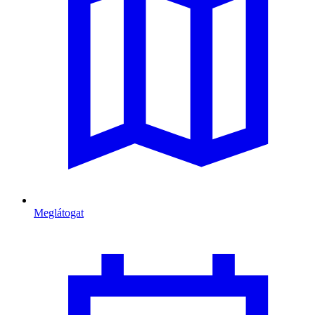
Meglátogat