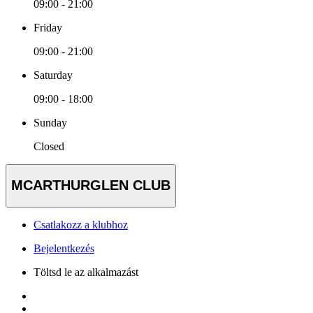
09:00 - 21:00
Friday
09:00 - 21:00
Saturday
09:00 - 18:00
Sunday
Closed
MCARTHURGLEN CLUB
Csatlakozz a klubhoz
Bejelentkezés
Töltsd le az alkalmazást