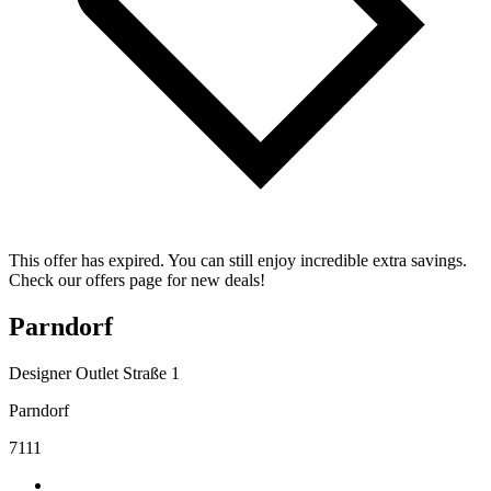
This offer has expired. You can still enjoy incredible extra savings.
Check our offers page for new deals!
Parndorf
Designer Outlet Straße 1
Parndorf
7111