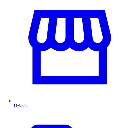
Üzletek