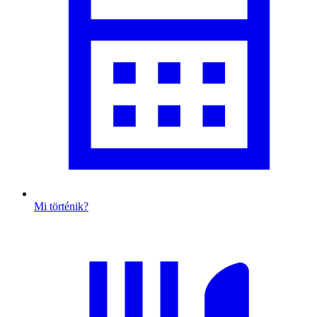
Mi történik?