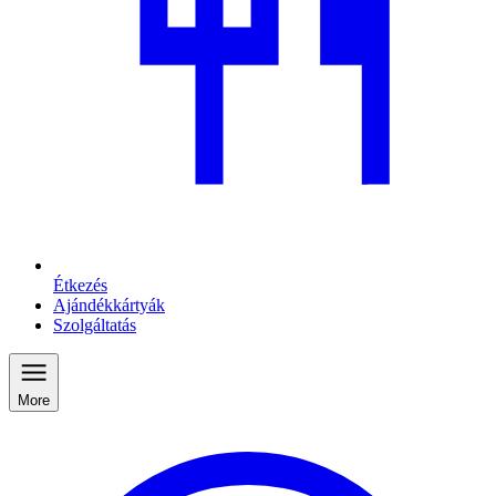
Étkezés
Ajándékkártyák
Szolgáltatás
More