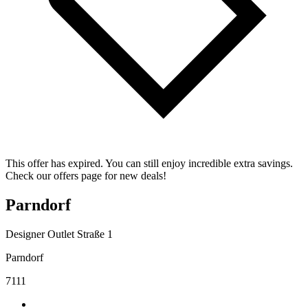
This offer has expired. You can still enjoy incredible extra savings.
Check our offers page for new deals!
Parndorf
Designer Outlet Straße 1
Parndorf
7111