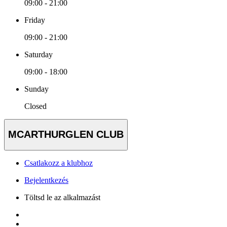
09:00 - 21:00
Friday
09:00 - 21:00
Saturday
09:00 - 18:00
Sunday
Closed
MCARTHURGLEN CLUB
Csatlakozz a klubhoz
Bejelentkezés
Töltsd le az alkalmazást