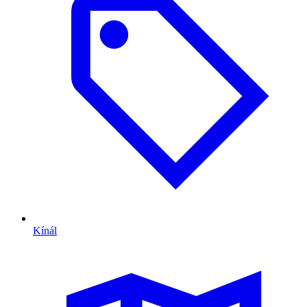
Kínál