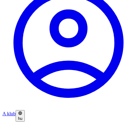
A klub
hu