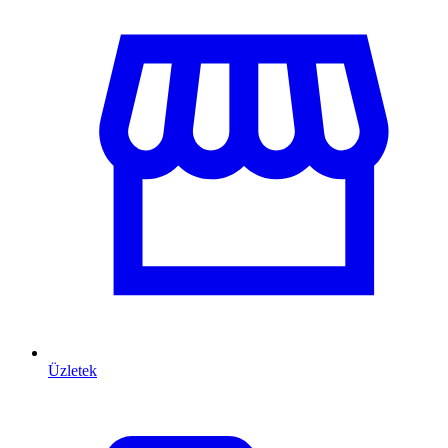
Üzletek