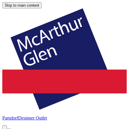
Skip to main content
Parndorf
Designer Outlet