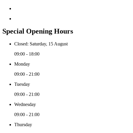
Special Opening Hours
Closed: Saturday, 15 August
09:00 - 18:00
Monday
09:00 - 21:00
Tuesday
09:00 - 21:00
Wednesday
09:00 - 21:00
Thursday