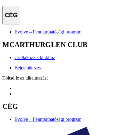
CÉG
Evolve – Fenntarthatósági program
MCARTHURGLEN CLUB
Csatlakozz a klubhoz
Bejelentkezés
Töltsd le az alkalmazást
CÉG
Evolve – Fenntarthatósági program