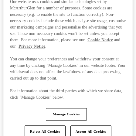
Our website uses cookies and similar technologies set by
McArthurGlen for a number of purposes. Some cookies are
necessary (e.g. to enable the site to function correctly). Non-
necessary cookies include those which analyse site usage, customise
our marketing campaigns and personalise the advertising that you
see. These non-necessary cookies won't be set unless you accept
them. For more information, please see our
Cookie Notice
and
our
Privacy Notice
.
You can change your preferences and withdraw your consent at
any time by clicking "Manage Cookies" in our website footer. Your
withdrawal does not affect the lawfulness of any data processing
carried out up to that point.
For information about the third parties with which we share data,
click "Manage Cookies" below.
Kínál
Manage Cookies
Reject All Cookies
Accept All Cookies