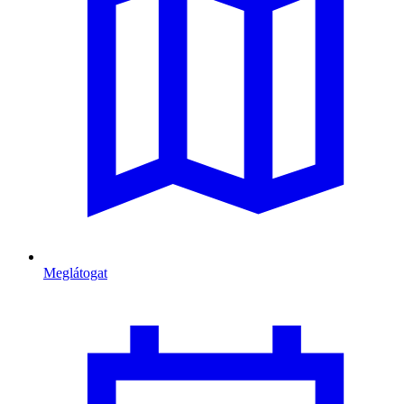
Meglátogat