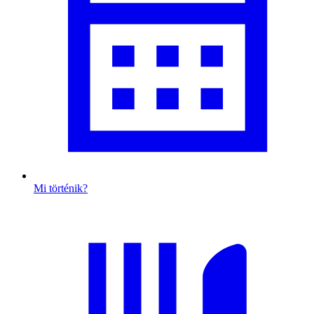
Mi történik?