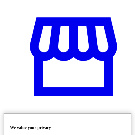
Üzletek
We value your privacy