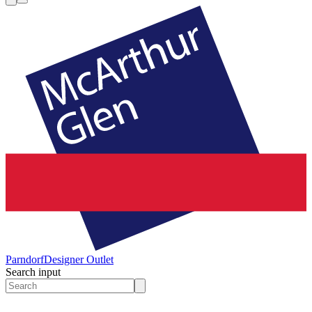
Parndorf
Designer Outlet
Search input