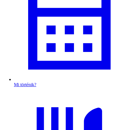
Mi történik?