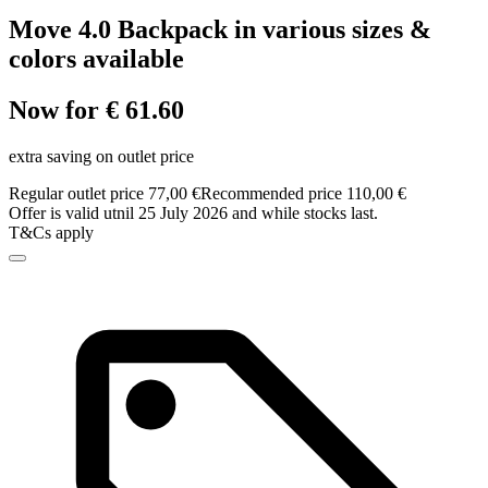
Move 4.0 Backpack in various sizes &
colors available
Now for € 61.60
extra saving on outlet price
Regular outlet price 77,00 €
Recommended price 110,00 €
Offer is valid utnil 25 July 2026 and while stocks last.
T&Cs apply