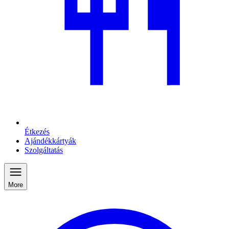
Étkezés
Ajándékkártyák
Szolgáltatás
More