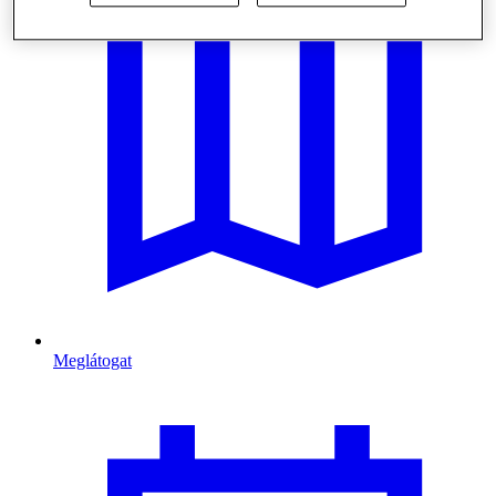
Meglátogat