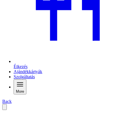
Étkezés
Ajándékkártyák
Szolgáltatás
More
Back