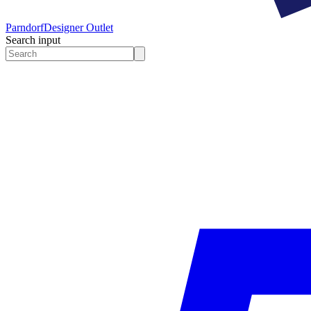
Parndorf
Designer Outlet
Search input