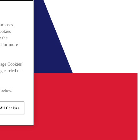
urposes.
cookies
e the
. For more
nage Cookies"
g carried out
 below.
All Cookies