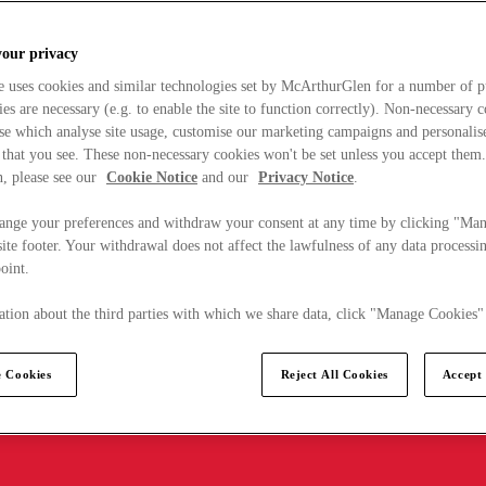
your privacy
e uses cookies and similar technologies set by McArthurGlen for a number of p
s are necessary (e.g. to enable the site to function correctly). Non-necessary 
se which analyse site usage, customise our marketing campaigns and personalis
 that you see. These non-necessary cookies won't be set unless you accept them
, please see our
Cookie Notice
and our
Privacy Notice
.
ange your preferences and withdraw your consent at any time by clicking "Ma
ite footer. Your withdrawal does not affect the lawfulness of any data processin
point.
tion about the third parties with which we share data, click "Manage Cookies"
 Cookies
Reject All Cookies
Accept 