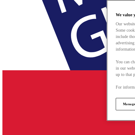
We value 
Our websit
Some cookie
include tho
advertising
information
You can ch
in our webs
up to that 
For informa
Manage