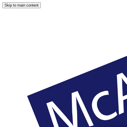
Skip to main content