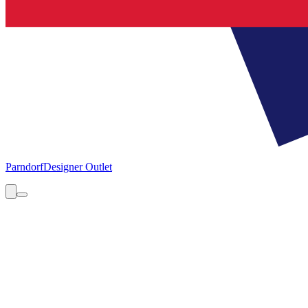
Parndorf
Designer Outlet