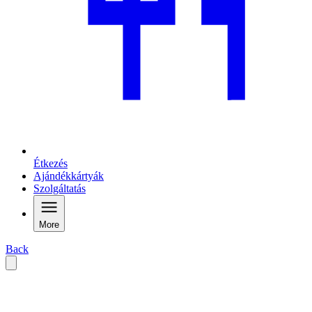
Étkezés
Ajándékkártyák
Szolgáltatás
More
Back