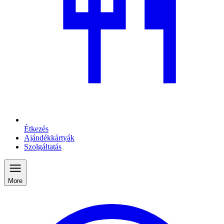
Étkezés
Ajándékkártyák
Szolgáltatás
More