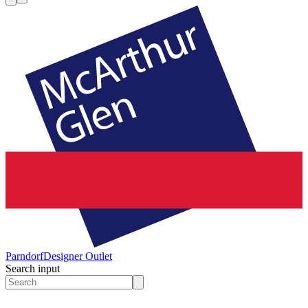
Parndorf
Designer Outlet
Search input