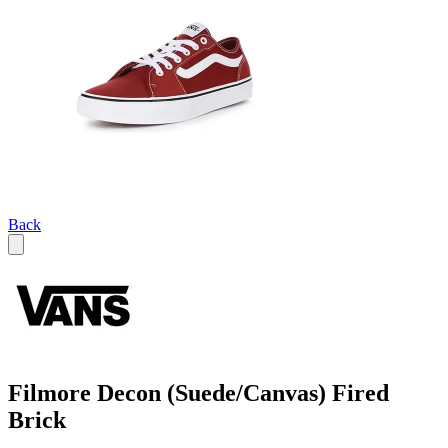
Back
Filmore Decon (Suede/Canvas) Fired
Brick