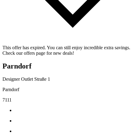
This offer has expired. You can still enjoy incredible extra savings.
Check our offers page for new deals!
Parndorf
Designer Outlet Straße 1
Parndorf
7111