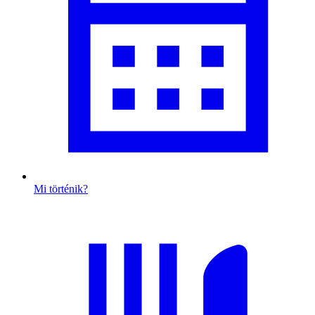
Mi történik?