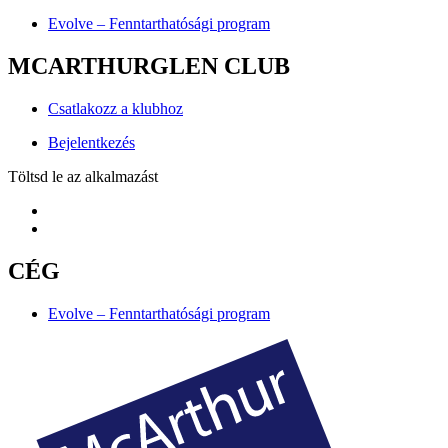
Evolve – Fenntarthatósági program
MCARTHURGLEN CLUB
Csatlakozz a klubhoz
Bejelentkezés
Töltsd le az alkalmazást
CÉG
Evolve – Fenntarthatósági program