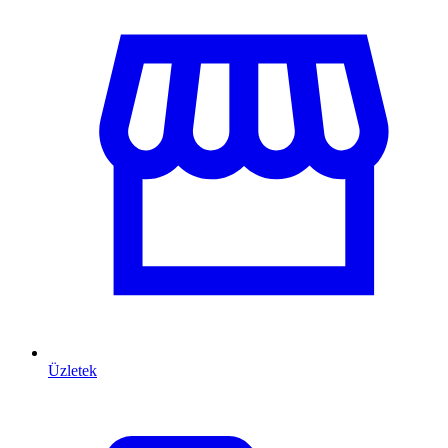
Üzletek