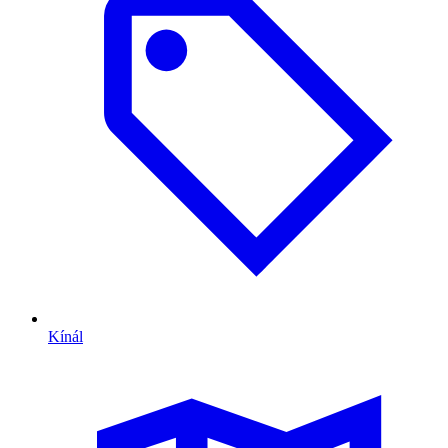
Kínál