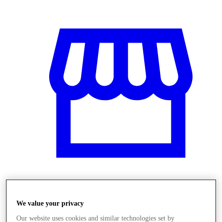
Üzletek
We value your privacy
Our website uses cookies and similar technologies set by