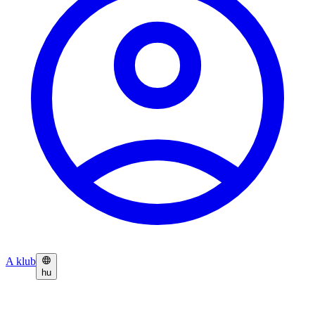
A klub
hu