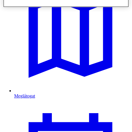
Meglátogat