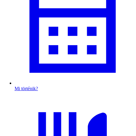
Mi történik?