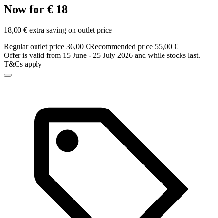
Now for € 18
18,00 € extra saving on outlet price
Regular outlet price 36,00 €
Recommended price 55,00 €
Offer is valid from 15 June - 25 July 2026 and while stocks last.
T&Cs apply