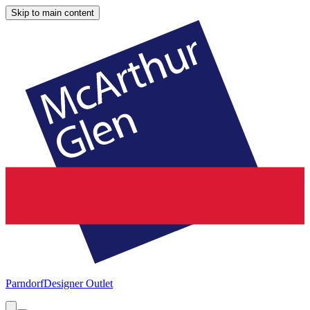
Skip to main content
Parndorf
Designer Outlet