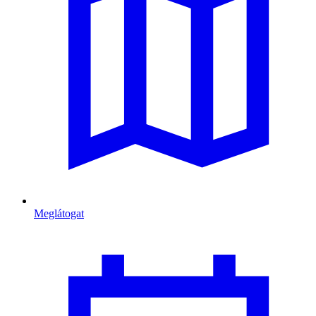
Meglátogat