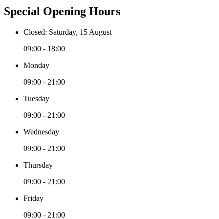
Special Opening Hours
Closed: Saturday, 15 August
09:00 - 18:00
Monday
09:00 - 21:00
Tuesday
09:00 - 21:00
Wednesday
09:00 - 21:00
Thursday
09:00 - 21:00
Friday
09:00 - 21:00