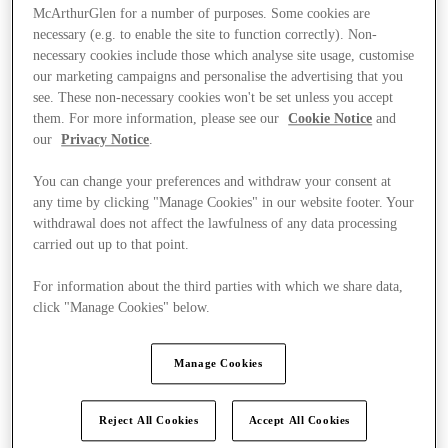
McArthurGlen for a number of purposes. Some cookies are
necessary (e.g. to enable the site to function correctly). Non-
necessary cookies include those which analyse site usage, customise
our marketing campaigns and personalise the advertising that you
see. These non-necessary cookies won't be set unless you accept
them. For more information, please see our
Cookie Notice
and
our
Privacy Notice
.
You can change your preferences and withdraw your consent at
any time by clicking "Manage Cookies" in our website footer. Your
withdrawal does not affect the lawfulness of any data processing
carried out up to that point.
For information about the third parties with which we share data,
click "Manage Cookies" below.
Kínál
Manage Cookies
Reject All Cookies
Accept All Cookies