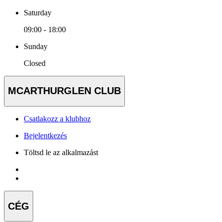
Saturday
09:00 - 18:00
Sunday
Closed
MCARTHURGLEN CLUB
Csatlakozz a klubhoz
Bejelentkezés
Töltsd le az alkalmazást
CÉG