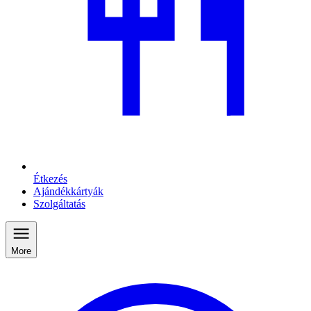
Étkezés
Ajándékkártyák
Szolgáltatás
More