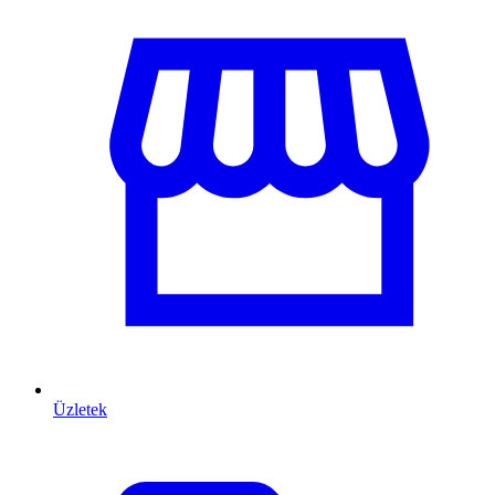
Üzletek