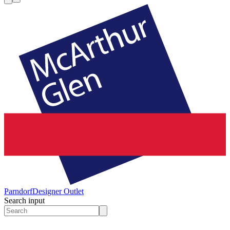
Parndorf
Designer Outlet
Search input