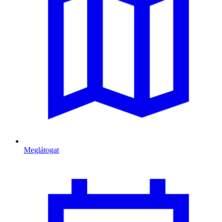
Meglátogat