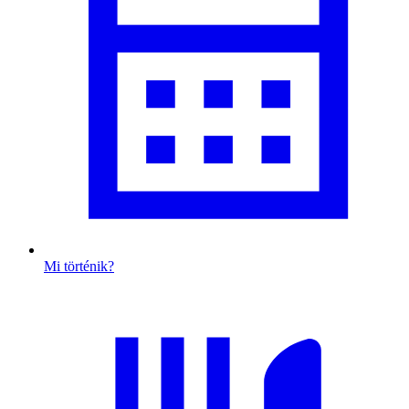
Mi történik?