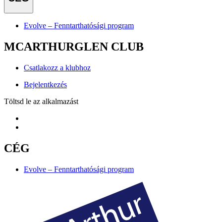
Evolve – Fenntarthatósági program
MCARTHURGLEN CLUB
Csatlakozz a klubhoz
Bejelentkezés
Töltsd le az alkalmazást
CÉG
Evolve – Fenntarthatósági program