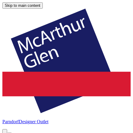
Skip to main content
Parndorf
Designer Outlet