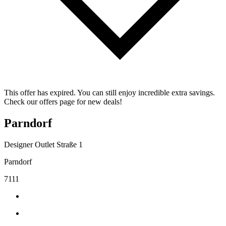
This offer has expired. You can still enjoy incredible extra savings.
Check our offers page for new deals!
Parndorf
Designer Outlet Straße 1
Parndorf
7111