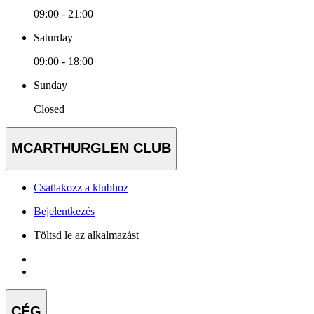
09:00 - 21:00
Saturday
09:00 - 18:00
Sunday
Closed
MCARTHURGLEN CLUB
Csatlakozz a klubhoz
Bejelentkezés
Töltsd le az alkalmazást
CÉG