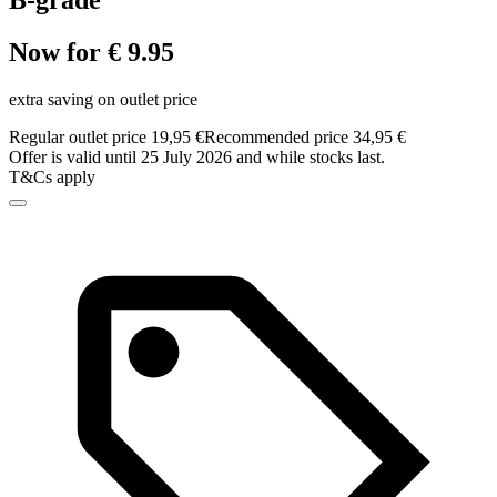
B-grade
Now for € 9.95
extra saving on outlet price
Regular outlet price 19,95 €
Recommended price 34,95 €
Offer is valid until 25 July 2026 and while stocks last.
T&Cs apply