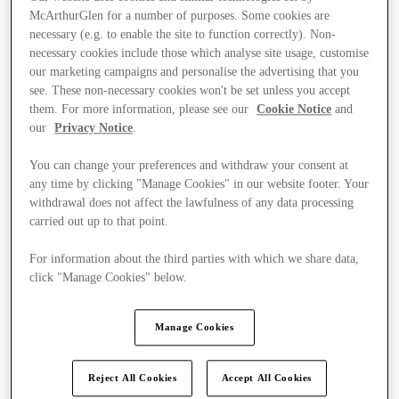
McArthurGlen for a number of purposes. Some cookies are
necessary (e.g. to enable the site to function correctly). Non-
necessary cookies include those which analyse site usage, customise
our marketing campaigns and personalise the advertising that you
see. These non-necessary cookies won't be set unless you accept
them. For more information, please see our
Cookie Notice
and
our
Privacy Notice
.
You can change your preferences and withdraw your consent at
any time by clicking "Manage Cookies" in our website footer. Your
withdrawal does not affect the lawfulness of any data processing
carried out up to that point.
For information about the third parties with which we share data,
click "Manage Cookies" below.
Kínál
Manage Cookies
Reject All Cookies
Accept All Cookies