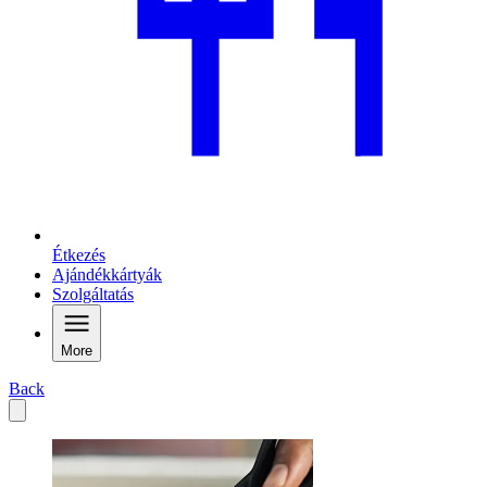
Étkezés
Ajándékkártyák
Szolgáltatás
More
Back