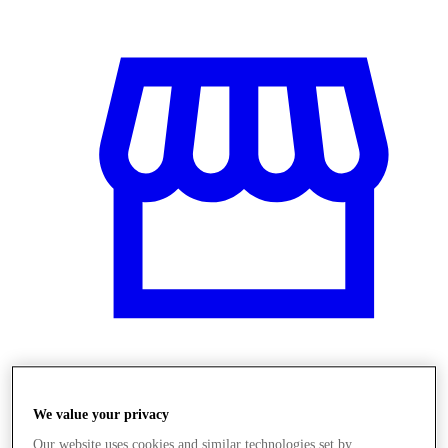
Üzletek
We value your privacy
Our website uses cookies and similar technologies set by