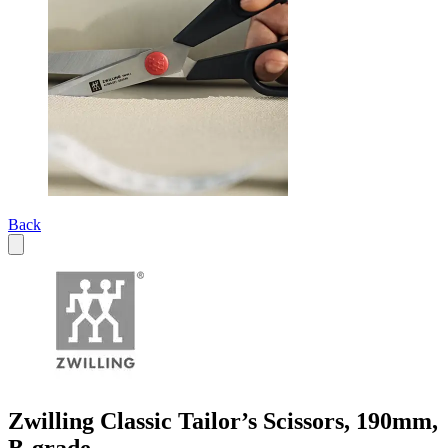
Back
Zwilling Classic Tailor’s Scissors, 190mm,