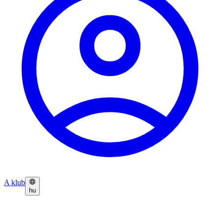
A klub
hu