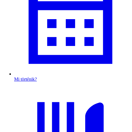
Mi történik?