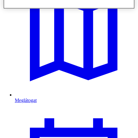
Meglátogat