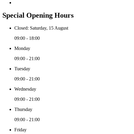
Special Opening Hours
Closed: Saturday, 15 August
09:00 - 18:00
Monday
09:00 - 21:00
Tuesday
09:00 - 21:00
Wednesday
09:00 - 21:00
Thursday
09:00 - 21:00
Friday