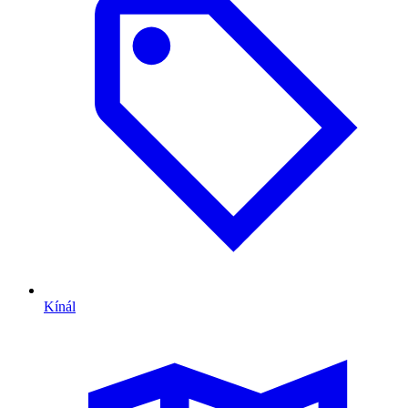
Kínál