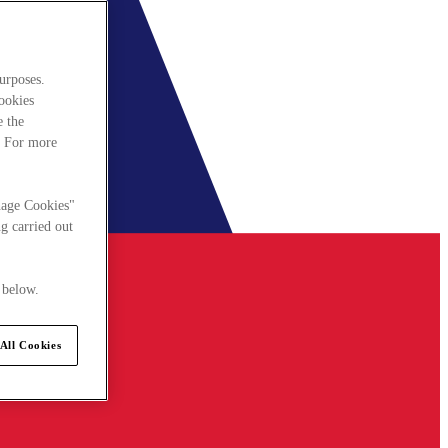
urposes.
cookies
e the
. For more
nage Cookies"
g carried out
 below.
All Cookies