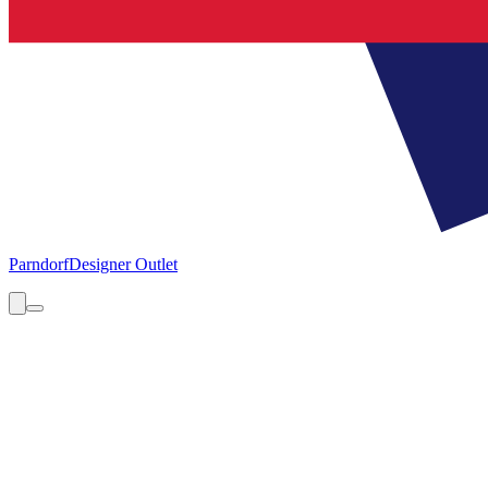
Parndorf
Designer Outlet