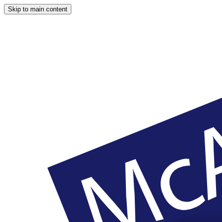
Skip to main content