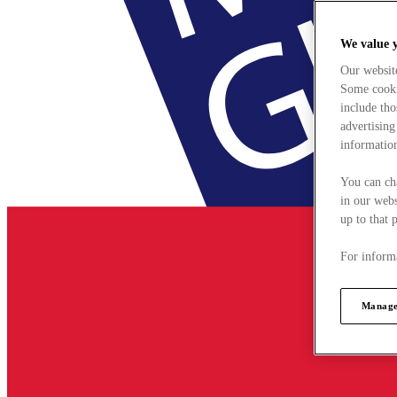
We value 
Our websit
Some cookie
include tho
advertising
information
You can ch
in our webs
up to that 
For informa
Manage