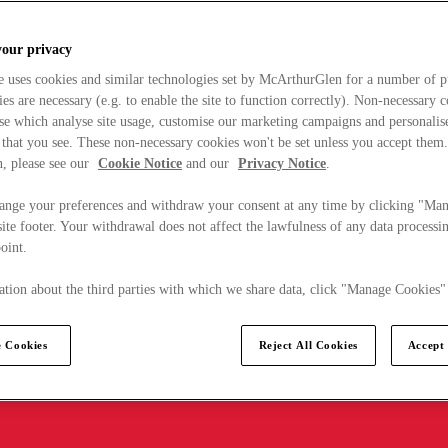
your privacy
e uses cookies and similar technologies set by McArthurGlen for a number of p
s are necessary (e.g. to enable the site to function correctly). Non-necessary 
se which analyse site usage, customise our marketing campaigns and personalis
 that you see. These non-necessary cookies won't be set unless you accept them
, please see our
Cookie Notice
and our
Privacy Notice
.
ange your preferences and withdraw your consent at any time by clicking "Ma
ite footer. Your withdrawal does not affect the lawfulness of any data processin
point.
tion about the third parties with which we share data, click "Manage Cookies"
 Cookies
Reject All Cookies
Accept 