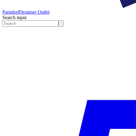
Parndorf
Designer Outlet
Search input