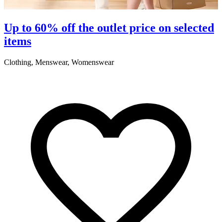
S
Up to 60% off the outlet price on selected
items
5
Clothing, Menswear, Womenswear
R
2
A