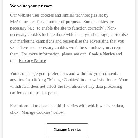
We value your privacy
Our website uses cookies and similar technologies set by
McArthurGlen for a number of purposes. Some cookies are
necessary (e.g. to enable the site to function correctly). Non-
necessary cookies include those which analyse site usage, customise
our marketing campaigns and personalise the advertising that you
see. These non-necessary cookies won't be set unless you accept
them. For more information, please see our
Cookie Notice
and
our
Privacy Notice
.
You can change your preferences and withdraw your consent at
any time by clicking "Manage Cookies" in our website footer. Your
withdrawal does not affect the lawfulness of any data processing
carried out up to that point.
For information about the third parties with which we share data,
Kínál
click "Manage Cookies" below.
Manage Cookies