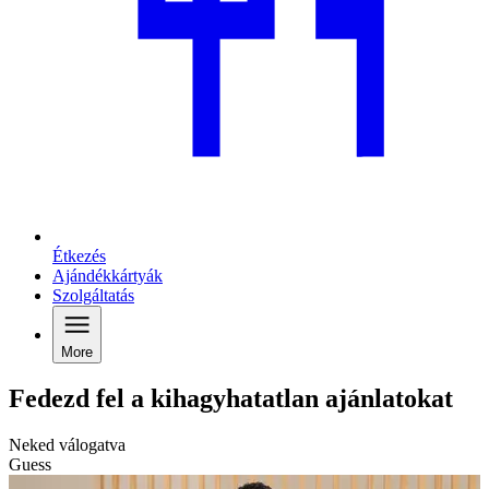
Étkezés
Ajándékkártyák
Szolgáltatás
More
Fedezd fel a kihagyhatatlan ajánlatokat
Neked válogatva
Guess
C