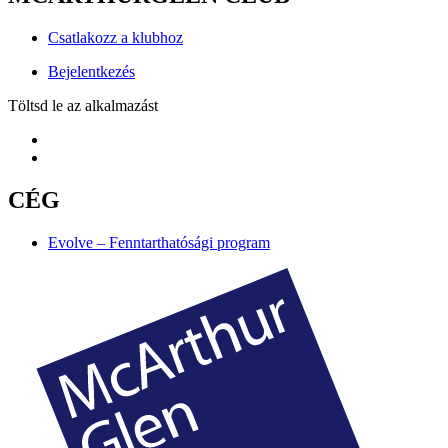
Csatlakozz a klubhoz
Bejelentkezés
Töltsd le az alkalmazást
CÉG
Evolve – Fenntarthatósági program