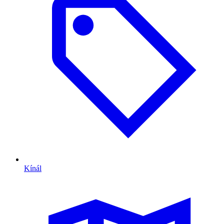
Kínál