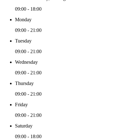
09:00 - 18:00
Monday
09:00 - 21:00
Tuesday
09:00 - 21:00
Wednesday
09:00 - 21:00
Thursday
09:00 - 21:00
Friday
09:00 - 21:00
Saturday
09:00 - 18:00