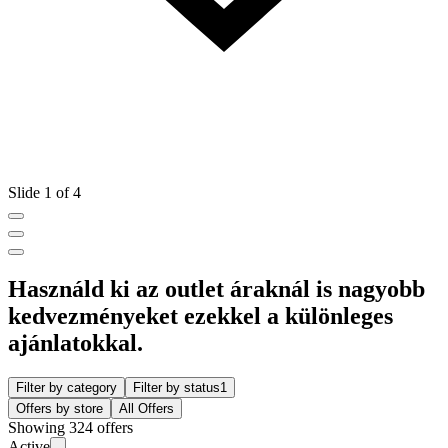
Slide 1 of 4
Használd ki az outlet áraknál is nagyobb
kedvezményeket ezekkel a különleges
ajánlatokkal.
Filter by category
Filter by status
1
Offers by store
All Offers
Showing 324 offers
Active