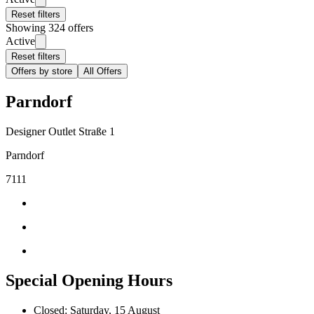
Reset filters
Showing 324 offers
Active
Reset filters
Offers by store
All Offers
Parndorf
Designer Outlet Straße 1
Parndorf
7111
Special Opening Hours
Closed: Saturday, 15 August