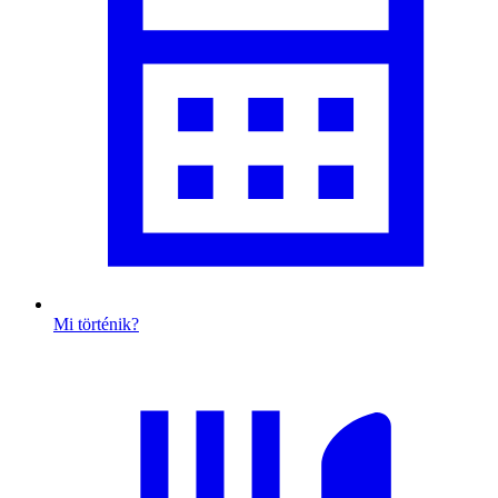
Mi történik?