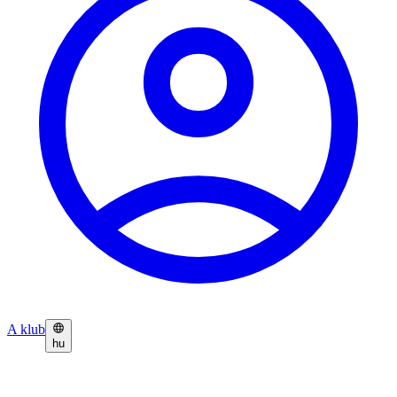
A klub
hu