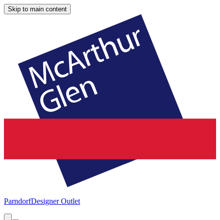
Skip to main content
Parndorf
Designer Outlet