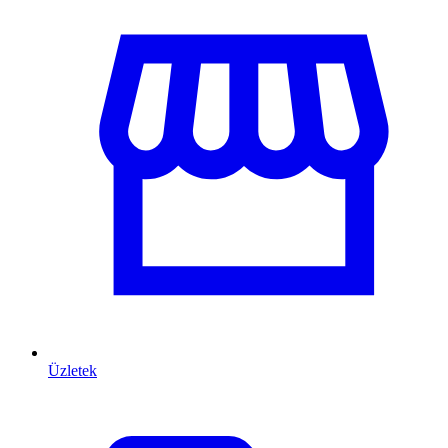
Üzletek