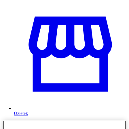
Üzletek