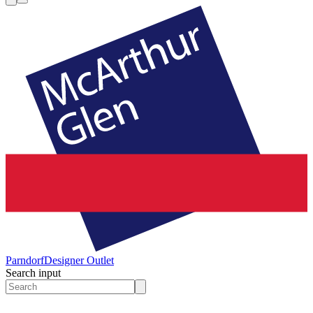
Parndorf
Designer Outlet
Search input