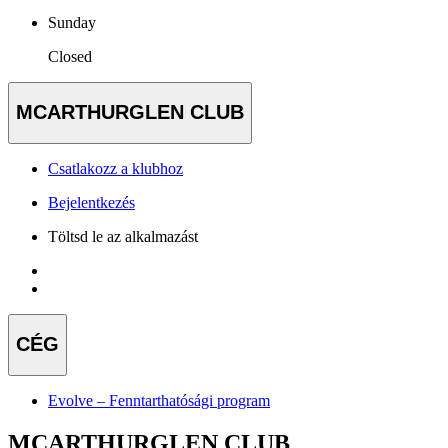
Sunday
Closed
MCARTHURGLEN CLUB
Csatlakozz a klubhoz
Bejelentkezés
Töltsd le az alkalmazást
CÉG
Evolve – Fenntarthatósági program
MCARTHURGLEN CLUB