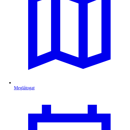
Meglátogat