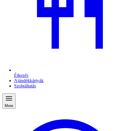
Étkezés
Ajándékkártyák
Szolgáltatás
More