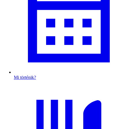
Mi történik?