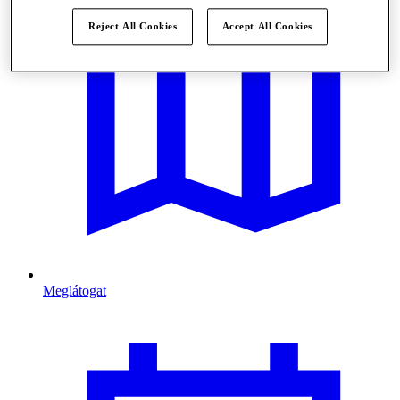
Reject All Cookies
Accept All Cookies
Meglátogat