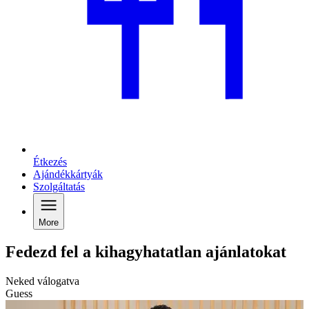
Étkezés
Ajándékkártyák
Szolgáltatás
More
Fedezd fel a kihagyhatatlan ajánlatokat
Neked válogatva
Guess
G