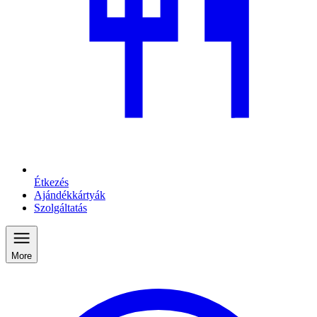
Étkezés
Ajándékkártyák
Szolgáltatás
More