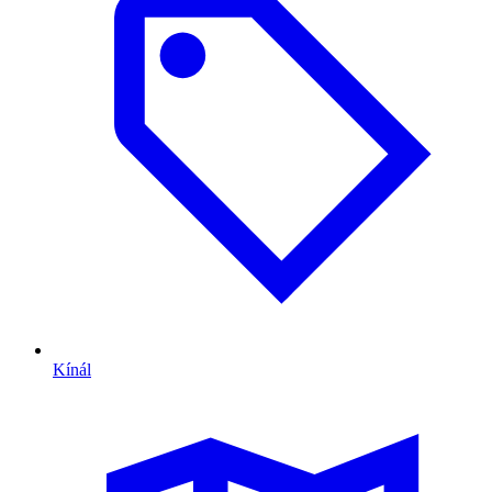
Kínál