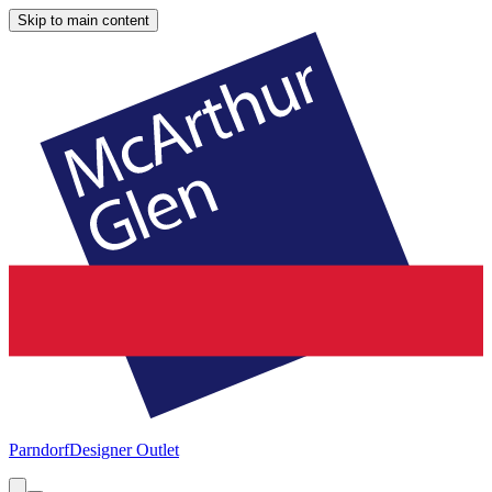
Skip to main content
Parndorf
Designer Outlet