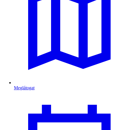
Meglátogat