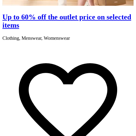
Up to 60% off the outlet price on selected
items
Clothing, Menswear, Womenswear
C