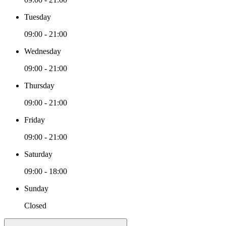
Tuesday
09:00 - 21:00
Wednesday
09:00 - 21:00
Thursday
09:00 - 21:00
Friday
09:00 - 21:00
Saturday
09:00 - 18:00
Sunday
Closed