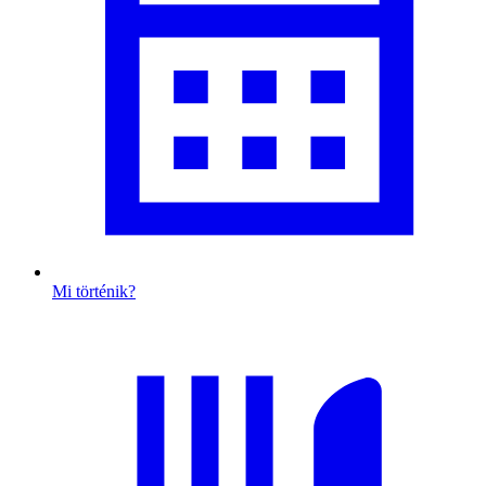
Mi történik?