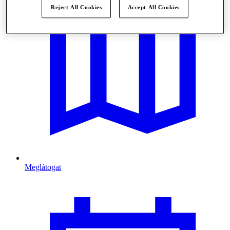
Reject All Cookies
Accept All Cookies
Meglátogat