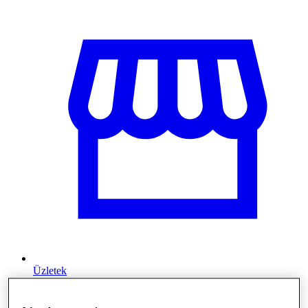
Üzletek