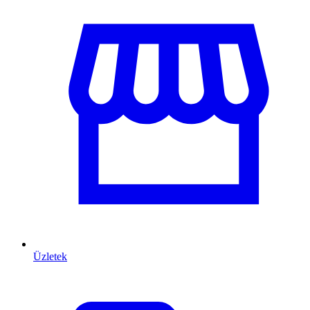
Üzletek