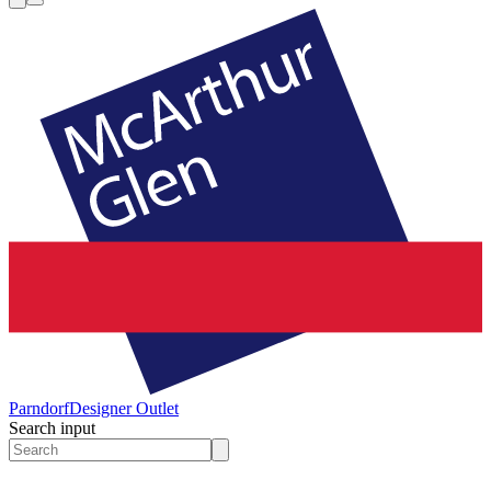
Parndorf
Designer Outlet
Search input