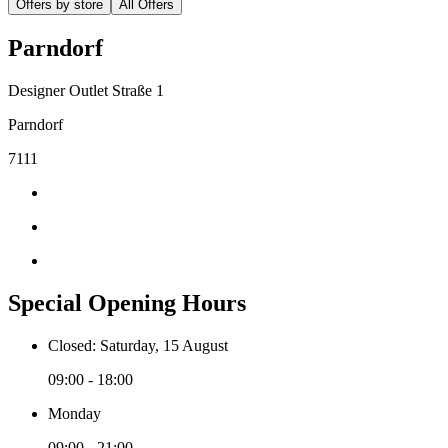
Offers by store
All Offers
Parndorf
Designer Outlet Straße 1
Parndorf
7111
Special Opening Hours
Closed: Saturday, 15 August
09:00 - 18:00
Monday
09:00 - 21:00