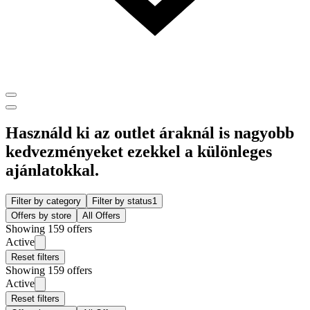
Használd ki az outlet áraknál is nagyobb
kedvezményeket ezekkel a különleges
ajánlatokkal.
Filter by category
Filter by status
1
Offers by store
All Offers
Showing 159 offers
Active
Reset filters
Showing 159 offers
Active
Reset filters