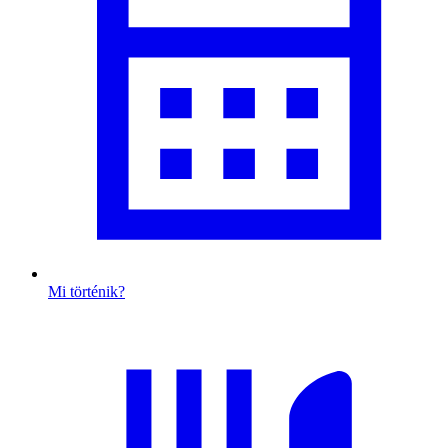
Mi történik?