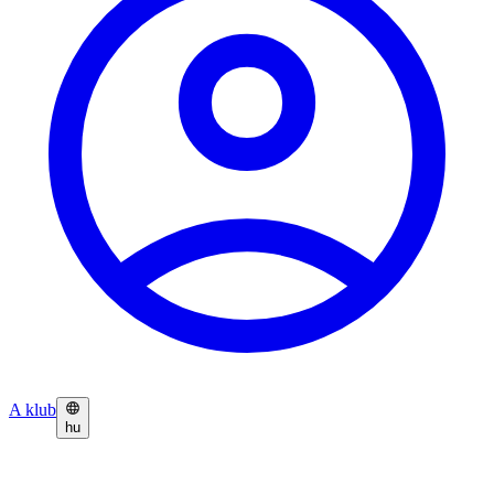
A klub
hu