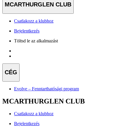
MCARTHURGLEN CLUB
Csatlakozz a klubhoz
Bejelentkezés
Töltsd le az alkalmazást
CÉG
Evolve – Fenntarthatósági program
MCARTHURGLEN CLUB
Csatlakozz a klubhoz
Bejelentkezés