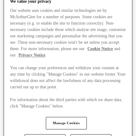
We value your privacy
Our website uses cookies and similar technologies set by
McArthurGlen for a number of purposes. Some cookies are
necessary (e.g. to enable the site to function correctly). Non-
necessary cookies include those which analyse site usage, customise
our marketing campaigns and personalise the advertising that you
see. These non-necessary cookies won't be set unless you accept
them. For more information, please see our
Cookie Notice
and
our
Privacy Notice
.
You can change your preferences and withdraw your consent at
any time by clicking "Manage Cookies" in our website footer. Your
withdrawal does not affect the lawfulness of any data processing
carried out up to that point.
For information about the third parties with which we share data,
click "Manage Cookies" below.
Kínál
Manage Cookies