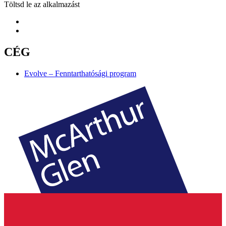
Töltsd le az alkalmazást
CÉG
Evolve – Fenntarthatósági program