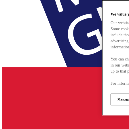
We value 
Our websit
Some cookie
include tho
advertising
information
You can ch
in our webs
up to that 
For informa
Manage