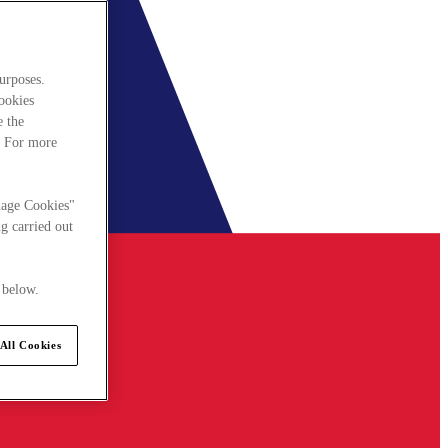
urposes.
cookies
e the
. For more
nage Cookies"
g carried out
 below.
All Cookies