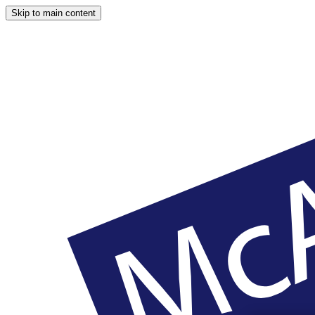
Skip to main content