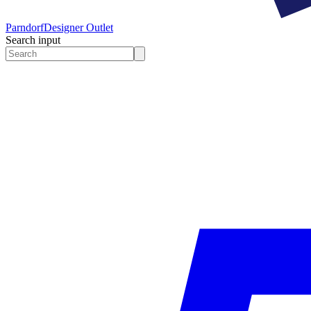
Parndorf
Designer Outlet
Search input