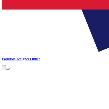
Parndorf
Designer Outlet