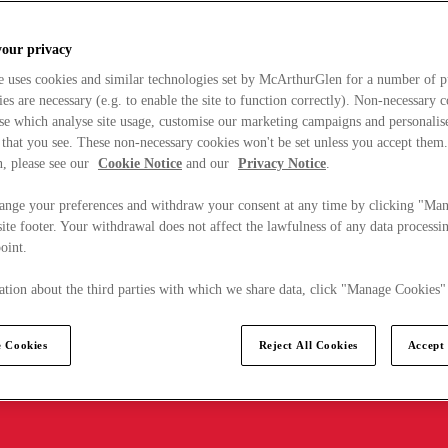
your privacy
e uses cookies and similar technologies set by McArthurGlen for a number of p
s are necessary (e.g. to enable the site to function correctly). Non-necessary 
se which analyse site usage, customise our marketing campaigns and personalis
 that you see. These non-necessary cookies won't be set unless you accept them
, please see our
Cookie Notice
and our
Privacy Notice
.
ange your preferences and withdraw your consent at any time by clicking "Ma
ite footer. Your withdrawal does not affect the lawfulness of any data processin
point.
tion about the third parties with which we share data, click "Manage Cookies"
 Cookies
Reject All Cookies
Accept 