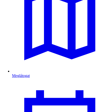
Meglátogat