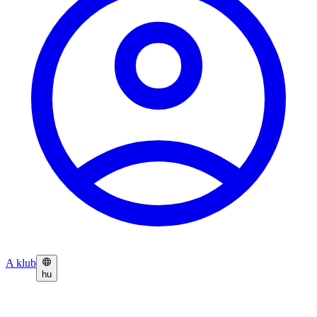
A klub
hu