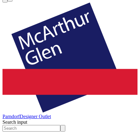
Parndorf
Designer Outlet
Search input