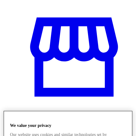
Üzletek
We value your privacy
Our website uses cookies and similar technologies set by