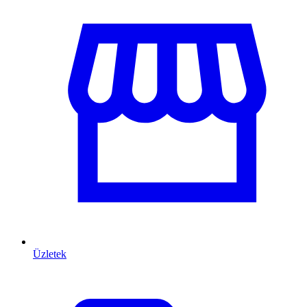
Üzletek