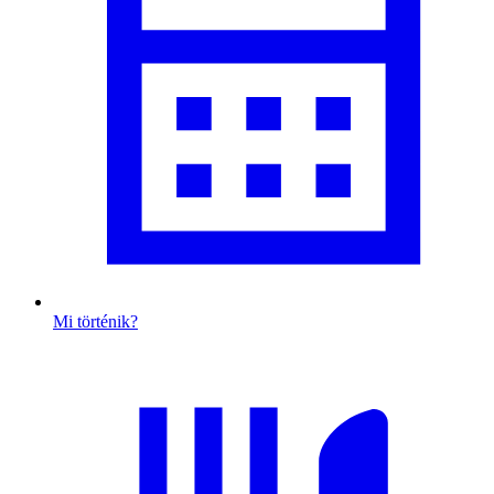
Mi történik?