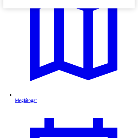
Meglátogat