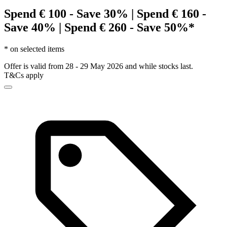
Spend € 100 - Save 30% | Spend € 160 -
Save 40% | Spend € 260 - Save 50%*
* on selected items
Offer is valid from 28 - 29 May 2026 and while stocks last.
T&Cs apply