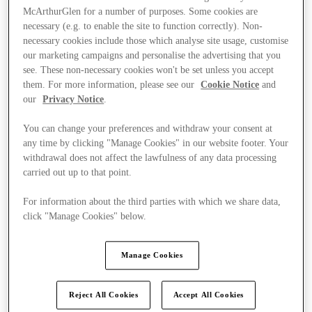
McArthurGlen for a number of purposes. Some cookies are
necessary (e.g. to enable the site to function correctly). Non-
necessary cookies include those which analyse site usage, customise
our marketing campaigns and personalise the advertising that you
see. These non-necessary cookies won't be set unless you accept
them. For more information, please see our
Cookie Notice
and
our
Privacy Notice
.
You can change your preferences and withdraw your consent at
any time by clicking "Manage Cookies" in our website footer. Your
withdrawal does not affect the lawfulness of any data processing
carried out up to that point.
For information about the third parties with which we share data,
click "Manage Cookies" below.
Kínál
Manage Cookies
Reject All Cookies
Accept All Cookies