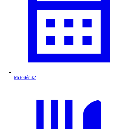
Mi történik?