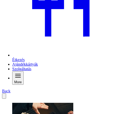
Étkezés
Ajándékkártyák
Szolgáltatás
More
Back