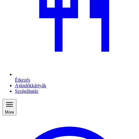
Étkezés
Ajándékkártyák
Szolgáltatás
More