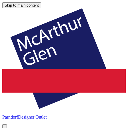
Skip to main content
Parndorf
Designer Outlet