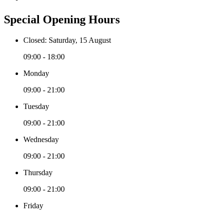
Special Opening Hours
Closed: Saturday, 15 August
09:00 - 18:00
Monday
09:00 - 21:00
Tuesday
09:00 - 21:00
Wednesday
09:00 - 21:00
Thursday
09:00 - 21:00
Friday