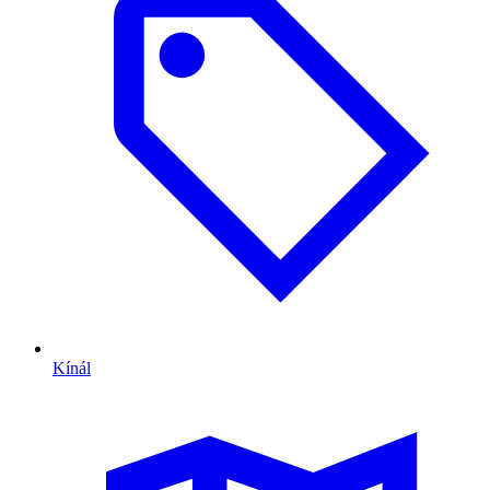
Kínál