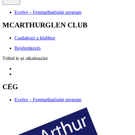
Evolve – Fenntarthatósági program
MCARTHURGLEN CLUB
Csatlakozz a klubhoz
Bejelentkezés
Töltsd le az alkalmazást
CÉG
Evolve – Fenntarthatósági program