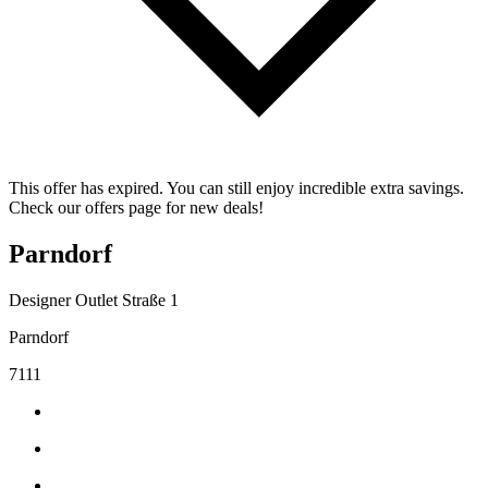
This offer has expired. You can still enjoy incredible extra savings.
Check our offers page for new deals!
Parndorf
Designer Outlet Straße 1
Parndorf
7111