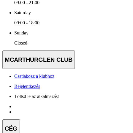
09:00 - 21:00
Saturday
09:00 - 18:00
Sunday
Closed
MCARTHURGLEN CLUB
Csatlakozz a klubhoz
Bejelentkezés
Töltsd le az alkalmazást
CÉG