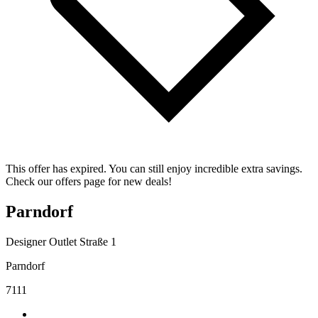
This offer has expired. You can still enjoy incredible extra savings.
Check our offers page for new deals!
Parndorf
Designer Outlet Straße 1
Parndorf
7111