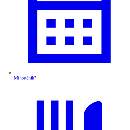
Mi történik?