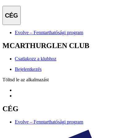
CÉG
Evolve – Fenntarthatósági program
MCARTHURGLEN CLUB
Csatlakozz a klubhoz
Bejelentkezés
Töltsd le az alkalmazást
CÉG
Evolve – Fenntarthatósági program