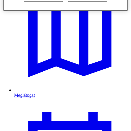
Meglátogat