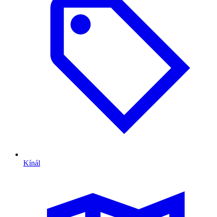
Kínál