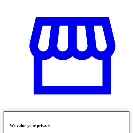
Üzletek
We value your privacy