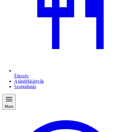
Étkezés
Ajándékkártyák
Szolgáltatás
More