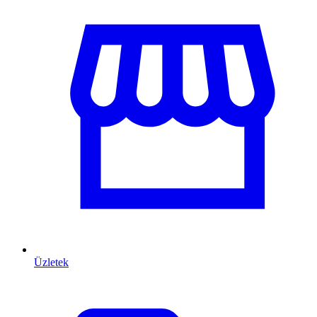
Üzletek