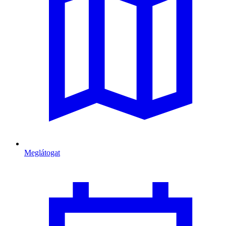
Meglátogat