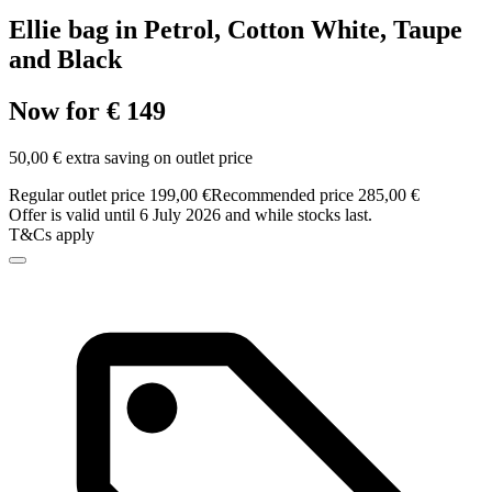
Ellie bag in Petrol, Cotton White, Taupe
and Black
Now for € 149
50,00 € extra saving on outlet price
Regular outlet price 199,00 €
Recommended price 285,00 €
Offer is valid until 6 July 2026 and while stocks last.
T&Cs apply