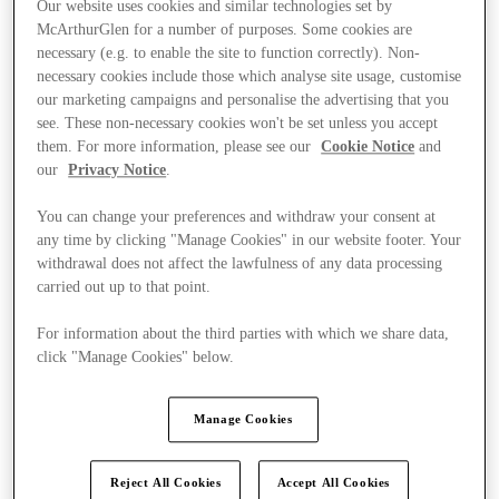
Our website uses cookies and similar technologies set by
McArthurGlen for a number of purposes. Some cookies are
necessary (e.g. to enable the site to function correctly). Non-
necessary cookies include those which analyse site usage, customise
our marketing campaigns and personalise the advertising that you
see. These non-necessary cookies won't be set unless you accept
them. For more information, please see our
Cookie Notice
and
our
Privacy Notice
.
You can change your preferences and withdraw your consent at
any time by clicking "Manage Cookies" in our website footer. Your
withdrawal does not affect the lawfulness of any data processing
carried out up to that point.
For information about the third parties with which we share data,
click "Manage Cookies" below.
Kínál
Manage Cookies
Reject All Cookies
Accept All Cookies