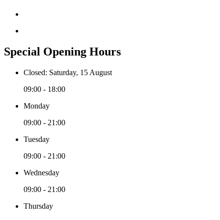
Special Opening Hours
Closed: Saturday, 15 August
09:00 - 18:00
Monday
09:00 - 21:00
Tuesday
09:00 - 21:00
Wednesday
09:00 - 21:00
Thursday