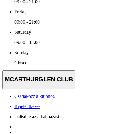
09:00 - 21:00
Friday
09:00 - 21:00
Saturday
09:00 - 18:00
Sunday
Closed
MCARTHURGLEN CLUB
Csatlakozz a klubhoz
Bejelentkezés
Töltsd le az alkalmazást