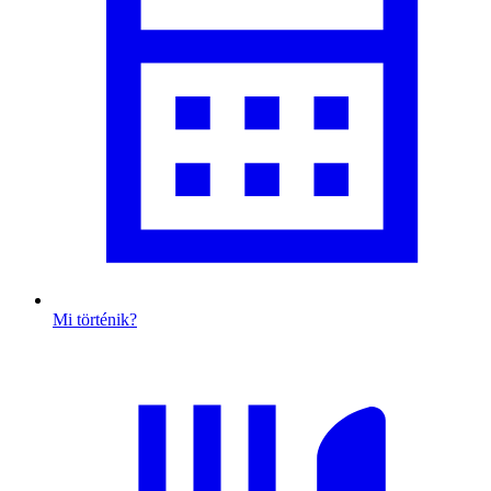
Mi történik?