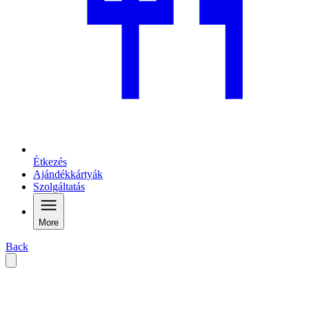
Étkezés
Ajándékkártyák
Szolgáltatás
More
Back