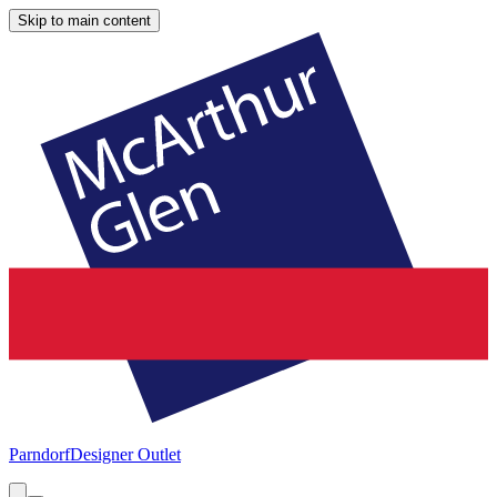
Skip to main content
Parndorf
Designer Outlet