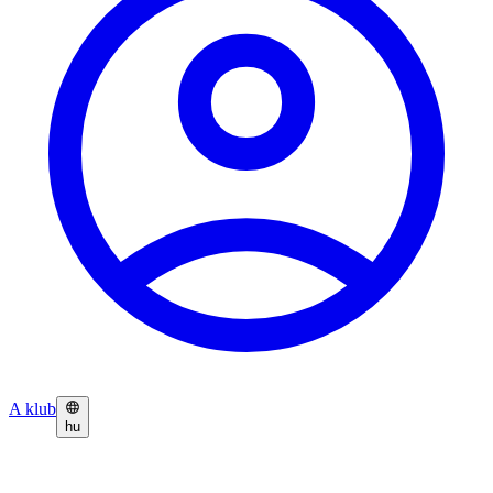
A klub
hu