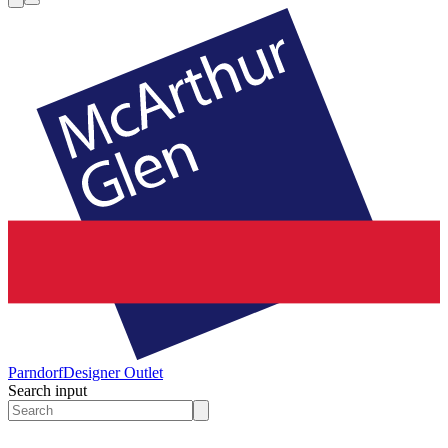
Parndorf
Designer Outlet
Search input