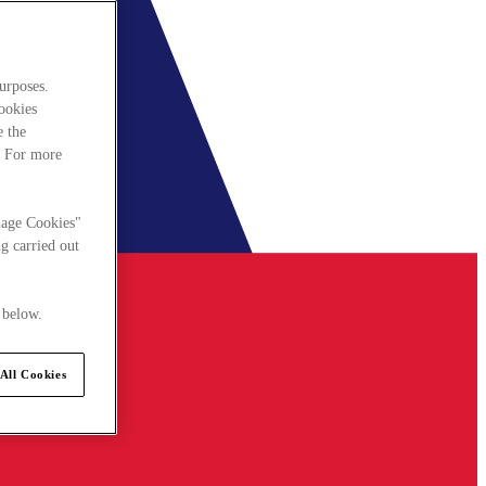
urposes.
cookies
e the
. For more
nage Cookies"
g carried out
 below.
All Cookies