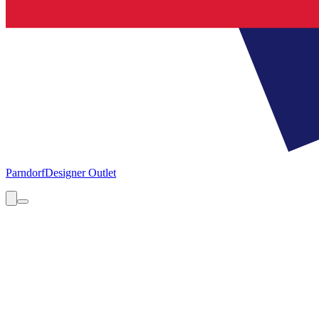
Parndorf
Designer Outlet