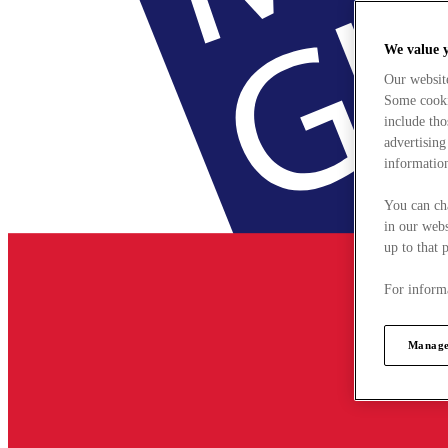
We value 
Our websit
Some cookie
include tho
advertising
information
You can ch
in our webs
up to that 
For informa
Manage