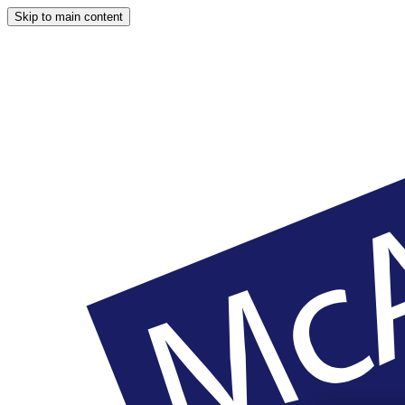
Skip to main content