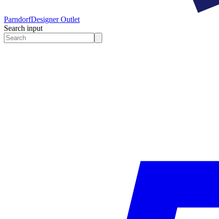
Parndorf
Designer Outlet
Search input