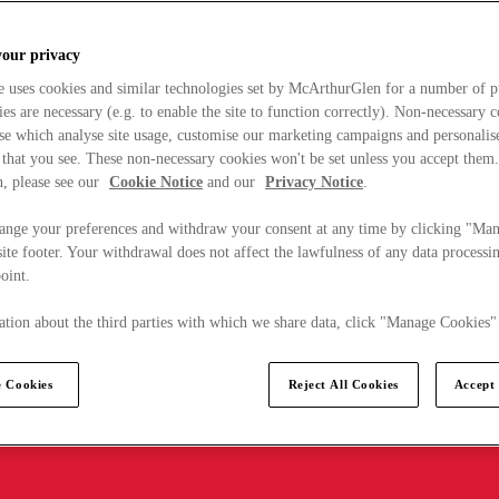
your privacy
e uses cookies and similar technologies set by McArthurGlen for a number of p
s are necessary (e.g. to enable the site to function correctly). Non-necessary 
se which analyse site usage, customise our marketing campaigns and personalis
 that you see. These non-necessary cookies won't be set unless you accept them
, please see our
Cookie Notice
and our
Privacy Notice
.
ange your preferences and withdraw your consent at any time by clicking "Ma
ite footer. Your withdrawal does not affect the lawfulness of any data processin
point.
tion about the third parties with which we share data, click "Manage Cookies"
 Cookies
Reject All Cookies
Accept 