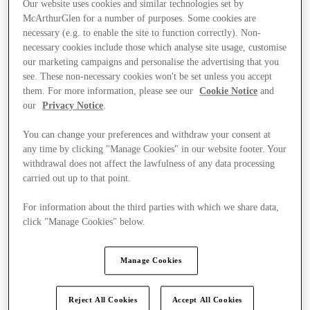
Our website uses cookies and similar technologies set by
McArthurGlen for a number of purposes. Some cookies are
necessary (e.g. to enable the site to function correctly). Non-
necessary cookies include those which analyse site usage, customise
our marketing campaigns and personalise the advertising that you
see. These non-necessary cookies won't be set unless you accept
them. For more information, please see our
Cookie Notice
and
our
Privacy Notice
.
You can change your preferences and withdraw your consent at
any time by clicking "Manage Cookies" in our website footer. Your
withdrawal does not affect the lawfulness of any data processing
carried out up to that point.
For information about the third parties with which we share data,
click "Manage Cookies" below.
Kínál
Manage Cookies
Reject All Cookies
Accept All Cookies