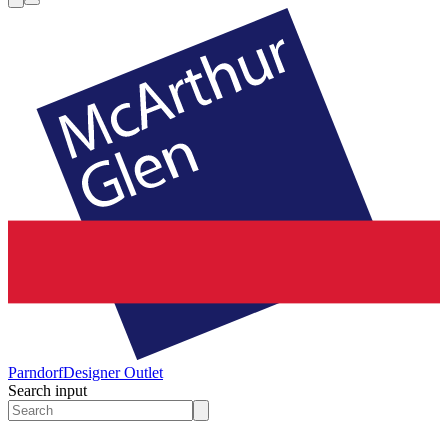
Parndorf
Designer Outlet
Search input