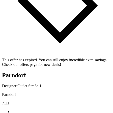
This offer has expired. You can still enjoy incredible extra savings.
Check our offers page for new deals!
Parndorf
Designer Outlet Straße 1
Parndorf
7111