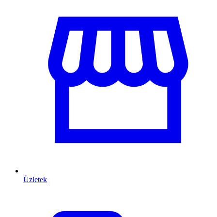
Üzletek