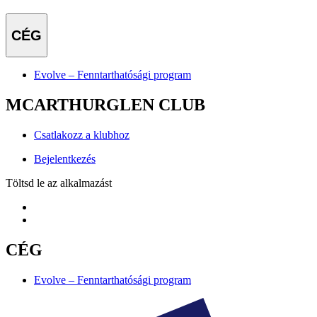
CÉG
Evolve – Fenntarthatósági program
MCARTHURGLEN CLUB
Csatlakozz a klubhoz
Bejelentkezés
Töltsd le az alkalmazást
CÉG
Evolve – Fenntarthatósági program