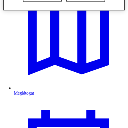
Meglátogat