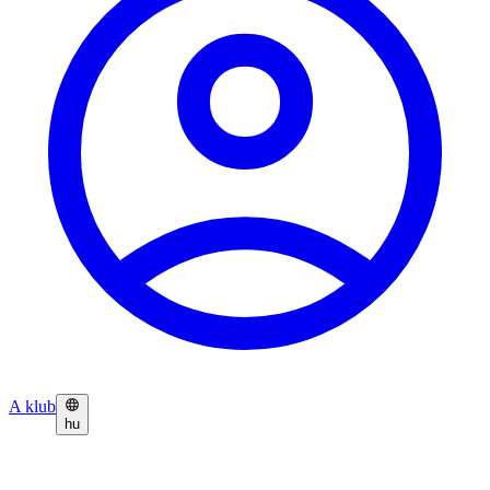
A klub
hu