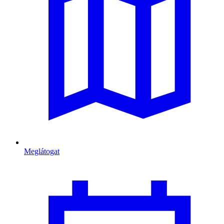
Meglátogat