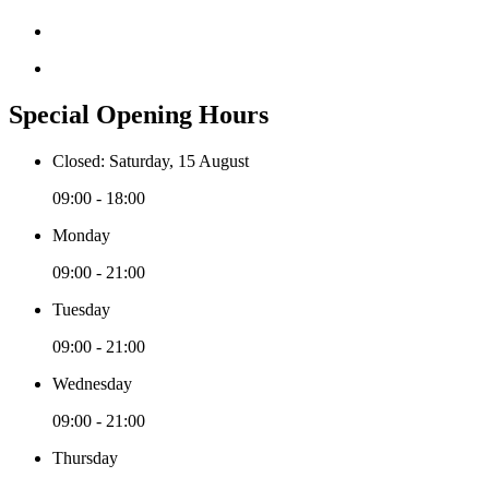
Special Opening Hours
Closed: Saturday, 15 August
09:00 - 18:00
Monday
09:00 - 21:00
Tuesday
09:00 - 21:00
Wednesday
09:00 - 21:00
Thursday