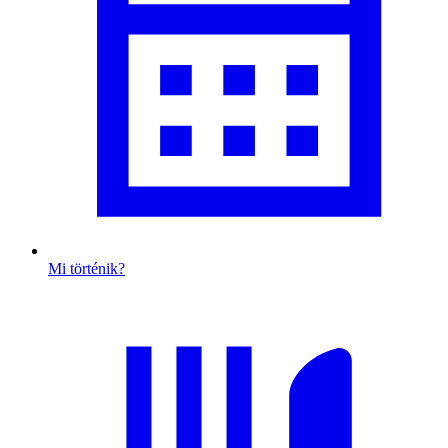
Mi történik?