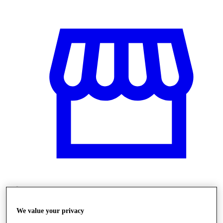
Üzletek
We value your privacy