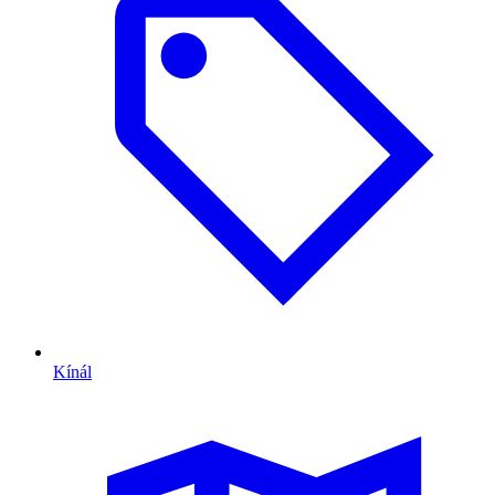
Kínál