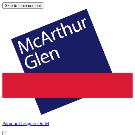
Skip to main content
Parndorf
Designer Outlet