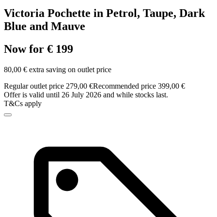
Victoria Pochette in Petrol, Taupe, Dark
Blue and Mauve
Now for € 199
80,00 € extra saving on outlet price
Regular outlet price 279,00 €
Recommended price 399,00 €
Offer is valid until 26 July 2026 and while stocks last.
T&Cs apply