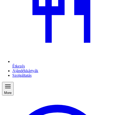
Étkezés
Ajándékkártyák
Szolgáltatás
More