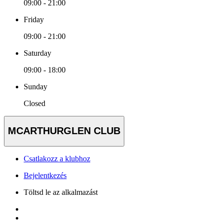
09:00 - 21:00
Friday
09:00 - 21:00
Saturday
09:00 - 18:00
Sunday
Closed
MCARTHURGLEN CLUB
Csatlakozz a klubhoz
Bejelentkezés
Töltsd le az alkalmazást