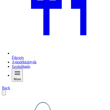
Étkezés
Ajándékkártyák
Szolgáltatás
More
Back