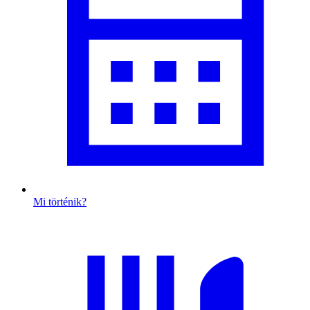
Mi történik?