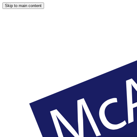
Skip to main content