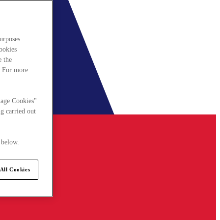
urposes.
cookies
e the
. For more
nage Cookies"
g carried out
 below.
All Cookies