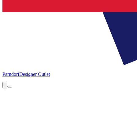
Parndorf
Designer Outlet