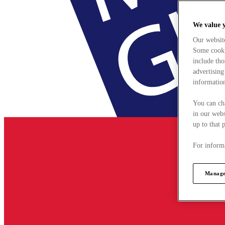
We value 
Our websit
Some cookie
include tho
advertising
information
You can ch
in our webs
up to that 
For informa
Manage