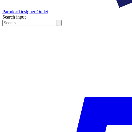
Parndorf
Designer Outlet
Search input