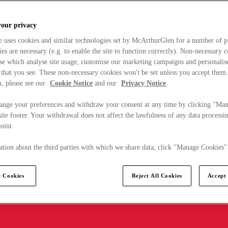
your privacy
e uses cookies and similar technologies set by McArthurGlen for a number of p
s are necessary (e.g. to enable the site to function correctly). Non-necessary 
se which analyse site usage, customise our marketing campaigns and personalis
 that you see. These non-necessary cookies won't be set unless you accept them
, please see our
Cookie Notice
and our
Privacy Notice
.
ange your preferences and withdraw your consent at any time by clicking "Ma
ite footer. Your withdrawal does not affect the lawfulness of any data processin
point.
tion about the third parties with which we share data, click "Manage Cookies"
 Cookies
Reject All Cookies
Accept 