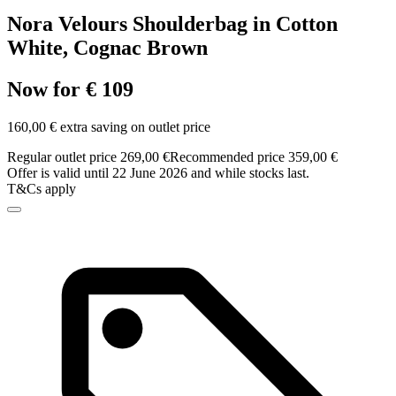
Nora Velours Shoulderbag in Cotton
White, Cognac Brown
Now for € 109
160,00 € extra saving on outlet price
Regular outlet price 269,00 €
Recommended price 359,00 €
Offer is valid until 22 June 2026 and while stocks last.
T&Cs apply