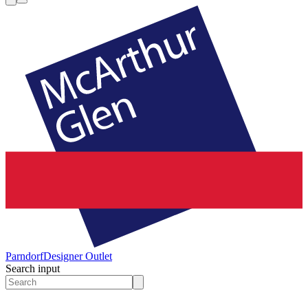
Parndorf
Designer Outlet
Search input