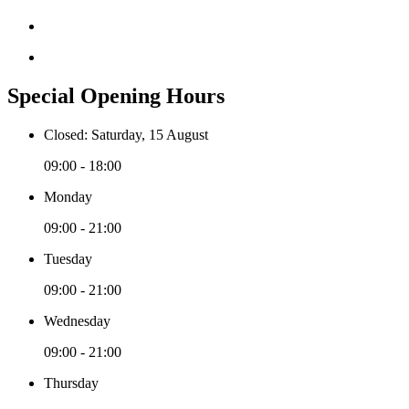
Special Opening Hours
Closed: Saturday, 15 August
09:00 - 18:00
Monday
09:00 - 21:00
Tuesday
09:00 - 21:00
Wednesday
09:00 - 21:00
Thursday