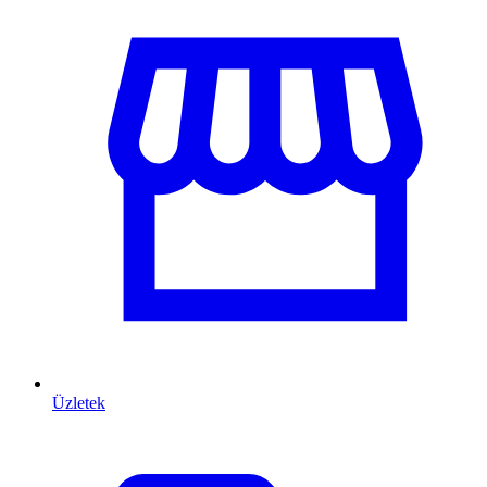
Üzletek