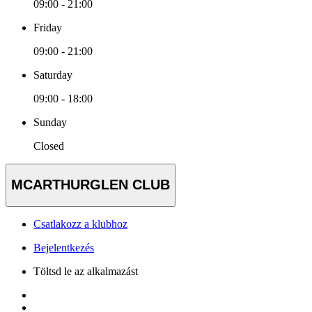
09:00 - 21:00
Friday
09:00 - 21:00
Saturday
09:00 - 18:00
Sunday
Closed
MCARTHURGLEN CLUB
Csatlakozz a klubhoz
Bejelentkezés
Töltsd le az alkalmazást