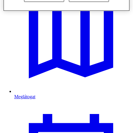
Meglátogat