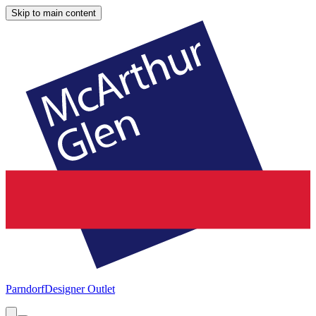
Skip to main content
Parndorf
Designer Outlet