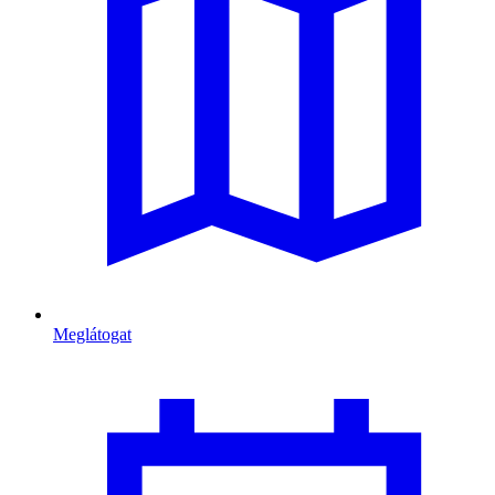
Meglátogat