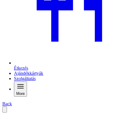
Étkezés
Ajándékkártyák
Szolgáltatás
More
Back