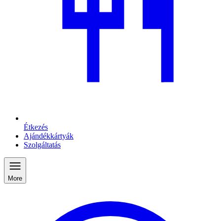
Étkezés
Ajándékkártyák
Szolgáltatás
More