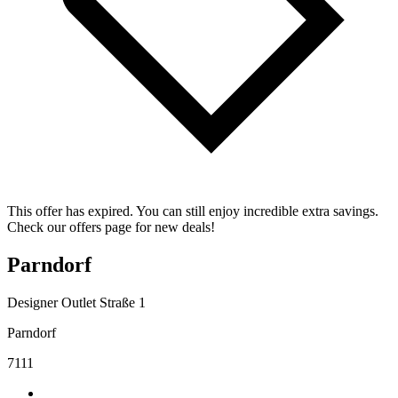
This offer has expired. You can still enjoy incredible extra savings.
Check our offers page for new deals!
Parndorf
Designer Outlet Straße 1
Parndorf
7111