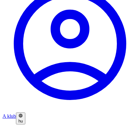
A klub
hu