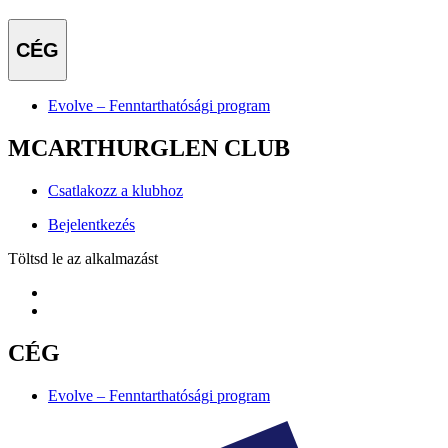
CÉG
Evolve – Fenntarthatósági program
MCARTHURGLEN CLUB
Csatlakozz a klubhoz
Bejelentkezés
Töltsd le az alkalmazást
CÉG
Evolve – Fenntarthatósági program