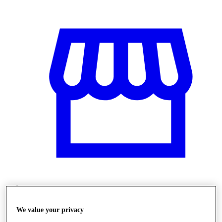
Üzletek
We value your privacy