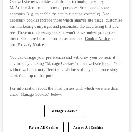
Our website uses cookies and similar technologies set by
McArthurGlen for a number of purposes. Some cookies are
necessary (e.g. to enable the site to function correctly). Non-
necessary cookies include those which analyse site usage, customise
our marketing campaigns and personalise the advertising that you
see. These non-necessary cookies won't be set unless you accept
them. For more information, please see our
Cookie Notice
and
our
Privacy Notice
.
You can change your preferences and withdraw your consent at
any time by clicking "Manage Cookies" in our website footer. Your
withdrawal does not affect the lawfulness of any data processing
carried out up to that point.
For information about the third parties with which we share data,
click "Manage Cookies" below.
Kínál
Manage Cookies
Reject All Cookies
Accept All Cookies