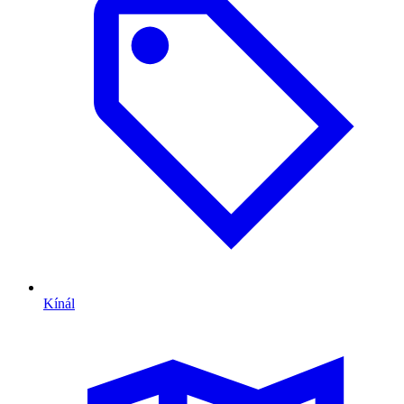
Kínál