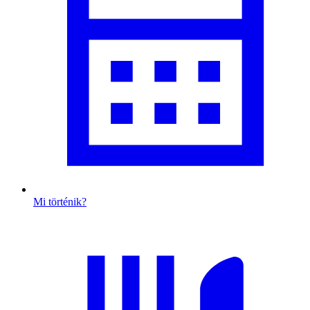
Mi történik?