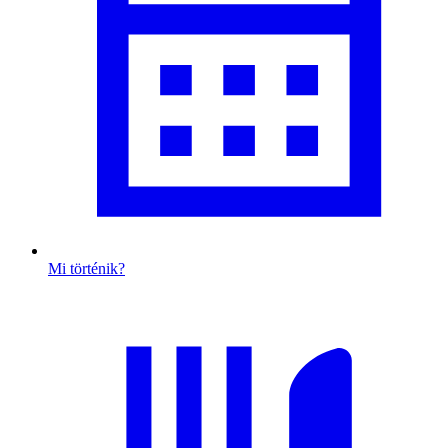
Mi történik?