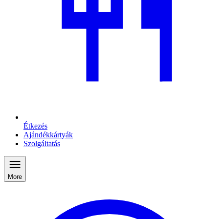
Étkezés
Ajándékkártyák
Szolgáltatás
More