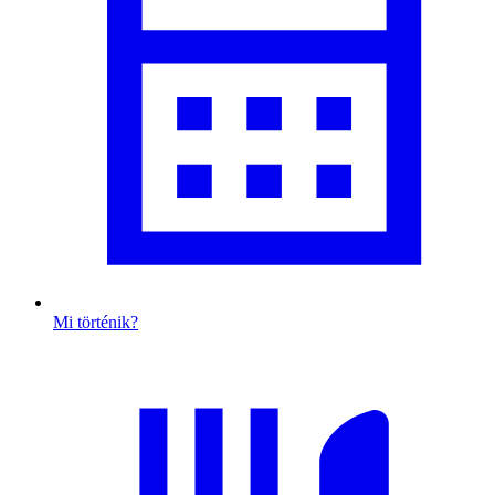
Mi történik?