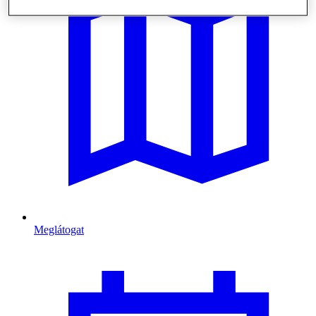
Meglátogat