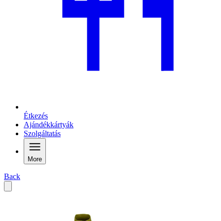
Étkezés
Ajándékkártyák
Szolgáltatás
More
Back