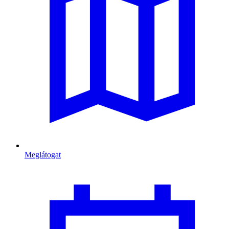
Meglátogat