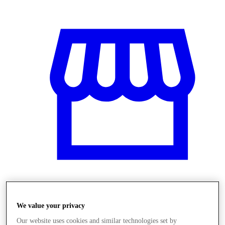
Üzletek
We value your privacy
Our website uses cookies and similar technologies set by