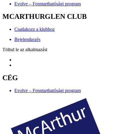
Evolve – Fenntarthatósági program
MCARTHURGLEN CLUB
Csatlakozz a klubhoz
Bejelentkezés
Töltsd le az alkalmazást
CÉG
Evolve – Fenntarthatósági program