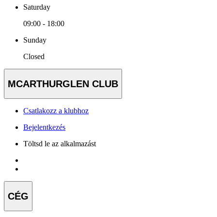
Saturday
09:00 - 18:00
Sunday
Closed
MCARTHURGLEN CLUB
Csatlakozz a klubhoz
Bejelentkezés
Töltsd le az alkalmazást
CÉG