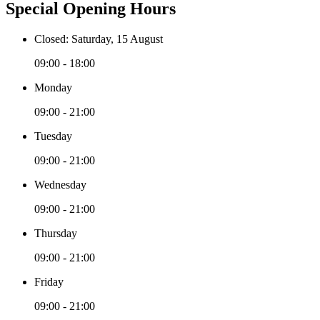
Special Opening Hours
Closed: Saturday, 15 August
09:00 - 18:00
Monday
09:00 - 21:00
Tuesday
09:00 - 21:00
Wednesday
09:00 - 21:00
Thursday
09:00 - 21:00
Friday
09:00 - 21:00