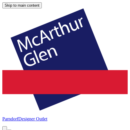
Skip to main content
Parndorf
Designer Outlet