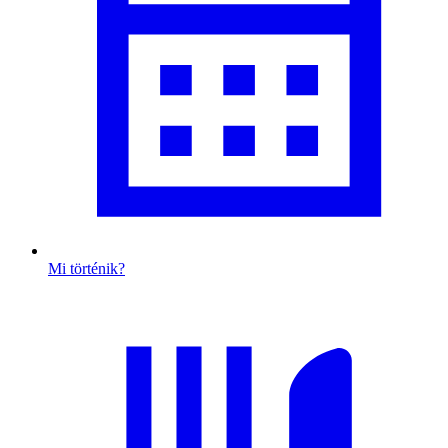
Mi történik?