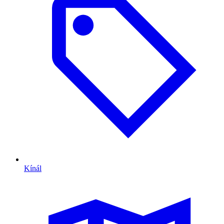
Kínál