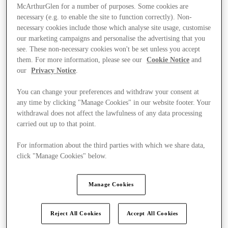
McArthurGlen for a number of purposes. Some cookies are
necessary (e.g. to enable the site to function correctly). Non-
necessary cookies include those which analyse site usage, customise
our marketing campaigns and personalise the advertising that you
see. These non-necessary cookies won't be set unless you accept
them. For more information, please see our
Cookie Notice
and
our
Privacy Notice
.
You can change your preferences and withdraw your consent at
any time by clicking "Manage Cookies" in our website footer. Your
withdrawal does not affect the lawfulness of any data processing
carried out up to that point.
For information about the third parties with which we share data,
click "Manage Cookies" below.
Kínál
Manage Cookies
Reject All Cookies
Accept All Cookies