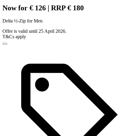
Now for € 126 | RRP € 180
Delta ½-Zip for Men
Offer is valid until 25 April 2026.
T&Cs apply