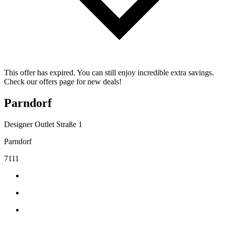
This offer has expired. You can still enjoy incredible extra savings.
Check our offers page for new deals!
Parndorf
Designer Outlet Straße 1
Parndorf
7111