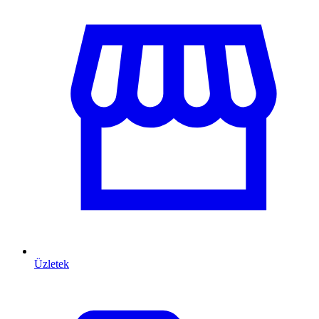
Üzletek