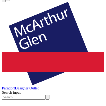
Parndorf
Designer Outlet
Search input