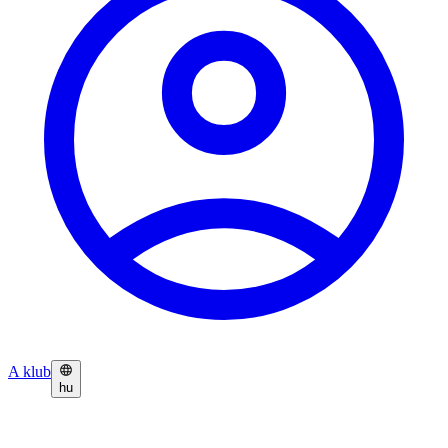
A klub
hu