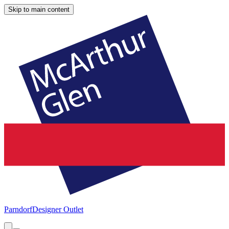
Skip to main content
Parndorf
Designer Outlet