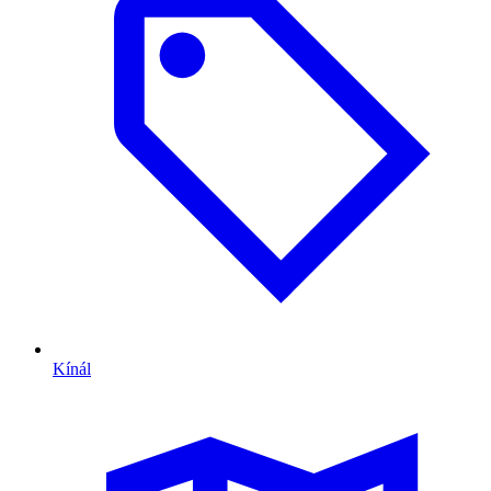
Kínál