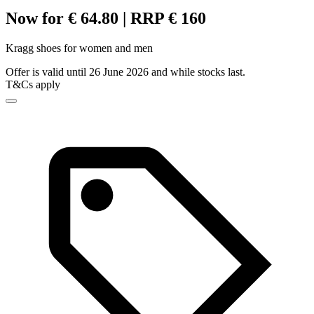
Now for € 64.80 | RRP € 160
Kragg shoes for women and men
Offer is valid until 26 June 2026 and while stocks last.
T&Cs apply