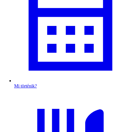
Mi történik?