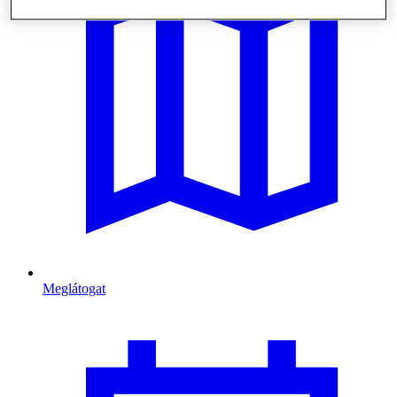
Meglátogat