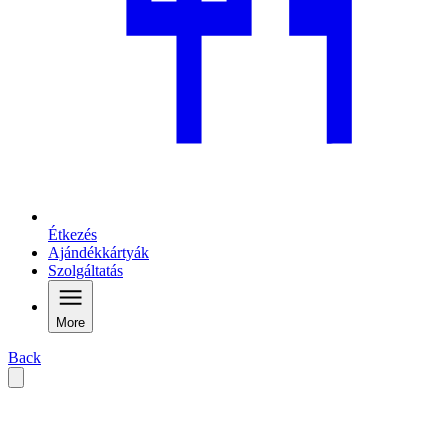
Étkezés
Ajándékkártyák
Szolgáltatás
More
Back