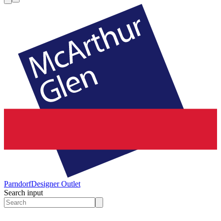
Parndorf
Designer Outlet
Search input