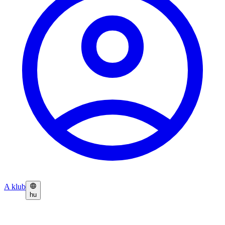
A klub
hu