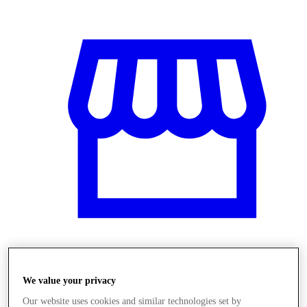
Üzletek
We value your privacy
Our website uses cookies and similar technologies set by