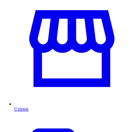
Üzletek