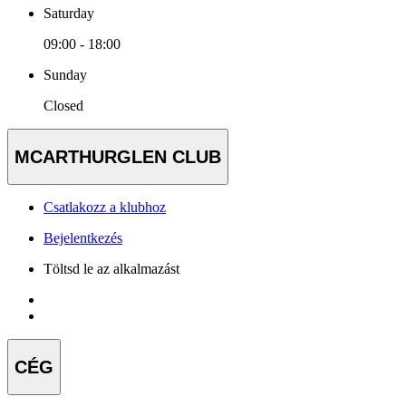
Saturday
09:00 - 18:00
Sunday
Closed
MCARTHURGLEN CLUB
Csatlakozz a klubhoz
Bejelentkezés
Töltsd le az alkalmazást
CÉG