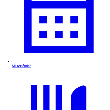
Mi történik?