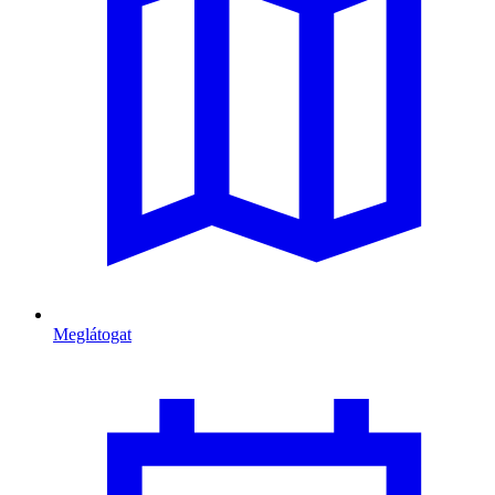
Meglátogat