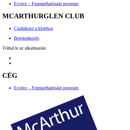
Evolve – Fenntarthatósági program
MCARTHURGLEN CLUB
Csatlakozz a klubhoz
Bejelentkezés
Töltsd le az alkalmazást
CÉG
Evolve – Fenntarthatósági program