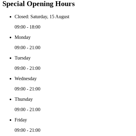
Special Opening Hours
Closed: Saturday, 15 August
09:00 - 18:00
Monday
09:00 - 21:00
Tuesday
09:00 - 21:00
Wednesday
09:00 - 21:00
Thursday
09:00 - 21:00
Friday
09:00 - 21:00