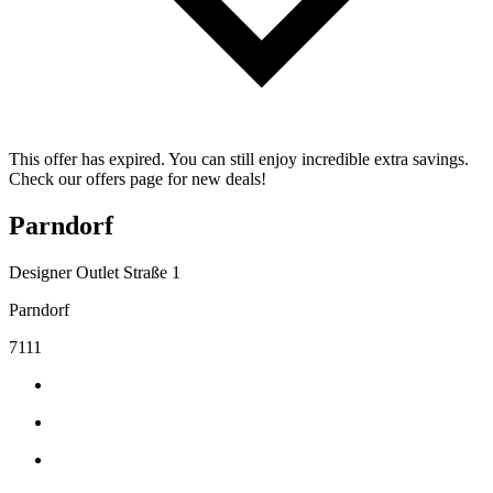
This offer has expired. You can still enjoy incredible extra savings.
Check our offers page for new deals!
Parndorf
Designer Outlet Straße 1
Parndorf
7111