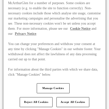
McArthurGlen for a number of purposes. Some cookies are
necessary (e.g. to enable the site to function correctly). Non-
necessary cookies include those which analyse site usage, customise
our marketing campaigns and personalise the advertising that you
see. These non-necessary cookies won't be set unless you accept
them. For more information, please see our
Cookie Notice
and
our
Privacy Notice
.
You can change your preferences and withdraw your consent at
any time by clicking "Manage Cookies" in our website footer. Your
withdrawal does not affect the lawfulness of any data processing
carried out up to that point.
For information about the third parties with which we share data,
click "Manage Cookies" below.
Kínál
Manage Cookies
Reject All Cookies
Accept All Cookies