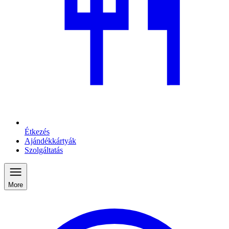
Étkezés
Ajándékkártyák
Szolgáltatás
More