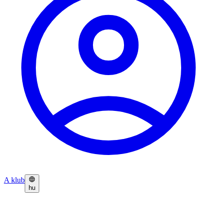
A klub
hu