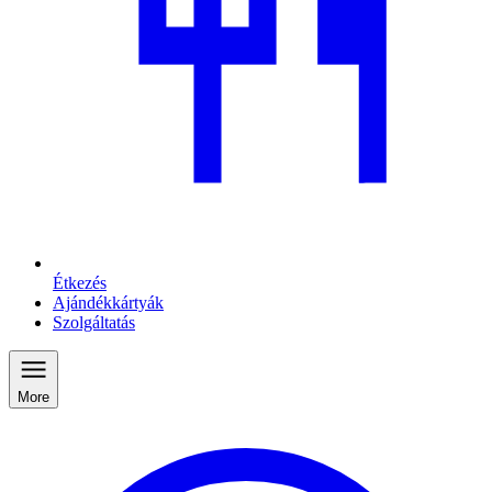
Étkezés
Ajándékkártyák
Szolgáltatás
More