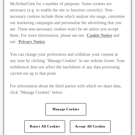
McArthurGlen for a number of purposes. Some cookies are
necessary (e.g. to enable the site to function correctly). Non-
necessary cookies include those which analyse site usage, customise
our marketing campaigns and personalise the advertising that you
see. These non-necessary cookies won't be set unless you accept
them. For more information, please see our
Cookie Notice
and
our
Privacy Notice
.
You can change your preferences and withdraw your consent at
any time by clicking "Manage Cookies" in our website footer. Your
withdrawal does not affect the lawfulness of any data processing
carried out up to that point.
For information about the third parties with which we share data,
click "Manage Cookies" below.
Kínál
Manage Cookies
Reject All Cookies
Accept All Cookies