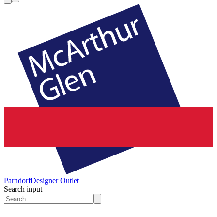
Parndorf
Designer Outlet
Search input