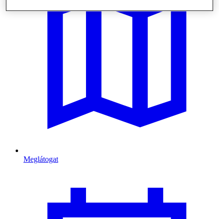
Meglátogat