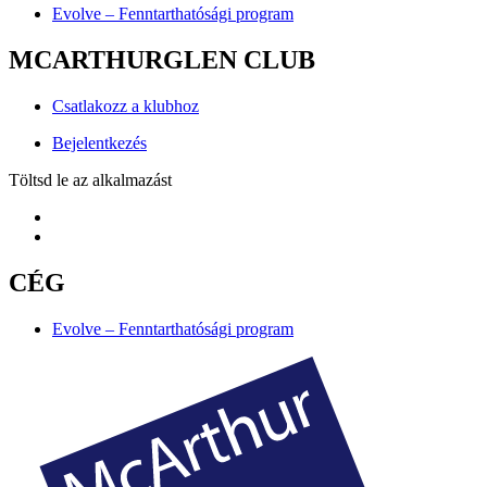
Evolve – Fenntarthatósági program
MCARTHURGLEN CLUB
Csatlakozz a klubhoz
Bejelentkezés
Töltsd le az alkalmazást
CÉG
Evolve – Fenntarthatósági program