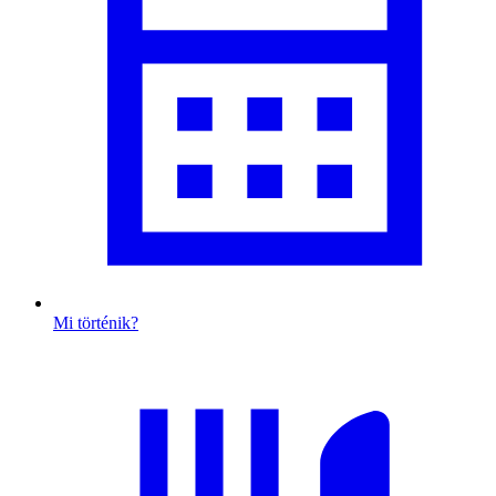
Mi történik?