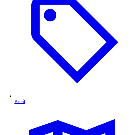
Kínál