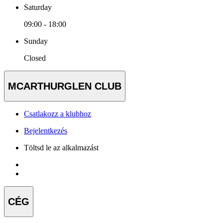
Saturday
09:00 - 18:00
Sunday
Closed
MCARTHURGLEN CLUB
Csatlakozz a klubhoz
Bejelentkezés
Töltsd le az alkalmazást
CÉG