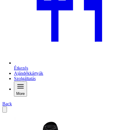
Étkezés
Ajándékkártyák
Szolgáltatás
More
Back