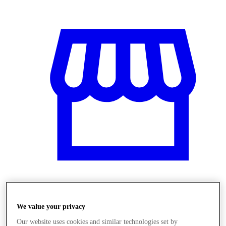
Üzletek
We value your privacy
Our website uses cookies and similar technologies set by