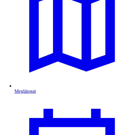
Meglátogat