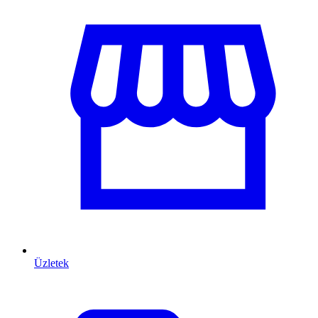
Üzletek