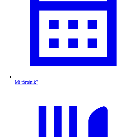
Mi történik?