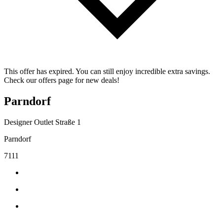
This offer has expired. You can still enjoy incredible extra savings.
Check our offers page for new deals!
Parndorf
Designer Outlet Straße 1
Parndorf
7111