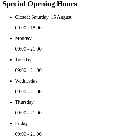
Special Opening Hours
Closed: Saturday, 15 August
09:00 - 18:00
Monday
09:00 - 21:00
Tuesday
09:00 - 21:00
Wednesday
09:00 - 21:00
Thursday
09:00 - 21:00
Friday
09:00 - 21:00