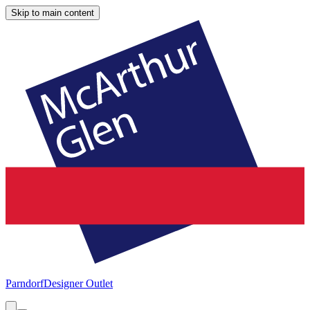
Skip to main content
Parndorf
Designer Outlet