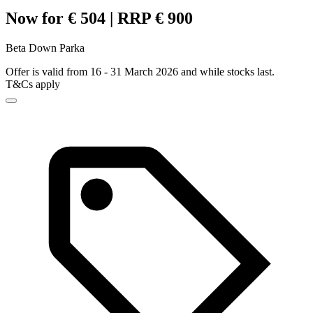
Now for € 504 | RRP € 900
Beta Down Parka
Offer is valid from 16 - 31 March 2026 and while stocks last.
T&Cs apply