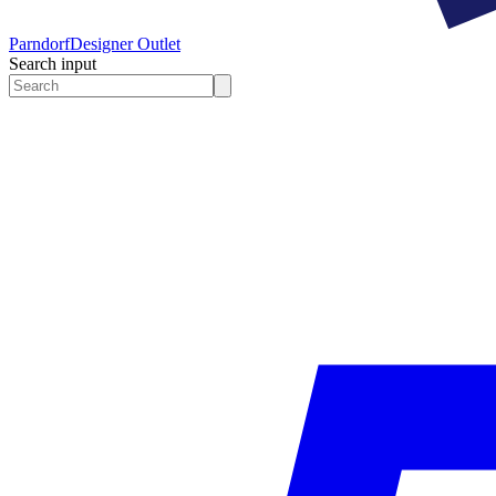
Parndorf
Designer Outlet
Search input