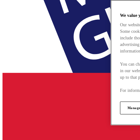
We value 
Our websit
Some cookie
include tho
advertising
information
You can ch
in our webs
up to that 
For informa
Manage