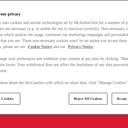
your privacy
e uses cookies and similar technologies set by McArthurGlen for a number of p
s are necessary (e.g. to enable the site to function correctly). Non-necessary 
se which analyse site usage, customise our marketing campaigns and personalis
 that you see. These non-necessary cookies won't be set unless you accept them
, please see our
Cookie Notice
and our
Privacy Notice
.
ange your preferences and withdraw your consent at any time by clicking "Ma
ite footer. Your withdrawal does not affect the lawfulness of any data processin
point.
tion about the third parties with which we share data, click "Manage Cookies"
 Cookies
Reject All Cookies
Accept 