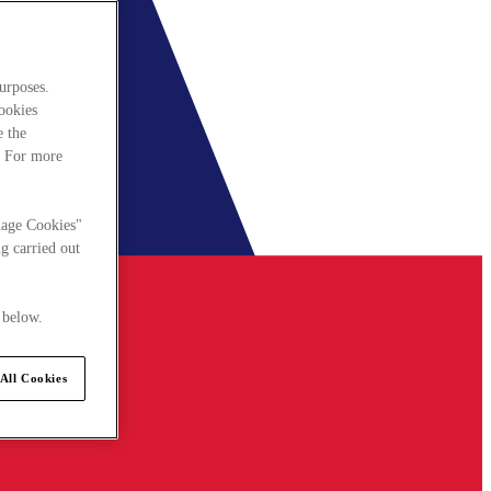
urposes.
cookies
e the
. For more
nage Cookies"
g carried out
 below.
All Cookies