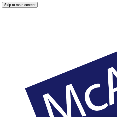
Skip to main content