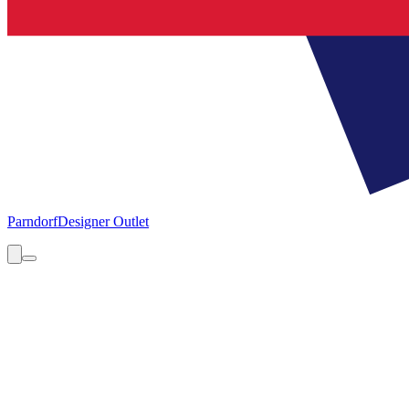
Parndorf
Designer Outlet