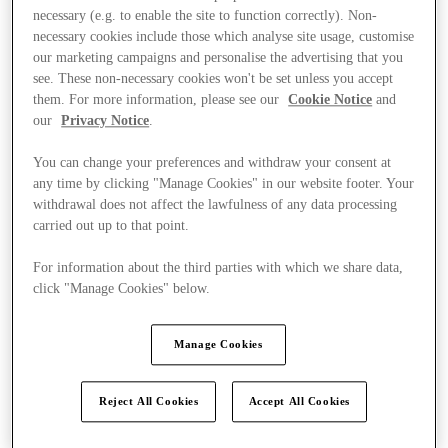
necessary (e.g. to enable the site to function correctly). Non-
necessary cookies include those which analyse site usage, customise
our marketing campaigns and personalise the advertising that you
see. These non-necessary cookies won't be set unless you accept
them. For more information, please see our
Cookie Notice
and
our
Privacy Notice
.
You can change your preferences and withdraw your consent at
any time by clicking "Manage Cookies" in our website footer. Your
withdrawal does not affect the lawfulness of any data processing
carried out up to that point.
For information about the third parties with which we share data,
click "Manage Cookies" below.
Manage Cookies
Kínál
Reject All Cookies
Accept All Cookies