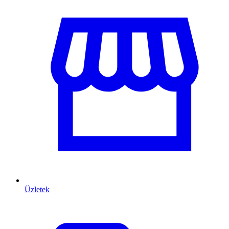
Üzletek