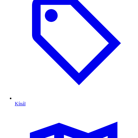
Kínál