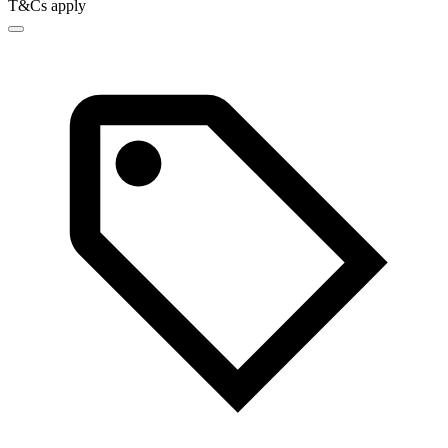
T&Cs apply