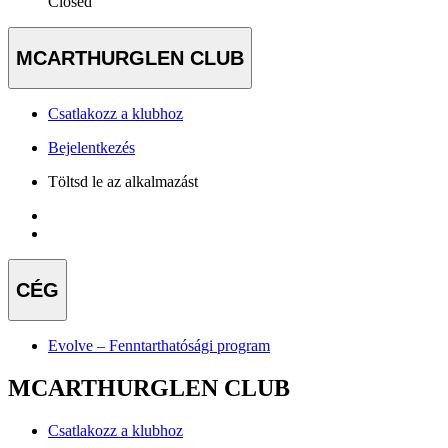
Closed
MCARTHURGLEN CLUB
Csatlakozz a klubhoz
Bejelentkezés
Töltsd le az alkalmazást
CÉG
Evolve – Fenntarthatósági program
MCARTHURGLEN CLUB
Csatlakozz a klubhoz