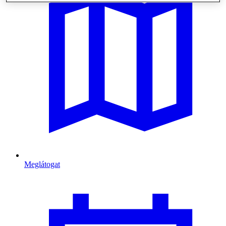
Meglátogat