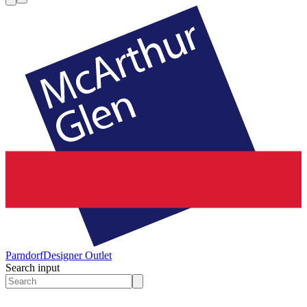
Parndorf
Designer Outlet
Search input