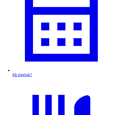
Mi történik?