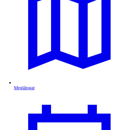
Meglátogat