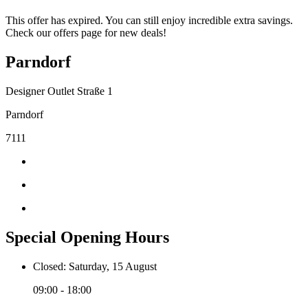
This offer has expired. You can still enjoy incredible extra savings.
Check our offers page for new deals!
Parndorf
Designer Outlet Straße 1
Parndorf
7111
Special Opening Hours
Closed: Saturday, 15 August
09:00 - 18:00