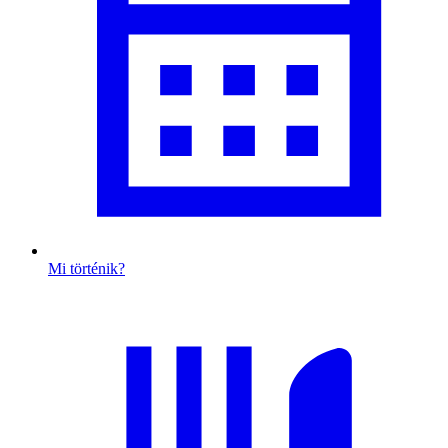
Mi történik?