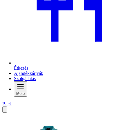
Étkezés
Ajándékkártyák
Szolgáltatás
More
Back