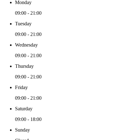
Monday
09:00 - 21:00
Tuesday
09:00 - 21:00
Wednesday
09:00 - 21:00
Thursday
09:00 - 21:00
Friday
09:00 - 21:00
Saturday
09:00 - 18:00
Sunday