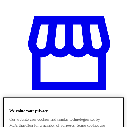
Üzletek
We value your privacy
Our website uses cookies and similar technologies set by
McArthurGlen for a number of purposes. Some cookies are