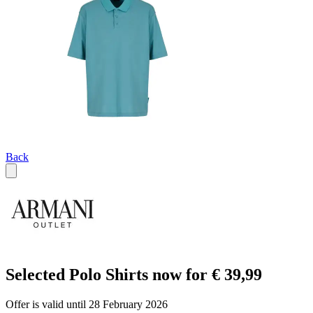
Back
Selected Polo Shirts now for € 39,99
Offer is valid until 28 February 2026