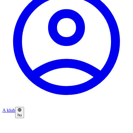
A klub
hu