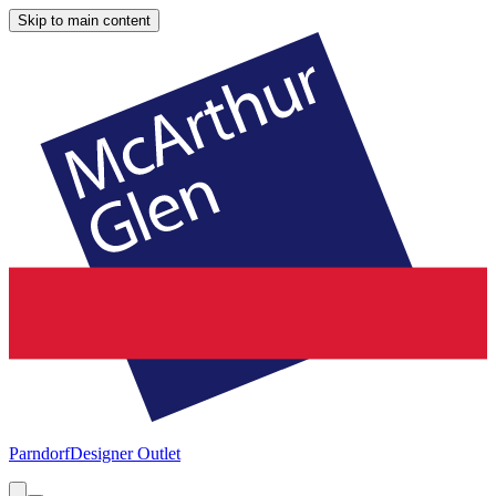
Skip to main content
Parndorf
Designer Outlet