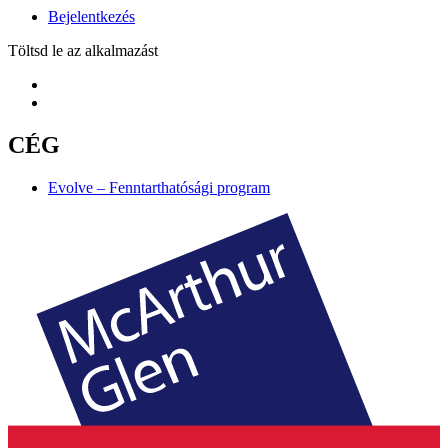
Bejelentkezés
Töltsd le az alkalmazást
CÉG
Evolve – Fenntarthatósági program