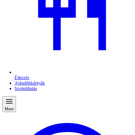
Étkezés
Ajándékkártyák
Szolgáltatás
More