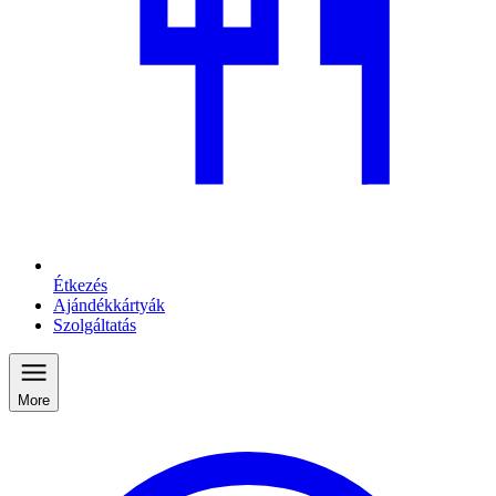
Étkezés
Ajándékkártyák
Szolgáltatás
More