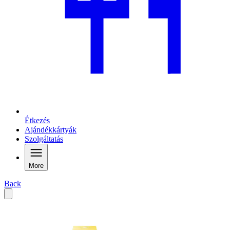
Étkezés
Ajándékkártyák
Szolgáltatás
More
Back