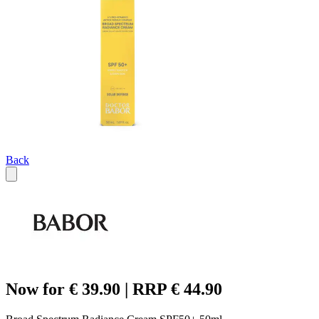
Back
Now for € 39.90 | RRP € 44.90