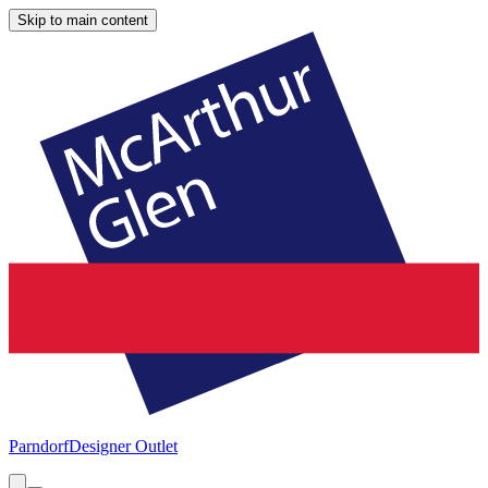
Skip to main content
Parndorf
Designer Outlet