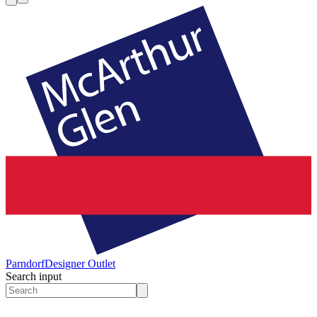
Parndorf
Designer Outlet
Search input