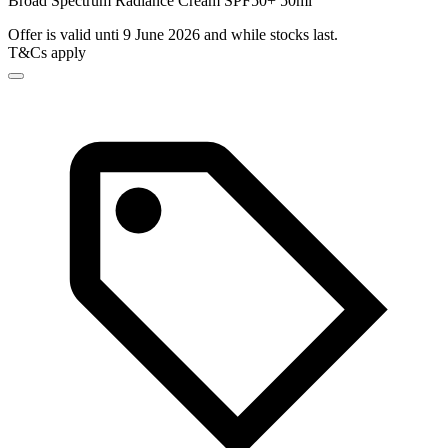
Broad Spectrum Radiance Cream SPF50+ 50ml
Offer is valid unti 9 June 2026 and while stocks last.
T&Cs apply