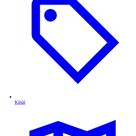
Kínál