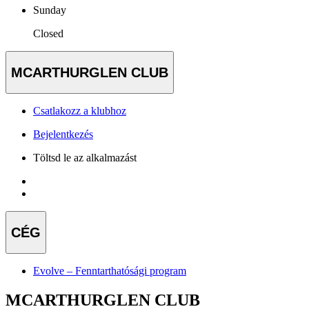
Sunday
Closed
MCARTHURGLEN CLUB
Csatlakozz a klubhoz
Bejelentkezés
Töltsd le az alkalmazást
CÉG
Evolve – Fenntarthatósági program
MCARTHURGLEN CLUB