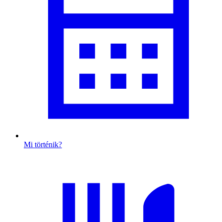
Mi történik?