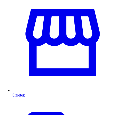
Üzletek