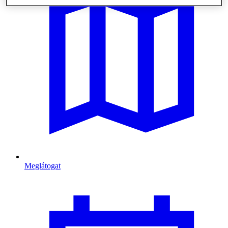
Meglátogat