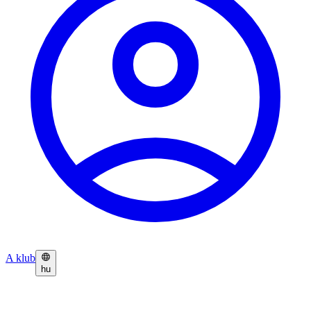
A klub
hu