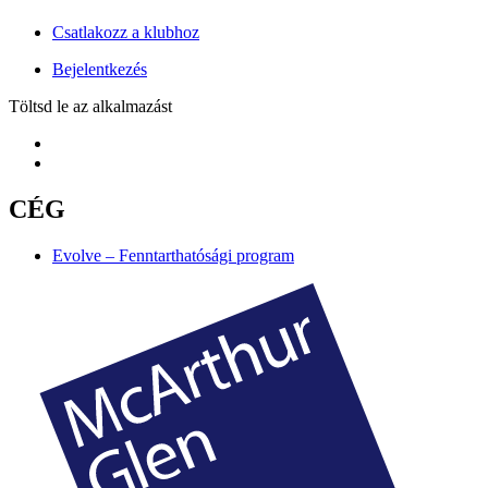
Csatlakozz a klubhoz
Bejelentkezés
Töltsd le az alkalmazást
CÉG
Evolve – Fenntarthatósági program