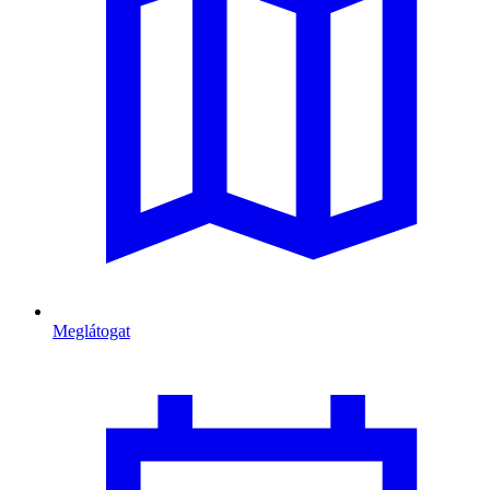
Meglátogat