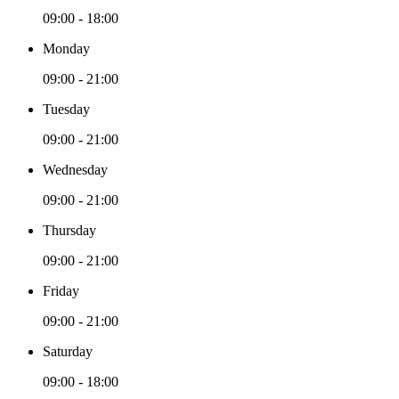
09:00 - 18:00
Monday
09:00 - 21:00
Tuesday
09:00 - 21:00
Wednesday
09:00 - 21:00
Thursday
09:00 - 21:00
Friday
09:00 - 21:00
Saturday
09:00 - 18:00