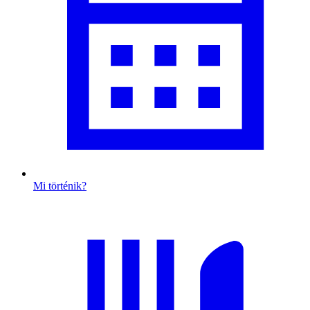
Mi történik?