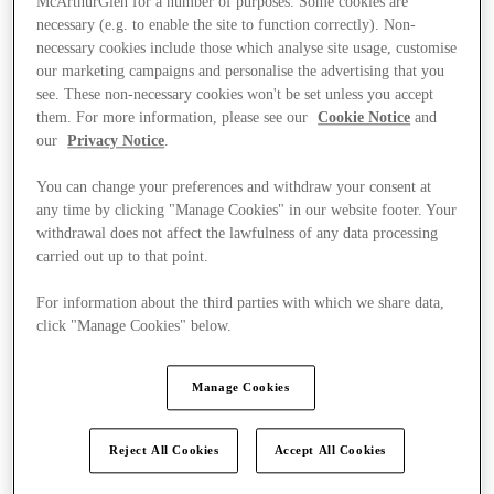
McArthurGlen for a number of purposes. Some cookies are
necessary (e.g. to enable the site to function correctly). Non-
necessary cookies include those which analyse site usage, customise
our marketing campaigns and personalise the advertising that you
see. These non-necessary cookies won't be set unless you accept
them. For more information, please see our
Cookie Notice
and
our
Privacy Notice
.
You can change your preferences and withdraw your consent at
any time by clicking "Manage Cookies" in our website footer. Your
withdrawal does not affect the lawfulness of any data processing
carried out up to that point.
For information about the third parties with which we share data,
click "Manage Cookies" below.
Manage Cookies
Kínál
Reject All Cookies
Accept All Cookies