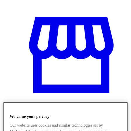
Üzletek
We value your privacy
Our website uses cookies and similar technologies set by