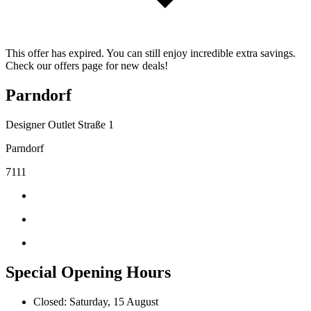
This offer has expired. You can still enjoy incredible extra savings.
Check our offers page for new deals!
Parndorf
Designer Outlet Straße 1
Parndorf
7111
Special Opening Hours
Closed: Saturday, 15 August