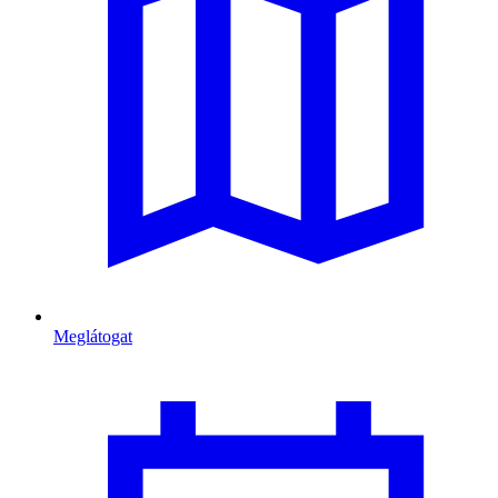
Meglátogat