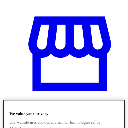
Üzletek
We value your privacy
Our website uses cookies and similar technologies set by