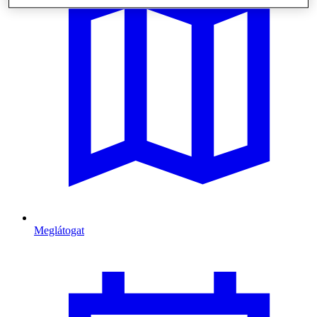
Meglátogat