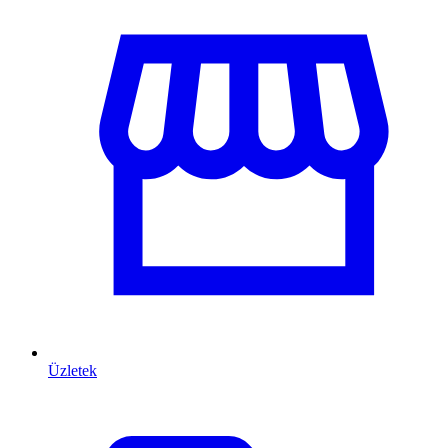
Üzletek