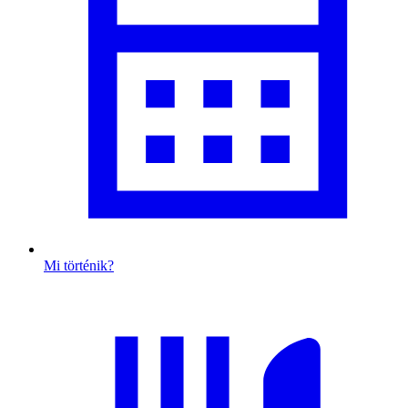
Mi történik?