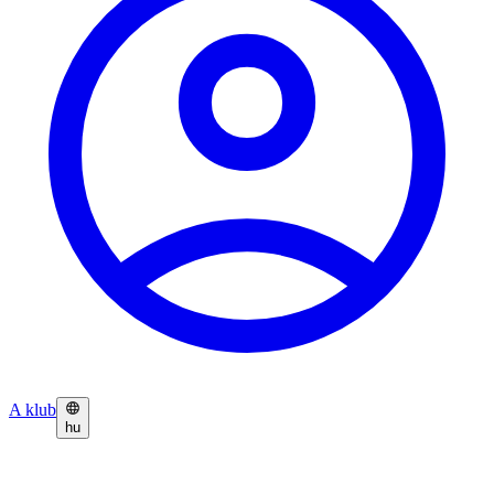
A klub
hu