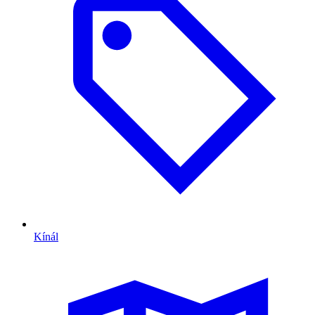
Kínál