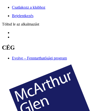
Csatlakozz a klubhoz
Bejelentkezés
Töltsd le az alkalmazást
CÉG
Evolve – Fenntarthatósági program