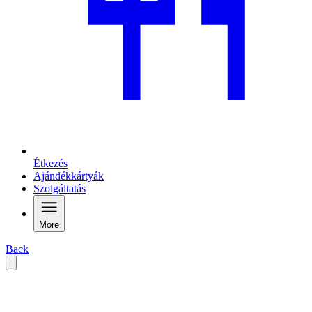
Étkezés
Ajándékkártyák
Szolgáltatás
More
Back