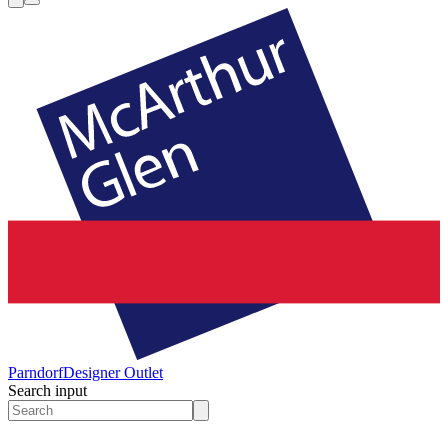
Parndorf
Designer Outlet
Search input