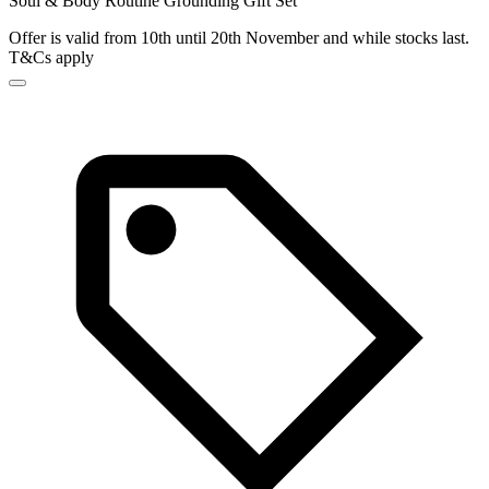
Soul & Body Routine Grounding Gift Set
Offer is valid from 10th until 20th November and while stocks last.
T&Cs apply