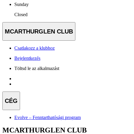
Sunday
Closed
MCARTHURGLEN CLUB
Csatlakozz a klubhoz
Bejelentkezés
Töltsd le az alkalmazást
CÉG
Evolve – Fenntarthatósági program
MCARTHURGLEN CLUB