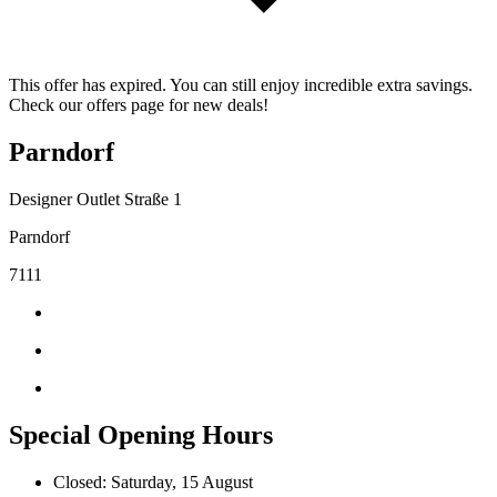
This offer has expired. You can still enjoy incredible extra savings.
Check our offers page for new deals!
Parndorf
Designer Outlet Straße 1
Parndorf
7111
Special Opening Hours
Closed: Saturday, 15 August