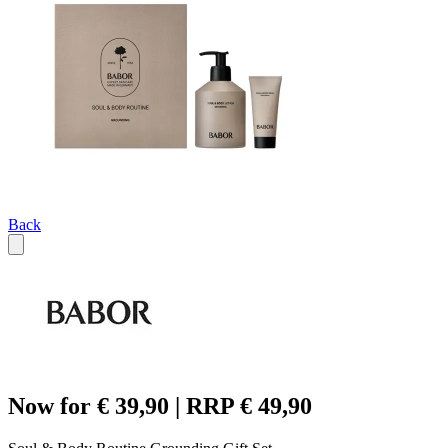
Back
Now for € 39,90 | RRP € 49,90