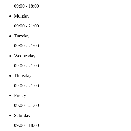
09:00 - 18:00
Monday
09:00 - 21:00
Tuesday
09:00 - 21:00
Wednesday
09:00 - 21:00
Thursday
09:00 - 21:00
Friday
09:00 - 21:00
Saturday
09:00 - 18:00