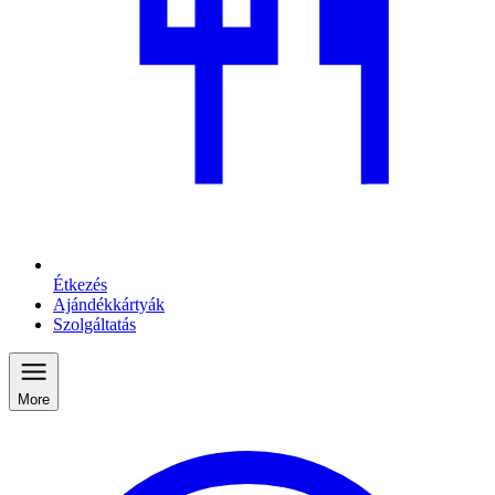
Étkezés
Ajándékkártyák
Szolgáltatás
More