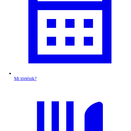
Mi történik?