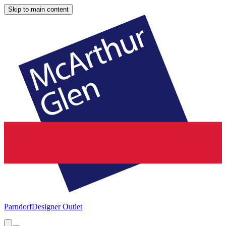
Skip to main content
Parndorf
Designer Outlet