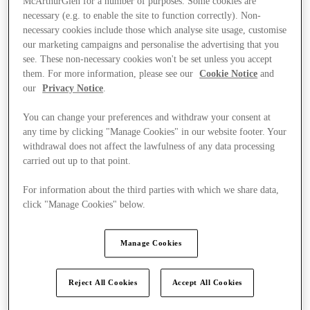
McArthurGlen for a number of purposes. Some cookies are
necessary (e.g. to enable the site to function correctly). Non-
necessary cookies include those which analyse site usage, customise
our marketing campaigns and personalise the advertising that you
see. These non-necessary cookies won't be set unless you accept
them. For more information, please see our
Cookie Notice
and
our
Privacy Notice
.
You can change your preferences and withdraw your consent at
any time by clicking "Manage Cookies" in our website footer. Your
withdrawal does not affect the lawfulness of any data processing
carried out up to that point.
For information about the third parties with which we share data,
click "Manage Cookies" below.
Manage Cookies
Kínál
Reject All Cookies
Accept All Cookies