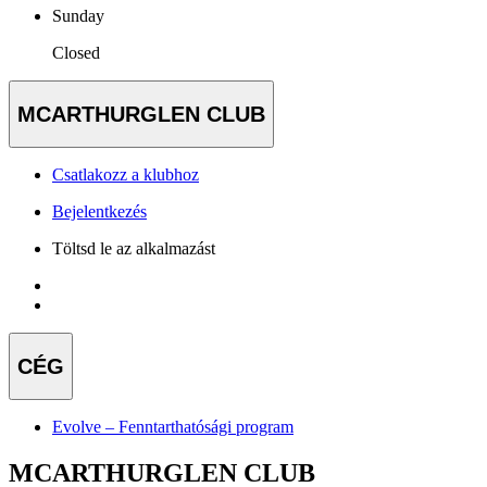
Sunday
Closed
MCARTHURGLEN CLUB
Csatlakozz a klubhoz
Bejelentkezés
Töltsd le az alkalmazást
CÉG
Evolve – Fenntarthatósági program
MCARTHURGLEN CLUB