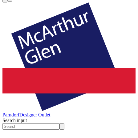
Parndorf
Designer Outlet
Search input