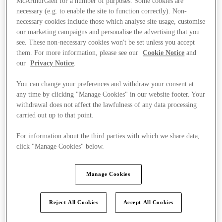
McArthurGlen for a number of purposes. Some cookies are
necessary (e.g. to enable the site to function correctly). Non-
necessary cookies include those which analyse site usage, customise
our marketing campaigns and personalise the advertising that you
see. These non-necessary cookies won't be set unless you accept
them. For more information, please see our
Cookie Notice
and
our
Privacy Notice
.
You can change your preferences and withdraw your consent at
any time by clicking "Manage Cookies" in our website footer. Your
withdrawal does not affect the lawfulness of any data processing
carried out up to that point.
For information about the third parties with which we share data,
click "Manage Cookies" below.
Manage Cookies
Kínál
Reject All Cookies
Accept All Cookies