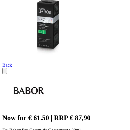
Back
Now for € 61.50 | RRP € 87,90