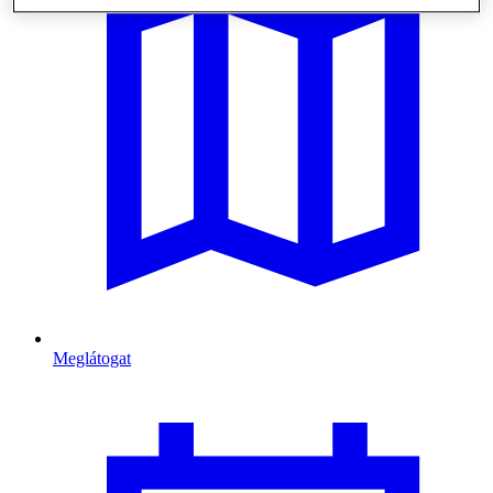
Meglátogat