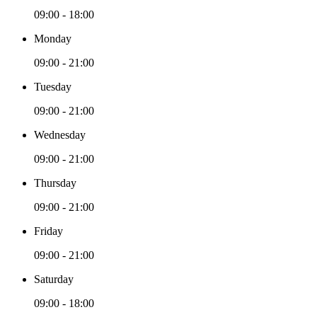
09:00 - 18:00
Monday
09:00 - 21:00
Tuesday
09:00 - 21:00
Wednesday
09:00 - 21:00
Thursday
09:00 - 21:00
Friday
09:00 - 21:00
Saturday
09:00 - 18:00