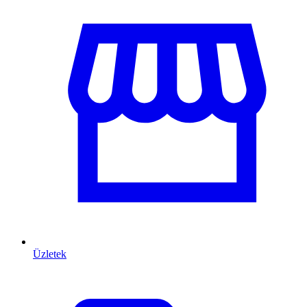
Üzletek