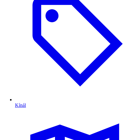
Kínál