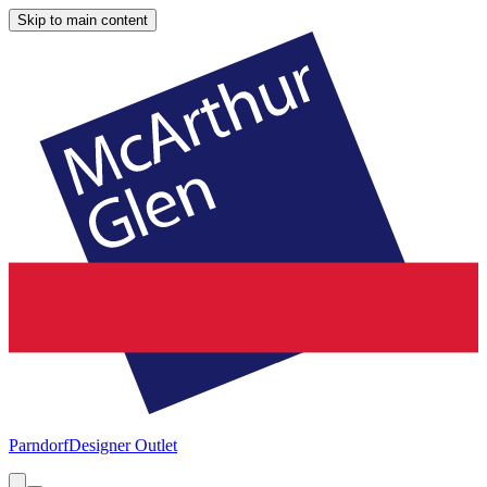
Skip to main content
Parndorf
Designer Outlet