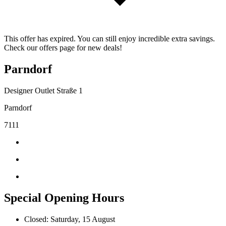
This offer has expired. You can still enjoy incredible extra savings.
Check our offers page for new deals!
Parndorf
Designer Outlet Straße 1
Parndorf
7111
Special Opening Hours
Closed: Saturday, 15 August