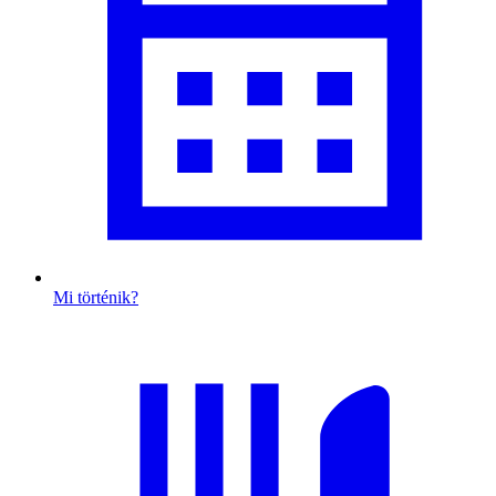
Mi történik?