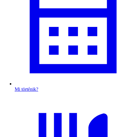
Mi történik?