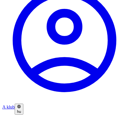
A klub
hu