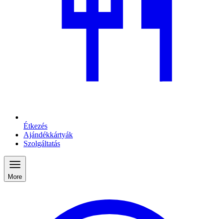
Étkezés
Ajándékkártyák
Szolgáltatás
More