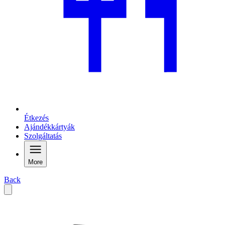
Étkezés
Ajándékkártyák
Szolgáltatás
More
Back