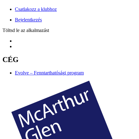
Csatlakozz a klubhoz
Bejelentkezés
Töltsd le az alkalmazást
CÉG
Evolve – Fenntarthatósági program