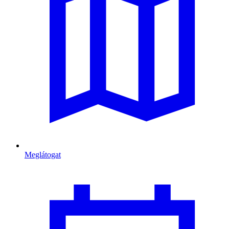
Meglátogat