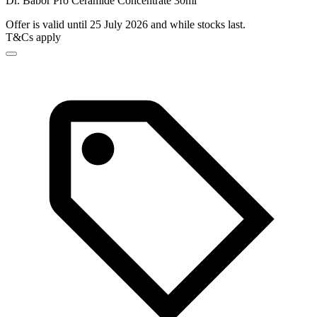
Dr. Babor Pro Ceramide Concentrate 30ml
Offer is valid until 25 July 2026 and while stocks last.
T&Cs apply