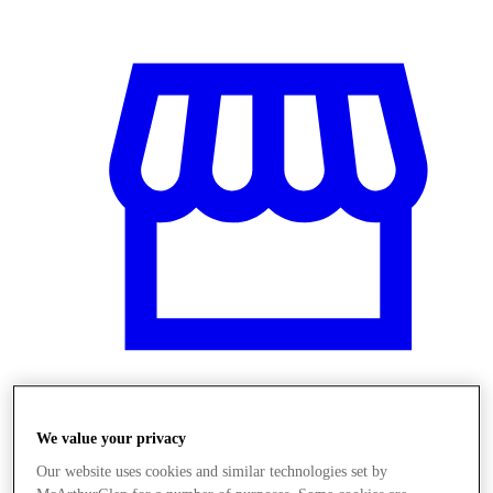
Üzletek
We value your privacy
Our website uses cookies and similar technologies set by