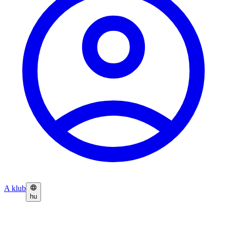
A klub
hu