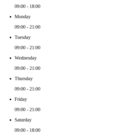
09:00 - 18:00
Monday
09:00 - 21:00
Tuesday
09:00 - 21:00
Wednesday
09:00 - 21:00
Thursday
09:00 - 21:00
Friday
09:00 - 21:00
Saturday
09:00 - 18:00