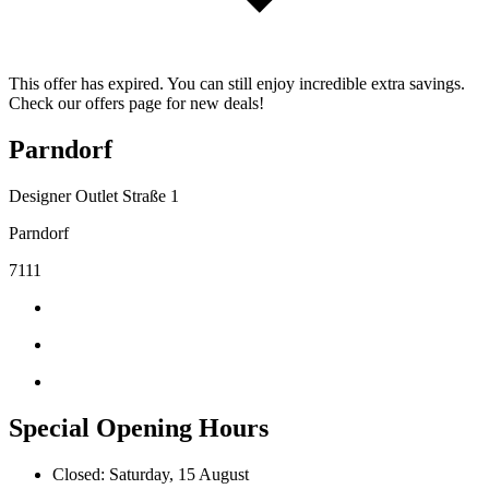
This offer has expired. You can still enjoy incredible extra savings.
Check our offers page for new deals!
Parndorf
Designer Outlet Straße 1
Parndorf
7111
Special Opening Hours
Closed: Saturday, 15 August