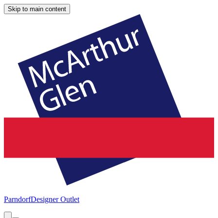
Skip to main content
Parndorf
Designer Outlet