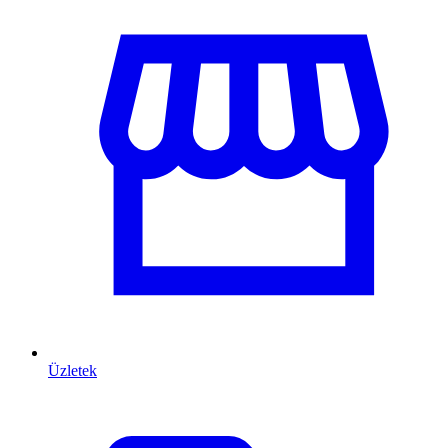
Üzletek