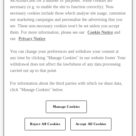
McArthurGlen for a number of purposes. Some cookies are
necessary (e.g. to enable the site to function correctly). Non-
necessary cookies include those which analyse site usage, customise
our marketing campaigns and personalise the advertising that you
see. These non-necessary cookies won't be set unless you accept
them. For more information, please see our
Cookie Notice
and
our
Privacy Notice
.
You can change your preferences and withdraw your consent at
any time by clicking "Manage Cookies" in our website footer. Your
withdrawal does not affect the lawfulness of any data processing
carried out up to that point.
For information about the third parties with which we share data,
click "Manage Cookies" below.
Manage Cookies
Kínál
Reject All Cookies
Accept All Cookies