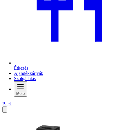
Étkezés
Ajándékkártyák
Szolgáltatás
More
Back