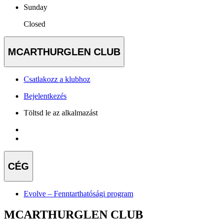
Sunday
Closed
MCARTHURGLEN CLUB
Csatlakozz a klubhoz
Bejelentkezés
Töltsd le az alkalmazást
CÉG
Evolve – Fenntarthatósági program
MCARTHURGLEN CLUB