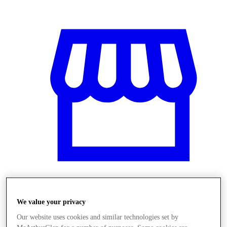
Üzletek
We value your privacy
Our website uses cookies and similar technologies set by