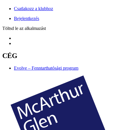
Csatlakozz a klubhoz
Bejelentkezés
Töltsd le az alkalmazást
CÉG
Evolve – Fenntarthatósági program