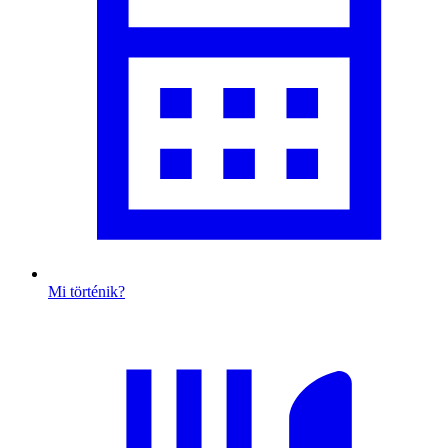
Mi történik?