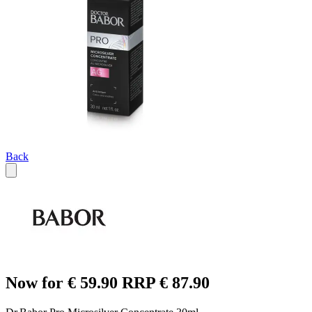
Back
Now for € 59.90 RRP € 87.90