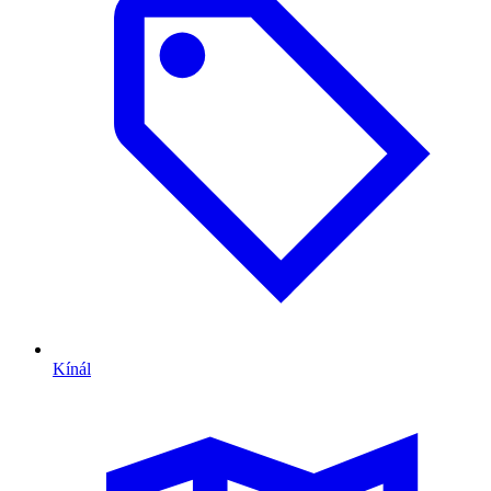
Kínál