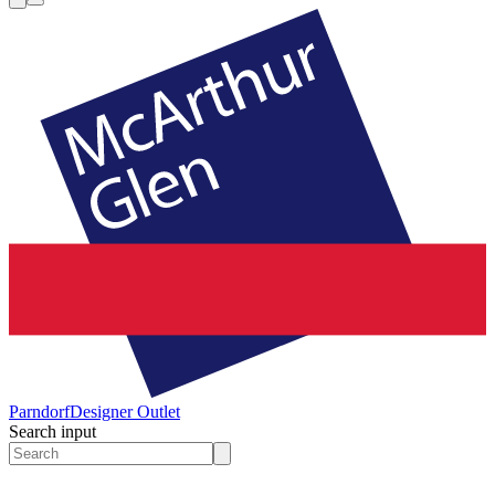
Parndorf
Designer Outlet
Search input