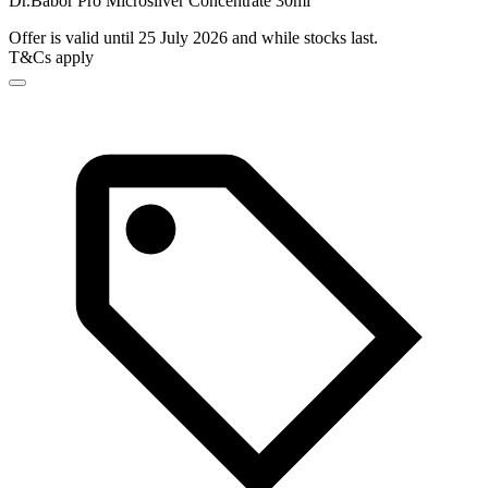
Dr.Babor Pro Microsilver Concentrate 30ml
Offer is valid until 25 July 2026 and while stocks last.
T&Cs apply