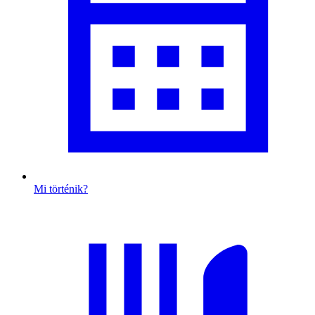
Mi történik?