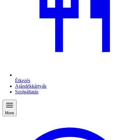
Étkezés
Ajándékkártyák
Szolgáltatás
More