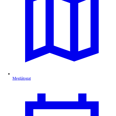
Meglátogat