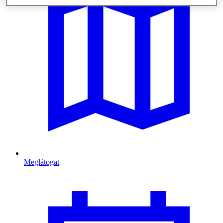
Meglátogat