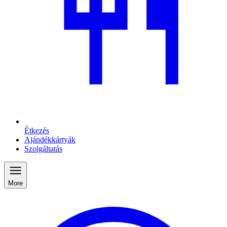
Étkezés
Ajándékkártyák
Szolgáltatás
More