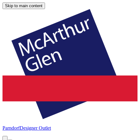
Skip to main content
Parndorf
Designer Outlet