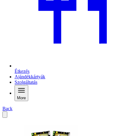
Étkezés
Ajándékkártyák
Szolgáltatás
More
Back