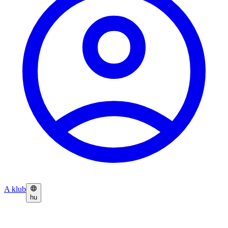
A klub
hu