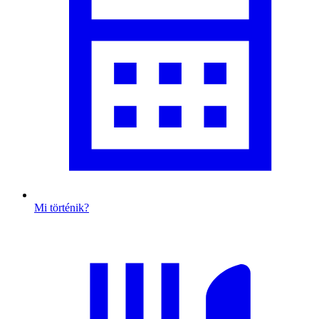
Mi történik?