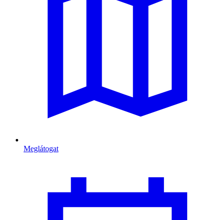
Meglátogat