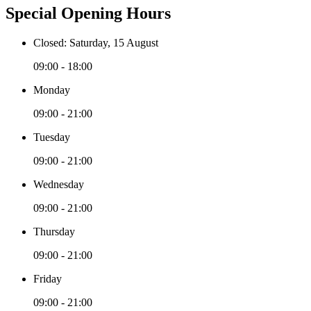
Special Opening Hours
Closed: Saturday, 15 August
09:00 - 18:00
Monday
09:00 - 21:00
Tuesday
09:00 - 21:00
Wednesday
09:00 - 21:00
Thursday
09:00 - 21:00
Friday
09:00 - 21:00