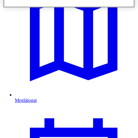
Meglátogat