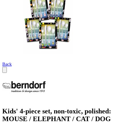
Back
Kids' 4-piece set, non-toxic, polished:
MOUSE / ELEPHANT / CAT / DOG