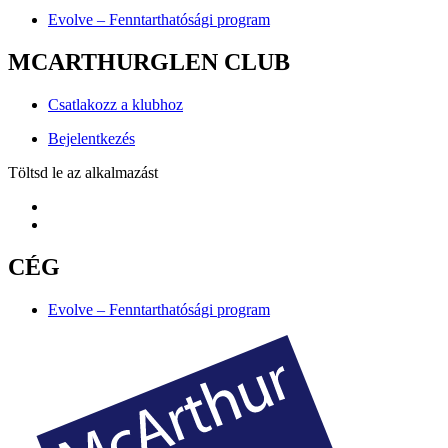
Evolve – Fenntarthatósági program
MCARTHURGLEN CLUB
Csatlakozz a klubhoz
Bejelentkezés
Töltsd le az alkalmazást
CÉG
Evolve – Fenntarthatósági program