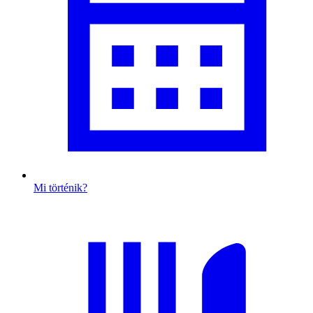
Mi történik?