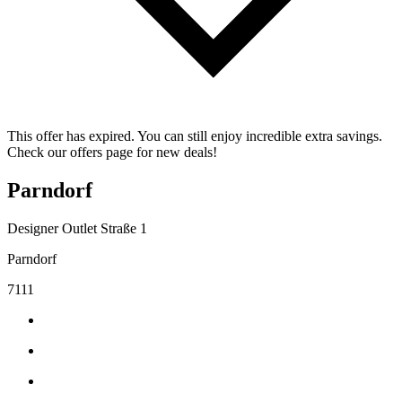
This offer has expired. You can still enjoy incredible extra savings.
Check our offers page for new deals!
Parndorf
Designer Outlet Straße 1
Parndorf
7111