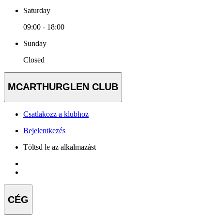
Saturday
09:00 - 18:00
Sunday
Closed
MCARTHURGLEN CLUB
Csatlakozz a klubhoz
Bejelentkezés
Töltsd le az alkalmazást
CÉG