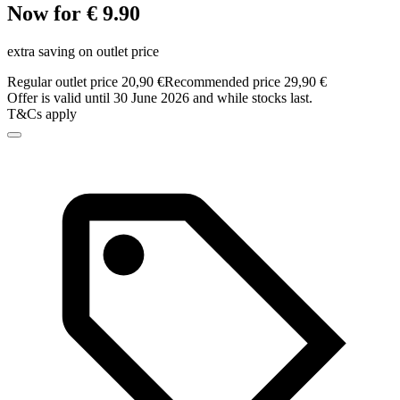
Now for € 9.90
extra saving on outlet price
Regular outlet price 20,90 €
Recommended price 29,90 €
Offer is valid until 30 June 2026 and while stocks last.
T&Cs apply