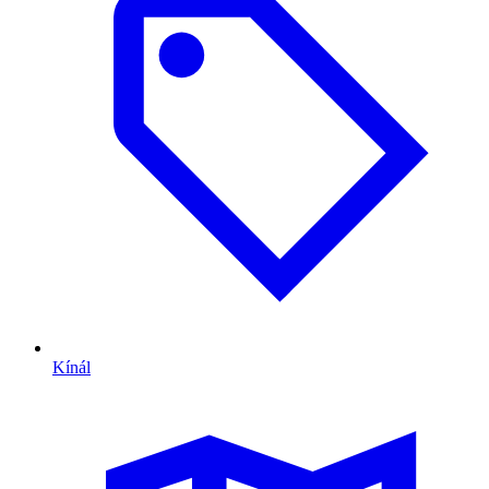
Kínál