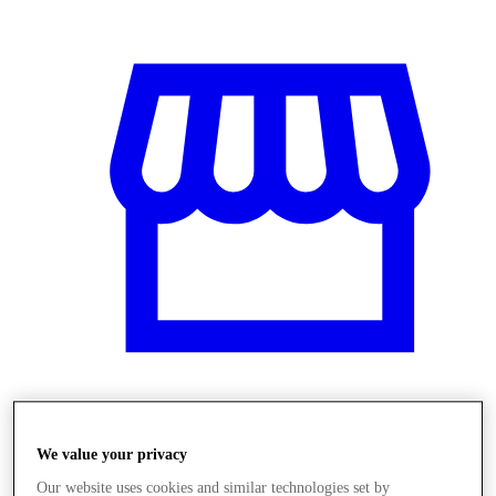
Üzletek
We value your privacy
Our website uses cookies and similar technologies set by