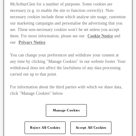
McArthurGlen for a number of purposes. Some cookies are
necessary (e.g. to enable the site to function correctly). Non-
necessary cookies include those which analyse site usage, customise
our marketing campaigns and personalise the advertising that you
see. These non-necessary cookies won't be set unless you accept
them. For more information, please see our
Cookie Notice
and
our
Privacy Notice
.
You can change your preferences and withdraw your consent at
any time by clicking "Manage Cookies" in our website footer. Your
withdrawal does not affect the lawfulness of any data processing
carried out up to that point.
For information about the third parties with which we share data,
click "Manage Cookies" below.
Kínál
Manage Cookies
Reject All Cookies
Accept All Cookies