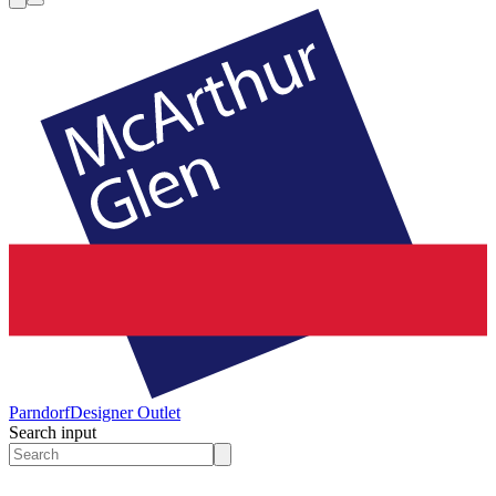
Parndorf
Designer Outlet
Search input