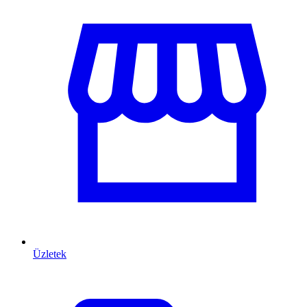
Üzletek