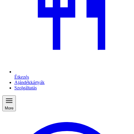
Étkezés
Ajándékkártyák
Szolgáltatás
More