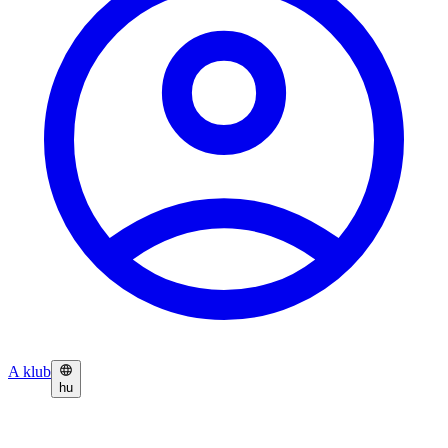
A klub
hu