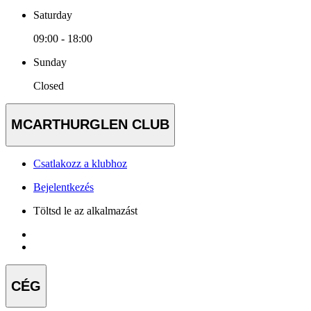
Saturday
09:00 - 18:00
Sunday
Closed
MCARTHURGLEN CLUB
Csatlakozz a klubhoz
Bejelentkezés
Töltsd le az alkalmazást
CÉG