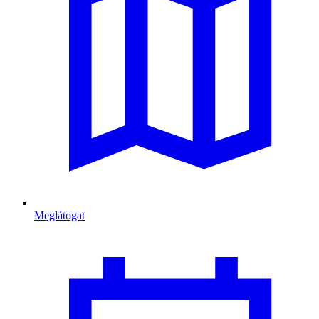
Meglátogat