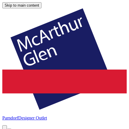
Skip to main content
Parndorf
Designer Outlet