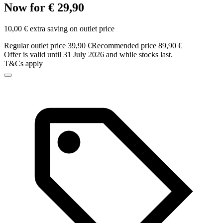
Now for € 29,90
10,00 € extra saving on outlet price
Regular outlet price 39,90 €
Recommended price 89,90 €
Offer is valid until 31 July 2026 and while stocks last.
T&Cs apply