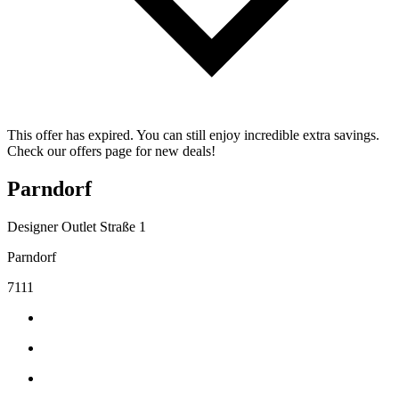
This offer has expired. You can still enjoy incredible extra savings.
Check our offers page for new deals!
Parndorf
Designer Outlet Straße 1
Parndorf
7111