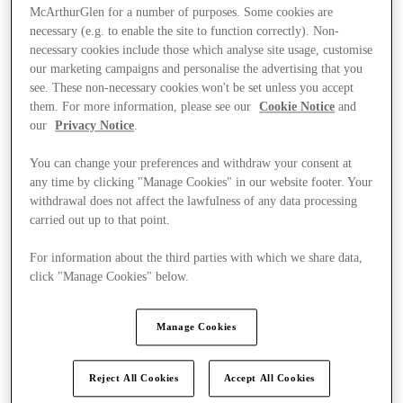
McArthurGlen for a number of purposes. Some cookies are
necessary (e.g. to enable the site to function correctly). Non-
necessary cookies include those which analyse site usage, customise
our marketing campaigns and personalise the advertising that you
see. These non-necessary cookies won't be set unless you accept
them. For more information, please see our
Cookie Notice
and
our
Privacy Notice
.
You can change your preferences and withdraw your consent at
any time by clicking "Manage Cookies" in our website footer. Your
withdrawal does not affect the lawfulness of any data processing
carried out up to that point.
For information about the third parties with which we share data,
click "Manage Cookies" below.
Kínál
Manage Cookies
Reject All Cookies
Accept All Cookies