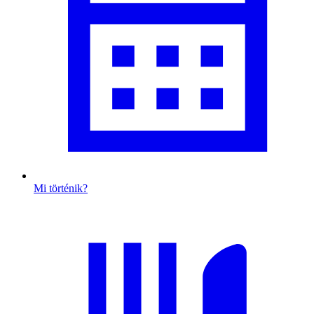
Mi történik?