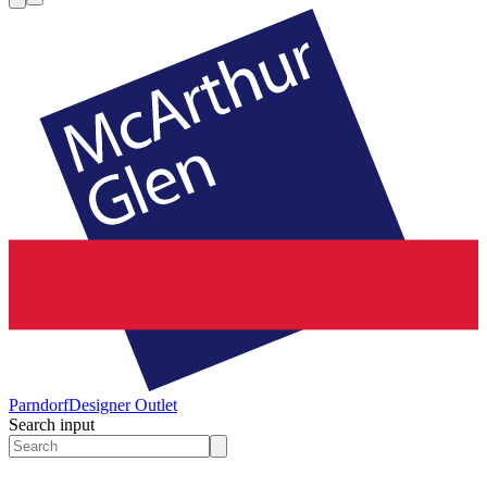
Parndorf
Designer Outlet
Search input