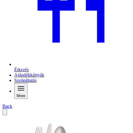
Étkezés
Ajándékkártyák
Szolgáltatás
More
Back