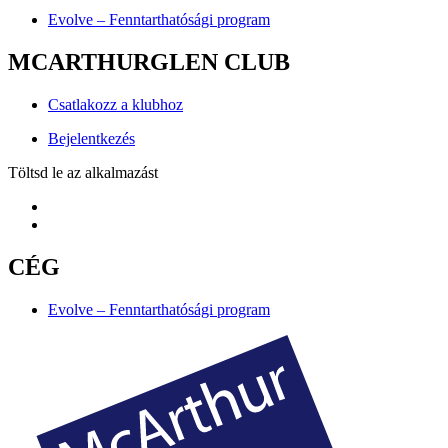
Evolve – Fenntarthatósági program
MCARTHURGLEN CLUB
Csatlakozz a klubhoz
Bejelentkezés
Töltsd le az alkalmazást
CÉG
Evolve – Fenntarthatósági program