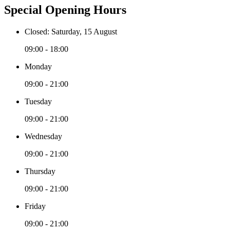
Special Opening Hours
Closed: Saturday, 15 August
09:00 - 18:00
Monday
09:00 - 21:00
Tuesday
09:00 - 21:00
Wednesday
09:00 - 21:00
Thursday
09:00 - 21:00
Friday
09:00 - 21:00