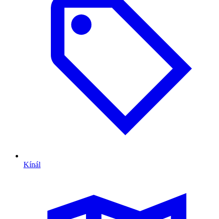
Kínál