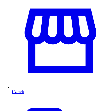
Üzletek