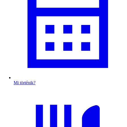
Mi történik?