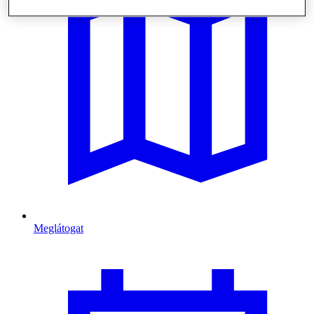
Meglátogat