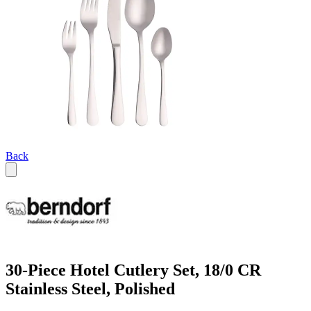
Back
30-Piece Hotel Cutlery Set, 18/0 CR
Stainless Steel, Polished