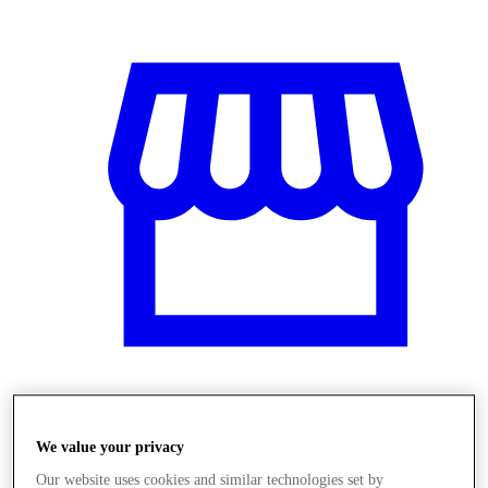
Üzletek
We value your privacy
Our website uses cookies and similar technologies set by