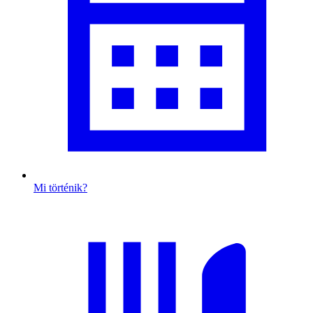
Mi történik?