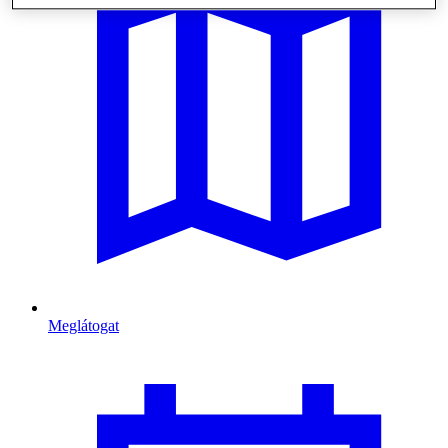
Meglátogat