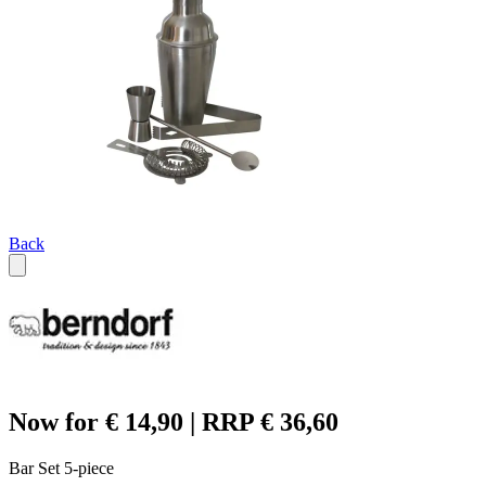
Back
Now for € 14,90 | RRP € 36,60
Bar Set 5-piece