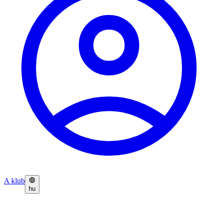
A klub
hu