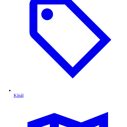
Kínál