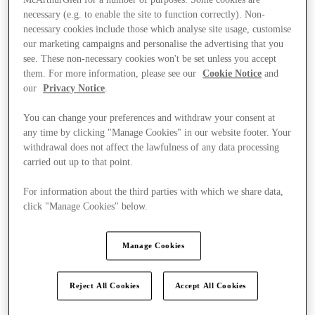
necessary (e.g. to enable the site to function correctly). Non-
necessary cookies include those which analyse site usage, customise
our marketing campaigns and personalise the advertising that you
see. These non-necessary cookies won't be set unless you accept
them. For more information, please see our
Cookie Notice
and
our
Privacy Notice
.
You can change your preferences and withdraw your consent at
any time by clicking "Manage Cookies" in our website footer. Your
withdrawal does not affect the lawfulness of any data processing
carried out up to that point.
For information about the third parties with which we share data,
click "Manage Cookies" below.
Manage Cookies
Kínál
Reject All Cookies
Accept All Cookies