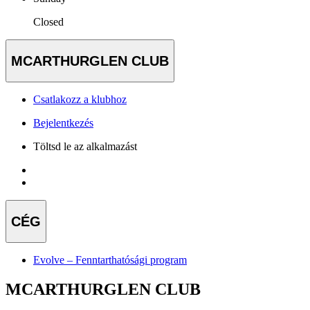
Closed
MCARTHURGLEN CLUB
Csatlakozz a klubhoz
Bejelentkezés
Töltsd le az alkalmazást
CÉG
Evolve – Fenntarthatósági program
MCARTHURGLEN CLUB