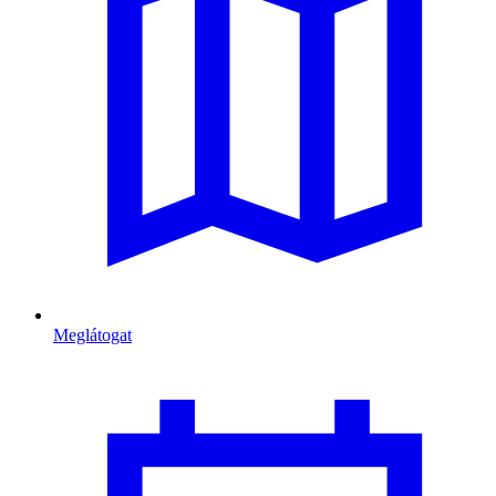
Meglátogat