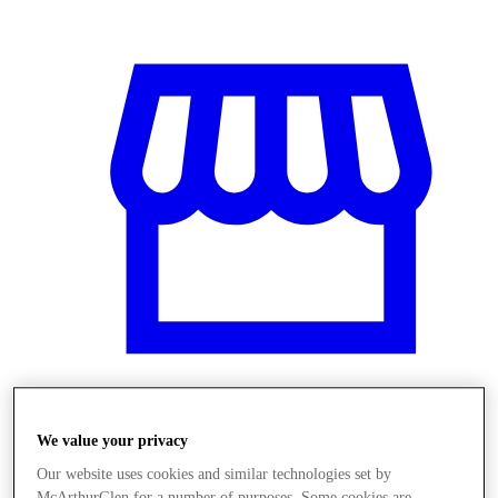
Üzletek
We value your privacy
Our website uses cookies and similar technologies set by
McArthurGlen for a number of purposes. Some cookies are