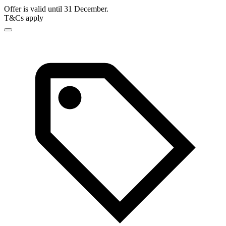
Offer is valid until 31 December.
T&Cs apply