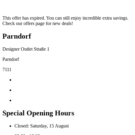
This offer has expired. You can still enjoy incredible extra savings.
Check our offers page for new deals!
Parndorf
Designer Outlet Straße 1
Parndorf
7111
Special Opening Hours
Closed: Saturday, 15 August