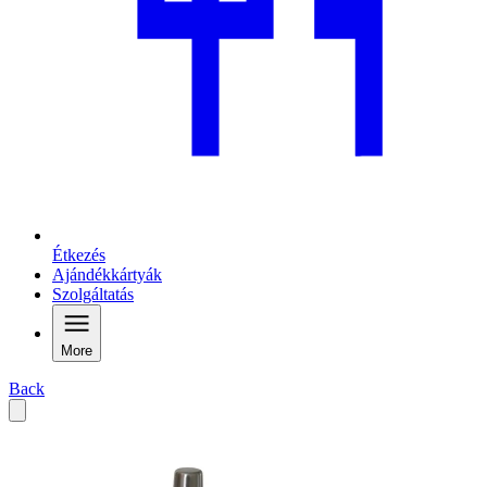
Étkezés
Ajándékkártyák
Szolgáltatás
More
Back