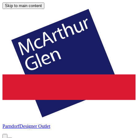
Skip to main content
Parndorf
Designer Outlet