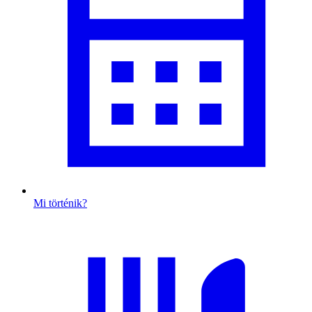
Mi történik?