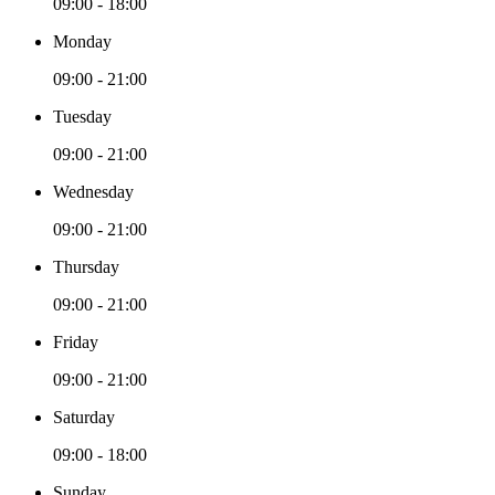
09:00 - 18:00
Monday
09:00 - 21:00
Tuesday
09:00 - 21:00
Wednesday
09:00 - 21:00
Thursday
09:00 - 21:00
Friday
09:00 - 21:00
Saturday
09:00 - 18:00
Sunday