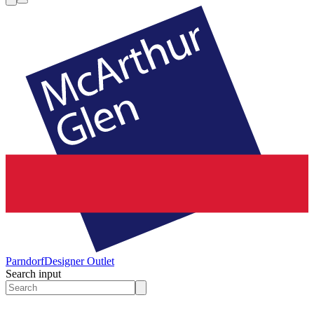
Parndorf
Designer Outlet
Search input