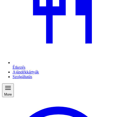
Étkezés
Ajándékkártyák
Szolgáltatás
More