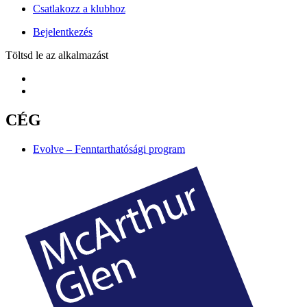
Csatlakozz a klubhoz
Bejelentkezés
Töltsd le az alkalmazást
CÉG
Evolve – Fenntarthatósági program