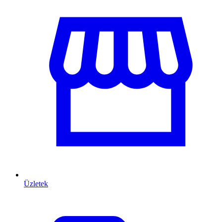
Üzletek