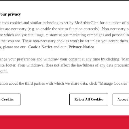
your privacy
e uses cookies and similar technologies set by McArthurGlen for a number of p
s are necessary (e.g. to enable the site to function correctly). Non-necessary 
se which analyse site usage, customise our marketing campaigns and personalis
 that you see. These non-necessary cookies won't be set unless you accept them
, please see our
Cookie Notice
and our
Privacy Notice
.
ange your preferences and withdraw your consent at any time by clicking "Ma
ite footer. Your withdrawal does not affect the lawfulness of any data processin
point.
tion about the third parties with which we share data, click "Manage Cookies"
 Cookies
Reject All Cookies
Accept 