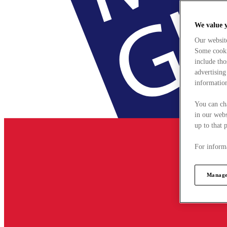
We value 
Our websit
Some cookie
include tho
advertising
information
You can ch
in our webs
up to that 
For informa
Manage