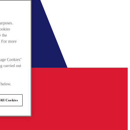
urposes.
cookies
e the
. For more
nage Cookies"
g carried out
 below.
All Cookies