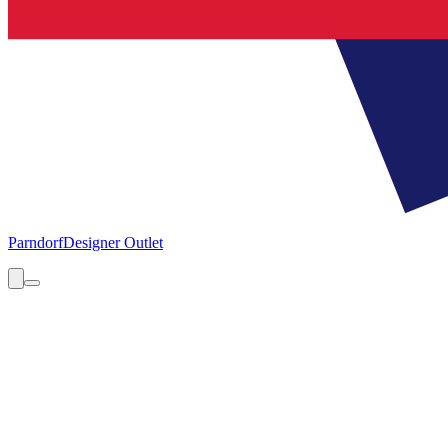
Parndorf
Designer Outlet