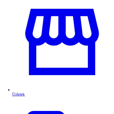
Üzletek