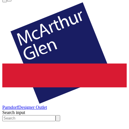
Parndorf
Designer Outlet
Search input