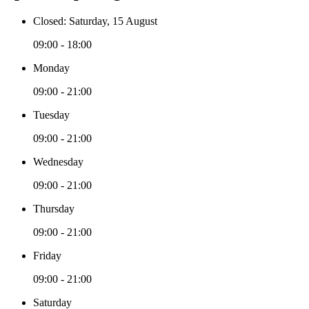
Closed: Saturday, 15 August
09:00 - 18:00
Monday
09:00 - 21:00
Tuesday
09:00 - 21:00
Wednesday
09:00 - 21:00
Thursday
09:00 - 21:00
Friday
09:00 - 21:00
Saturday