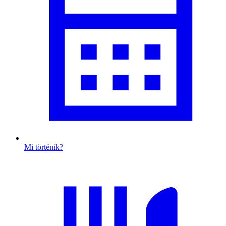
Mi történik?