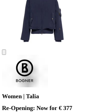
Women | Talia
Re-Opening: Now for € 377