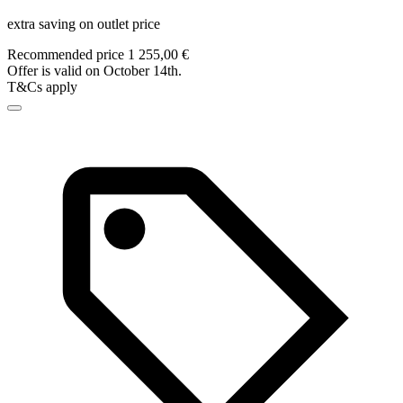
extra saving on outlet price
Recommended price 1 255,00 €
Offer is valid on October 14th.
T&Cs apply