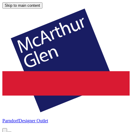
Skip to main content
Parndorf
Designer Outlet