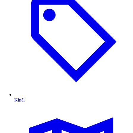
Kínál