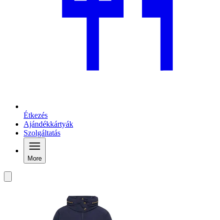
Étkezés
Ajándékkártyák
Szolgáltatás
More