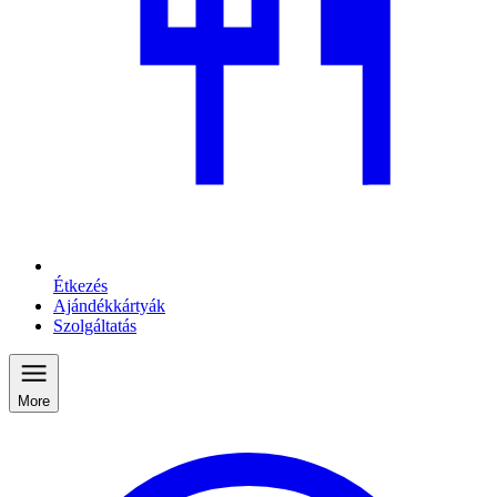
Étkezés
Ajándékkártyák
Szolgáltatás
More