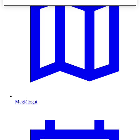
Meglátogat