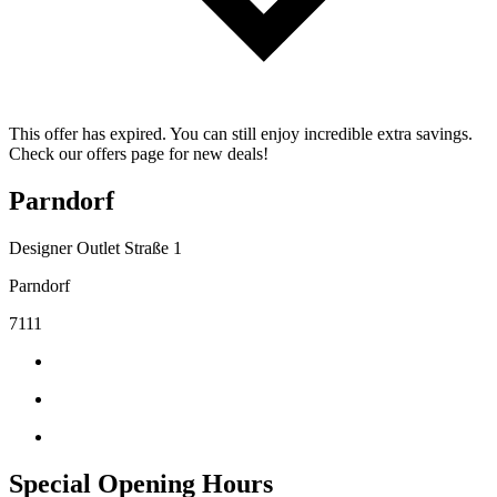
This offer has expired. You can still enjoy incredible extra savings.
Check our offers page for new deals!
Parndorf
Designer Outlet Straße 1
Parndorf
7111
Special Opening Hours