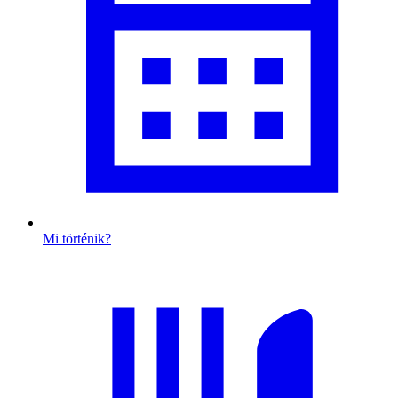
Mi történik?