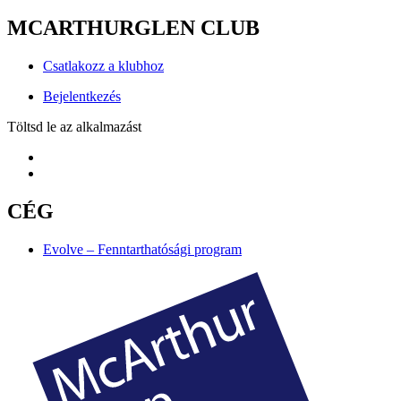
MCARTHURGLEN CLUB
Csatlakozz a klubhoz
Bejelentkezés
Töltsd le az alkalmazást
CÉG
Evolve – Fenntarthatósági program