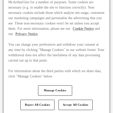
McArthurGlen for a number of purposes. Some cookies are
necessary (e.g. to enable the site to function correctly). Non-
necessary cookies include those which analyse site usage, customise
our marketing campaigns and personalise the advertising that you
see. These non-necessary cookies won't be set unless you accept
them. For more information, please see our
Cookie Notice
and
our
Privacy Notice
.
You can change your preferences and withdraw your consent at
any time by clicking "Manage Cookies" in our website footer. Your
withdrawal does not affect the lawfulness of any data processing
carried out up to that point.
For information about the third parties with which we share data,
click "Manage Cookies" below.
Kínál
Manage Cookies
Reject All Cookies
Accept All Cookies