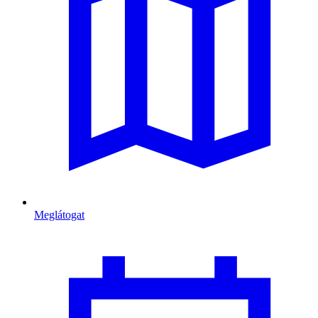
Meglátogat