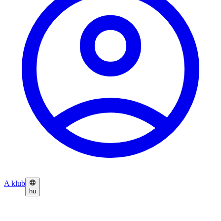
A klub
hu