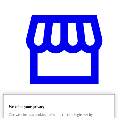
Üzletek
We value your privacy
Our website uses cookies and similar technologies set by