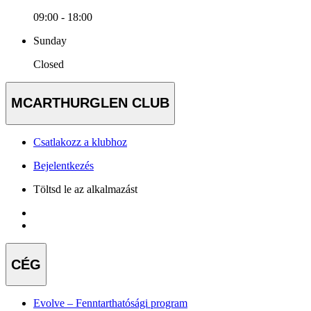
09:00 - 18:00
Sunday
Closed
MCARTHURGLEN CLUB
Csatlakozz a klubhoz
Bejelentkezés
Töltsd le az alkalmazást
CÉG
Evolve – Fenntarthatósági program