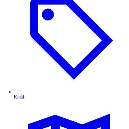
Kínál