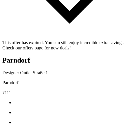
This offer has expired. You can still enjoy incredible extra savings.
Check our offers page for new deals!
Parndorf
Designer Outlet Straße 1
Parndorf
7111