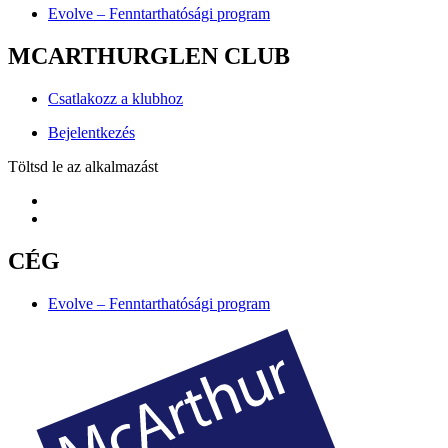
Evolve – Fenntarthatósági program
MCARTHURGLEN CLUB
Csatlakozz a klubhoz
Bejelentkezés
Töltsd le az alkalmazást
CÉG
Evolve – Fenntarthatósági program