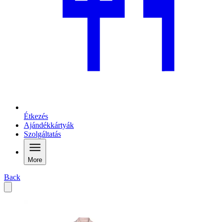
Étkezés
Ajándékkártyák
Szolgáltatás
More
Back