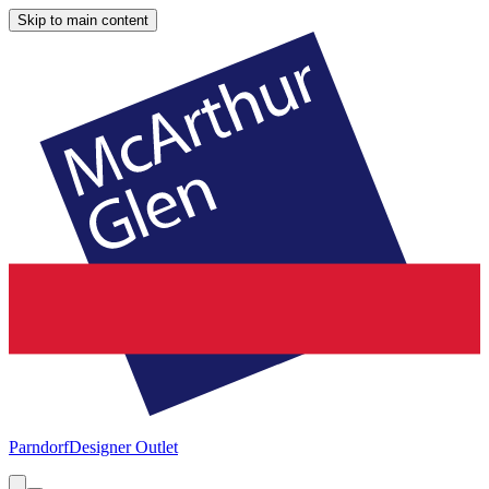
Skip to main content
Parndorf
Designer Outlet