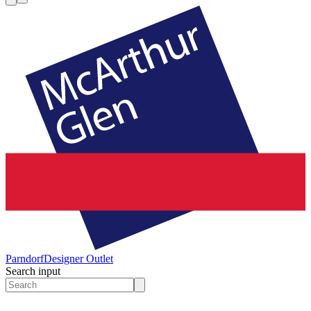
Parndorf
Designer Outlet
Search input