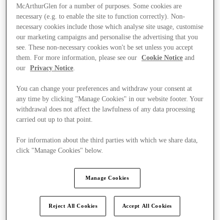
McArthurGlen for a number of purposes. Some cookies are
necessary (e.g. to enable the site to function correctly). Non-
necessary cookies include those which analyse site usage, customise
our marketing campaigns and personalise the advertising that you
see. These non-necessary cookies won't be set unless you accept
them. For more information, please see our
Cookie Notice
and
our
Privacy Notice
.
You can change your preferences and withdraw your consent at
any time by clicking "Manage Cookies" in our website footer. Your
withdrawal does not affect the lawfulness of any data processing
carried out up to that point.
For information about the third parties with which we share data,
click "Manage Cookies" below.
Kínál
Manage Cookies
Reject All Cookies
Accept All Cookies