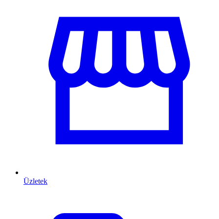
Üzletek