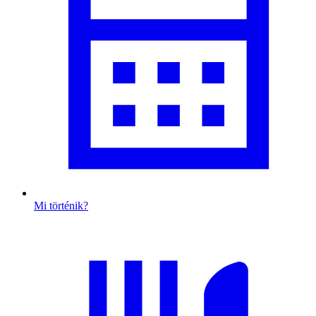
Mi történik?