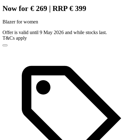
Now for € 269 | RRP € 399
Blazer for women
Offer is valid until 9 May 2026 and while stocks last.
T&Cs apply