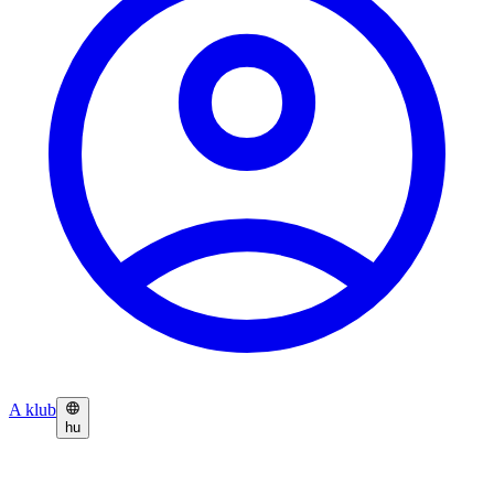
A klub
hu