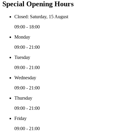
Special Opening Hours
Closed: Saturday, 15 August
09:00 - 18:00
Monday
09:00 - 21:00
Tuesday
09:00 - 21:00
Wednesday
09:00 - 21:00
Thursday
09:00 - 21:00
Friday
09:00 - 21:00