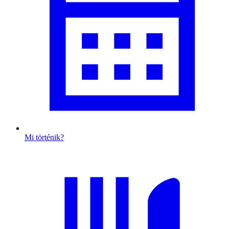
Mi történik?