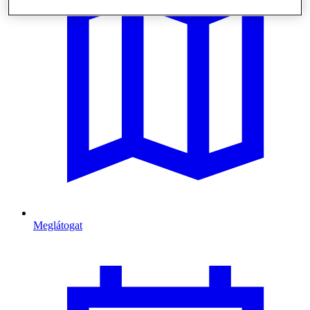
Meglátogat