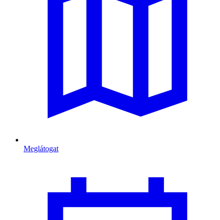
Meglátogat