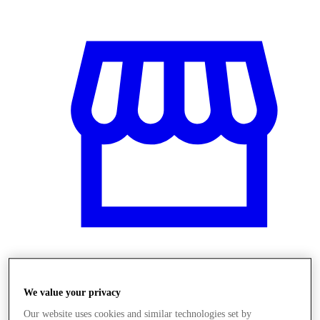
Üzletek
We value your privacy
Our website uses cookies and similar technologies set by