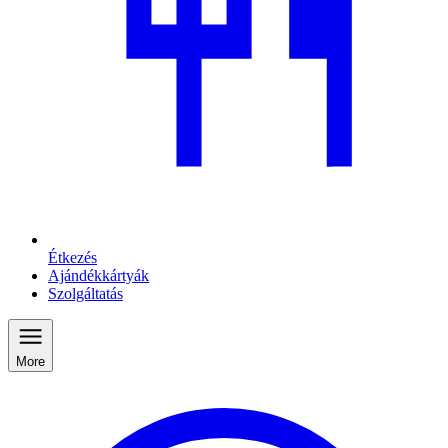
Étkezés
Ajándékkártyák
Szolgáltatás
More