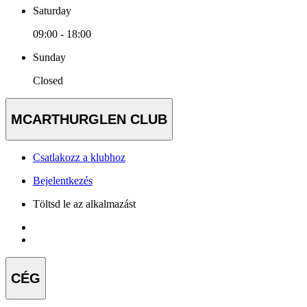
Saturday
09:00 - 18:00
Sunday
Closed
MCARTHURGLEN CLUB
Csatlakozz a klubhoz
Bejelentkezés
Töltsd le az alkalmazást
CÉG