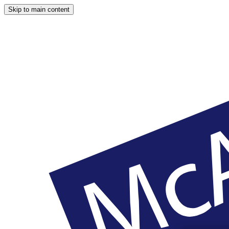
Skip to main content