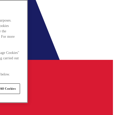
urposes.
cookies
e the
. For more
nage Cookies"
g carried out
 below.
All Cookies