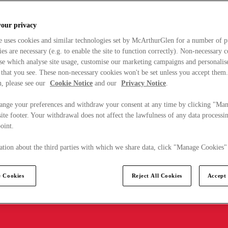
your privacy
e uses cookies and similar technologies set by McArthurGlen for a number of p
s are necessary (e.g. to enable the site to function correctly). Non-necessary 
se which analyse site usage, customise our marketing campaigns and personalis
 that you see. These non-necessary cookies won't be set unless you accept them
, please see our
Cookie Notice
and our
Privacy Notice
.
ange your preferences and withdraw your consent at any time by clicking "Ma
ite footer. Your withdrawal does not affect the lawfulness of any data processin
point.
tion about the third parties with which we share data, click "Manage Cookies"
 Cookies
Reject All Cookies
Accept 