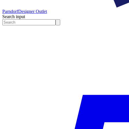
Parndorf
Designer Outlet
Search input