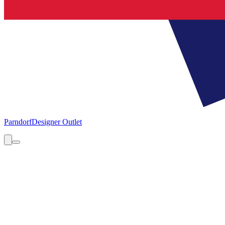
Parndorf
Designer Outlet