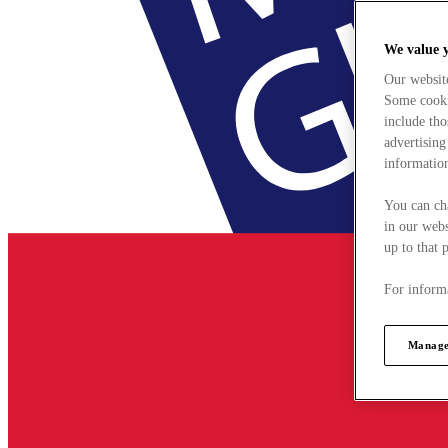
We value 
Our websit
Some cookie
include tho
advertising
information
You can ch
in our webs
up to that 
For informa
Manage