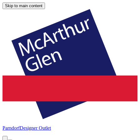
Skip to main content
Parndorf
Designer Outlet