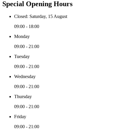
Special Opening Hours
Closed: Saturday, 15 August
09:00 - 18:00
Monday
09:00 - 21:00
Tuesday
09:00 - 21:00
Wednesday
09:00 - 21:00
Thursday
09:00 - 21:00
Friday
09:00 - 21:00