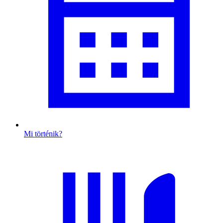
Mi történik?