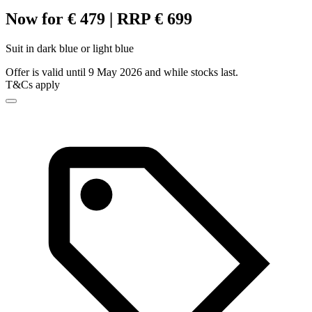
Now for € 479 | RRP € 699
Suit in dark blue or light blue
Offer is valid until 9 May 2026 and while stocks last.
T&Cs apply