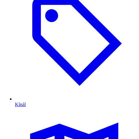
Kínál