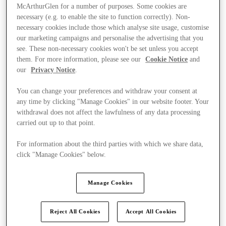
McArthurGlen for a number of purposes. Some cookies are
necessary (e.g. to enable the site to function correctly). Non-
necessary cookies include those which analyse site usage, customise
our marketing campaigns and personalise the advertising that you
see. These non-necessary cookies won't be set unless you accept
them. For more information, please see our
Cookie Notice
and
our
Privacy Notice
.
You can change your preferences and withdraw your consent at
any time by clicking "Manage Cookies" in our website footer. Your
withdrawal does not affect the lawfulness of any data processing
carried out up to that point.
For information about the third parties with which we share data,
click "Manage Cookies" below.
Kínál
Manage Cookies
Reject All Cookies
Accept All Cookies