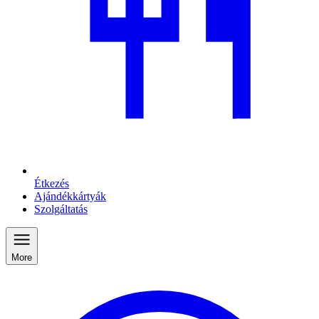
Étkezés
Ajándékkártyák
Szolgáltatás
More