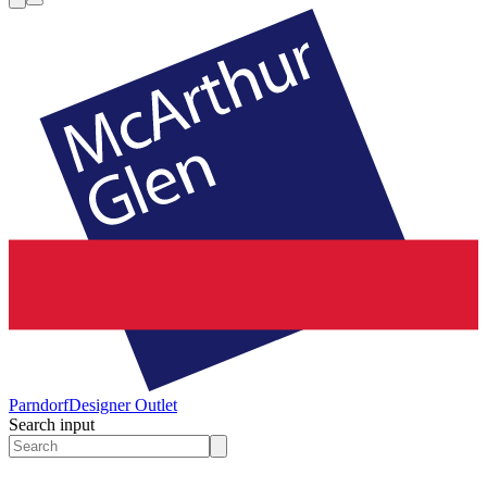
Parndorf
Designer Outlet
Search input