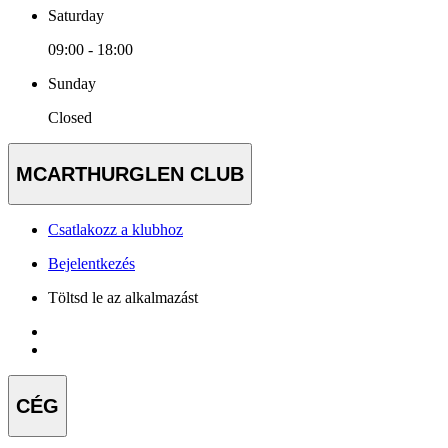
Saturday
09:00 - 18:00
Sunday
Closed
MCARTHURGLEN CLUB
Csatlakozz a klubhoz
Bejelentkezés
Töltsd le az alkalmazást
CÉG