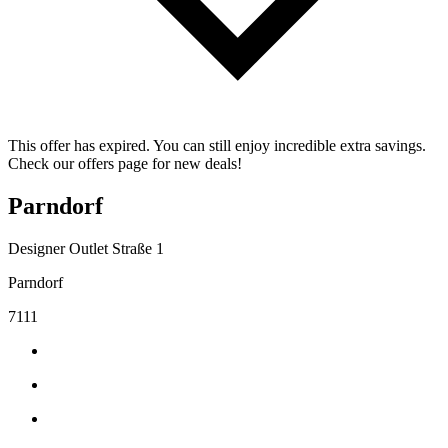
This offer has expired. You can still enjoy incredible extra savings.
Check our offers page for new deals!
Parndorf
Designer Outlet Straße 1
Parndorf
7111