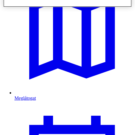
Meglátogat