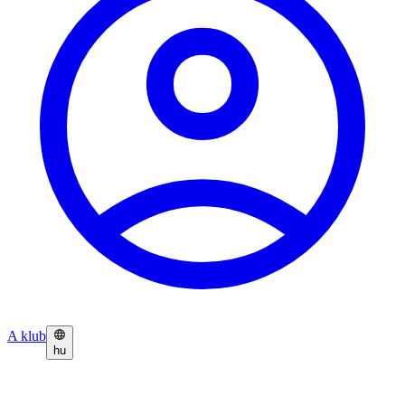
A klub
hu