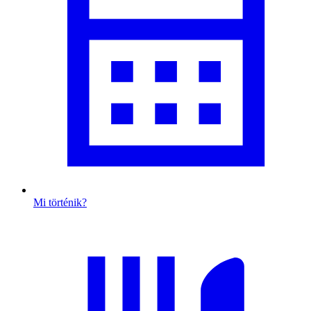
Mi történik?