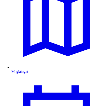
Meglátogat