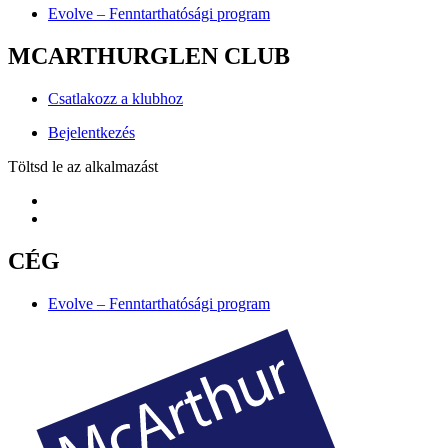
Evolve – Fenntarthatósági program
MCARTHURGLEN CLUB
Csatlakozz a klubhoz
Bejelentkezés
Töltsd le az alkalmazást
CÉG
Evolve – Fenntarthatósági program