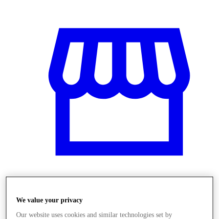
Üzletek
We value your privacy
Our website uses cookies and similar technologies set by