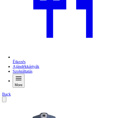
Étkezés
Ajándékkártyák
Szolgáltatás
More
Back