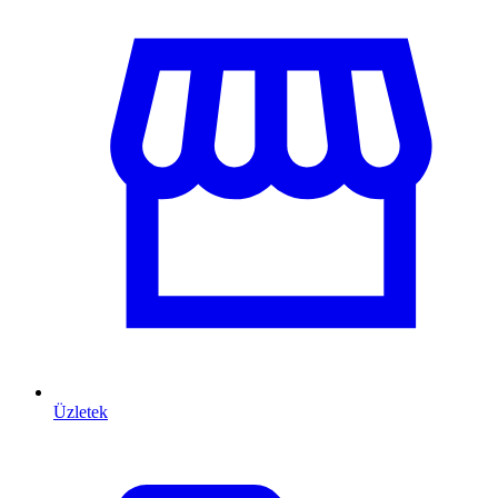
Üzletek