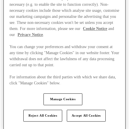
necessary (e.g. to enable the site to function correctly). Non-
necessary cookies include those which analyse site usage, customise
our marketing campaigns and personalise the advertising that you
see. These non-necessary cookies won't be set unless you accept
them. For more information, please see our
Cookie Notice
and
our
Privacy Notice
.
You can change your preferences and withdraw your consent at
any time by clicking "Manage Cookies" in our website footer. Your
withdrawal does not affect the lawfulness of any data processing
carried out up to that point.
For information about the third parties with which we share data,
click "Manage Cookies" below.
Manage Cookies
Kínál
Reject All Cookies
Accept All Cookies