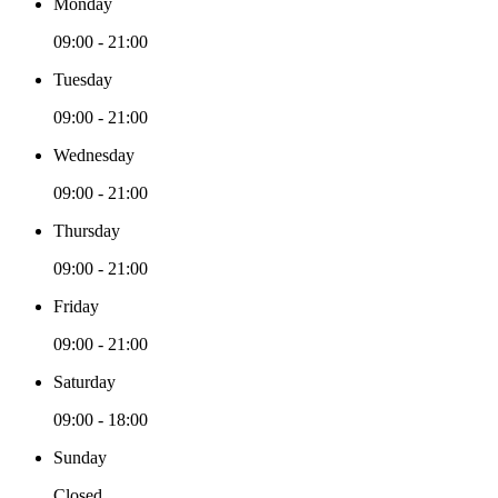
Monday
09:00 - 21:00
Tuesday
09:00 - 21:00
Wednesday
09:00 - 21:00
Thursday
09:00 - 21:00
Friday
09:00 - 21:00
Saturday
09:00 - 18:00
Sunday
Closed