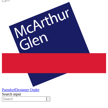
Parndorf
Designer Outlet
Search input