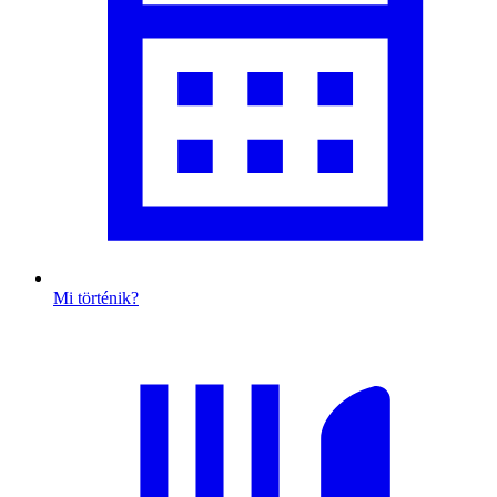
Mi történik?