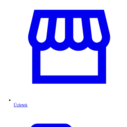
Üzletek