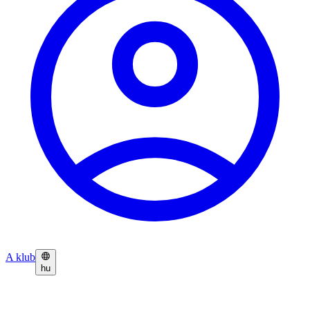
A klub
hu