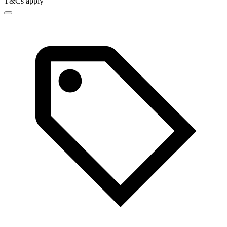
T&Cs apply