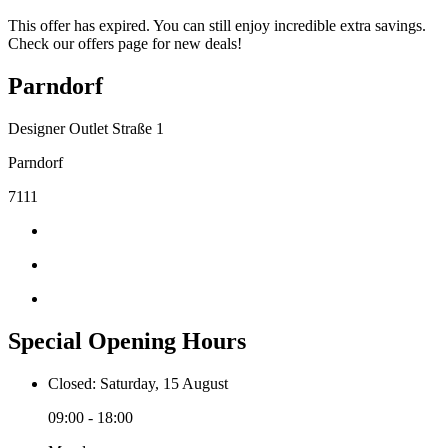
This offer has expired. You can still enjoy incredible extra savings.
Check our offers page for new deals!
Parndorf
Designer Outlet Straße 1
Parndorf
7111
Special Opening Hours
Closed: Saturday, 15 August
09:00 - 18:00