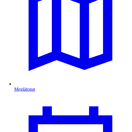
Meglátogat