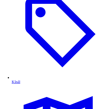
Kínál