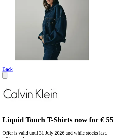
Back
Liquid Touch T-Shirts now for € 55
Offer is valid until 31 July 2026 and while stocks last.