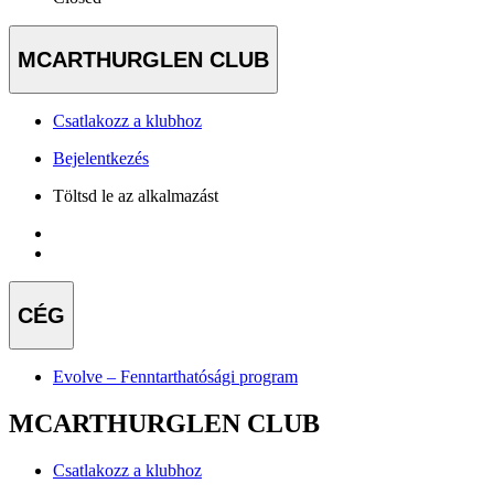
MCARTHURGLEN CLUB
Csatlakozz a klubhoz
Bejelentkezés
Töltsd le az alkalmazást
CÉG
Evolve – Fenntarthatósági program
MCARTHURGLEN CLUB
Csatlakozz a klubhoz