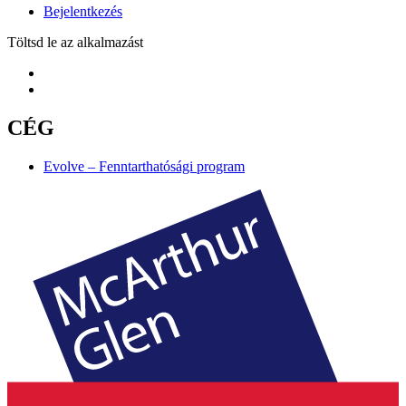
Bejelentkezés
Töltsd le az alkalmazást
CÉG
Evolve – Fenntarthatósági program