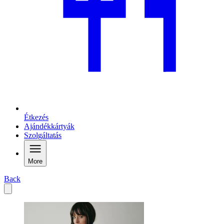
Étkezés
Ajándékkártyák
Szolgáltatás
More
Back