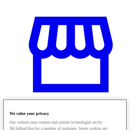
We value your privacy
Üzletek
Our website uses cookies and similar technologies set by
McArthurGlen for a number of purposes. Some cookies are