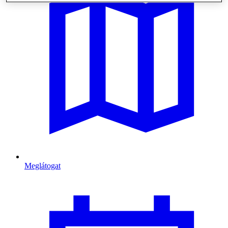
Meglátogat