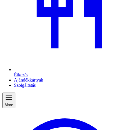
Étkezés
Ajándékkártyák
Szolgáltatás
More