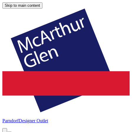
Skip to main content
Parndorf
Designer Outlet