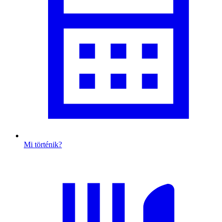
Mi történik?