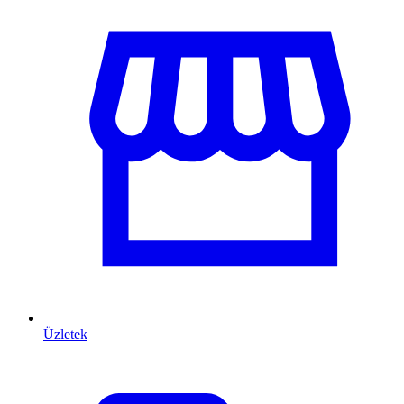
Üzletek