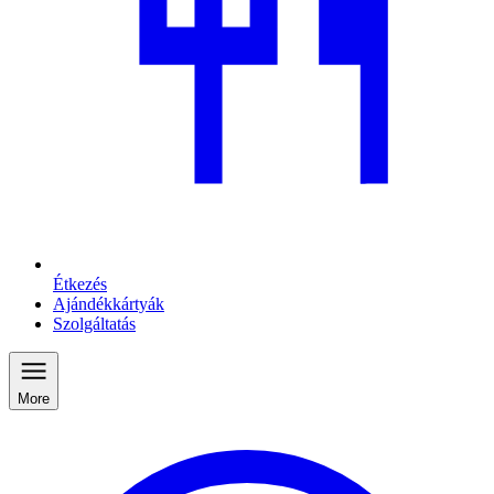
Étkezés
Ajándékkártyák
Szolgáltatás
More