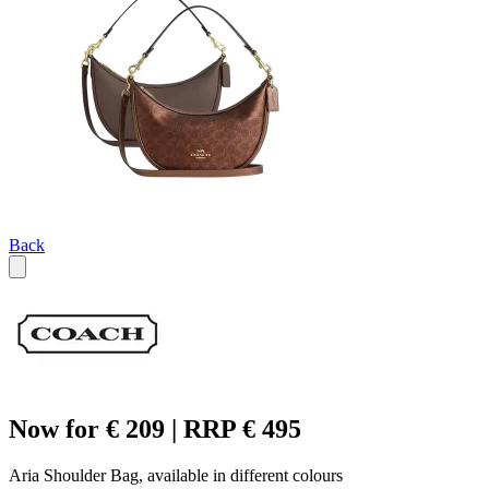
Back
Now for € 209 | RRP € 495
Aria Shoulder Bag, available in different colours