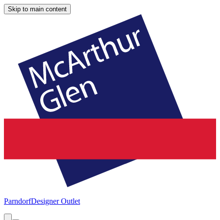
Skip to main content
Parndorf
Designer Outlet