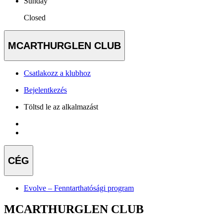
Sunday
Closed
MCARTHURGLEN CLUB
Csatlakozz a klubhoz
Bejelentkezés
Töltsd le az alkalmazást
CÉG
Evolve – Fenntarthatósági program
MCARTHURGLEN CLUB