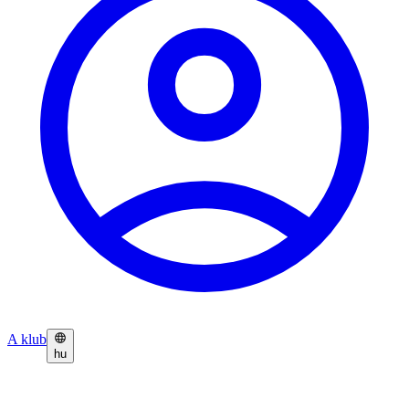
A klub
hu