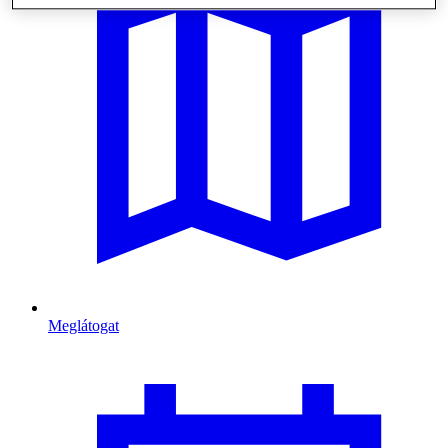
Meglátogat