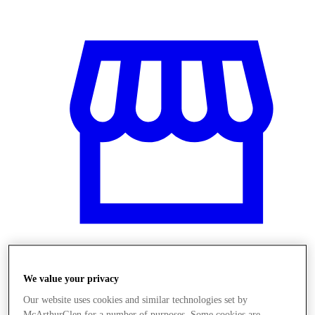
Üzletek
We value your privacy
Our website uses cookies and similar technologies set by