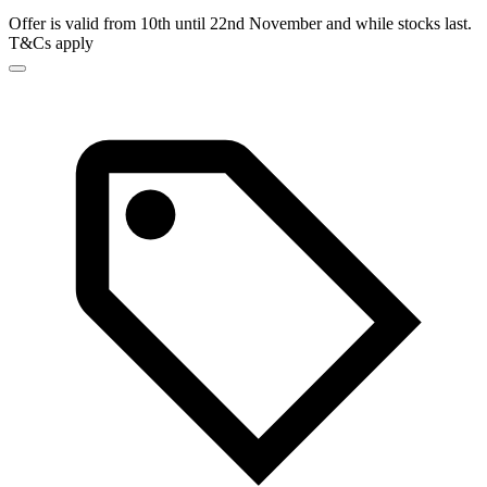
Offer is valid from 10th until 22nd November and while stocks last.
T&Cs apply