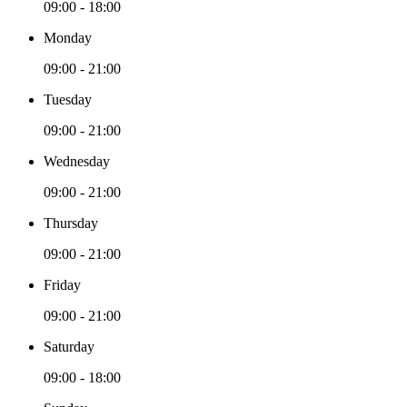
09:00 - 18:00
Monday
09:00 - 21:00
Tuesday
09:00 - 21:00
Wednesday
09:00 - 21:00
Thursday
09:00 - 21:00
Friday
09:00 - 21:00
Saturday
09:00 - 18:00