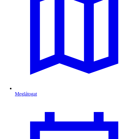
Meglátogat