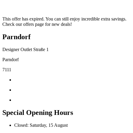
This offer has expired. You can still enjoy incredible extra savings.
Check our offers page for new deals!
Parndorf
Designer Outlet Straße 1
Parndorf
7111
Special Opening Hours
Closed: Saturday, 15 August