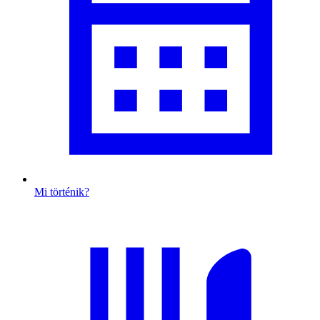
Mi történik?