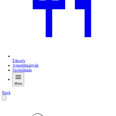
Étkezés
Ajándékkártyák
Szolgáltatás
More
Back