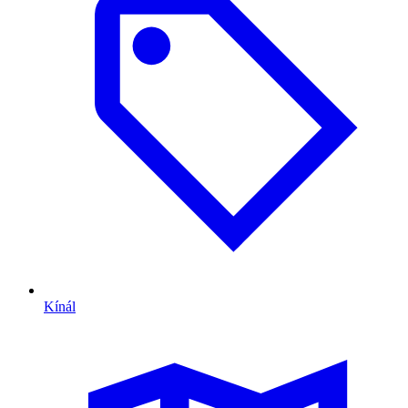
Kínál