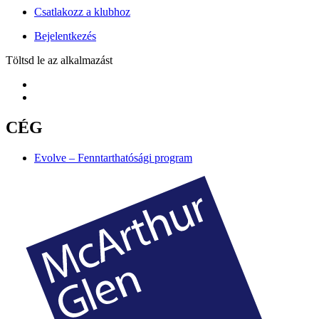
Csatlakozz a klubhoz
Bejelentkezés
Töltsd le az alkalmazást
CÉG
Evolve – Fenntarthatósági program