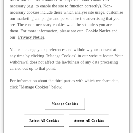
McArthurGlen for a number of purposes. Some cookies are
necessary (e.g. to enable the site to function correctly). Non-
necessary cookies include those which analyse site usage, customise
our marketing campaigns and personalise the advertising that you
see. These non-necessary cookies won't be set unless you accept
them. For more information, please see our
Cookie Notice
and
our
Privacy Notice
.
You can change your preferences and withdraw your consent at
any time by clicking "Manage Cookies" in our website footer. Your
withdrawal does not affect the lawfulness of any data processing
carried out up to that point.
For information about the third parties with which we share data,
click "Manage Cookies" below.
Manage Cookies
Kínál
Reject All Cookies
Accept All Cookies