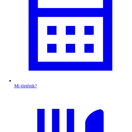
Mi történik?