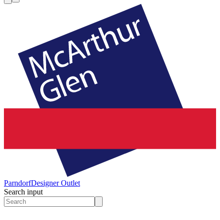
Parndorf
Designer Outlet
Search input