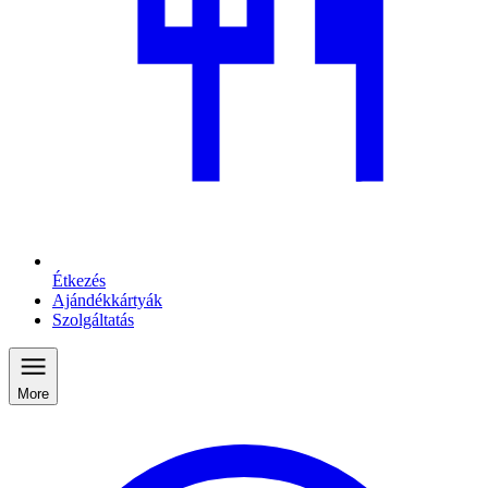
Étkezés
Ajándékkártyák
Szolgáltatás
More