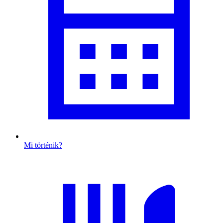
Mi történik?