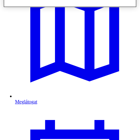
Meglátogat