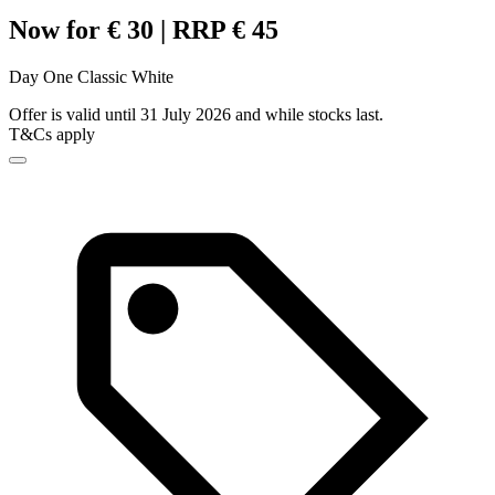
Now for € 30 | RRP € 45
Day One Classic White
Offer is valid until 31 July 2026 and while stocks last.
T&Cs apply