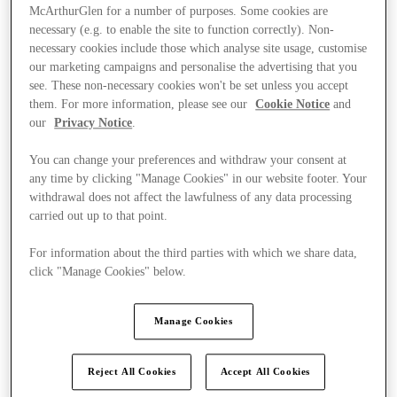
McArthurGlen for a number of purposes. Some cookies are
necessary (e.g. to enable the site to function correctly). Non-
necessary cookies include those which analyse site usage, customise
our marketing campaigns and personalise the advertising that you
see. These non-necessary cookies won't be set unless you accept
them. For more information, please see our
Cookie Notice
and
our
Privacy Notice
.
You can change your preferences and withdraw your consent at
any time by clicking "Manage Cookies" in our website footer. Your
withdrawal does not affect the lawfulness of any data processing
carried out up to that point.
For information about the third parties with which we share data,
click "Manage Cookies" below.
Kínál
Manage Cookies
Reject All Cookies
Accept All Cookies