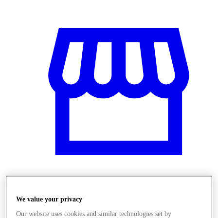
Üzletek
We value your privacy
Our website uses cookies and similar technologies set by