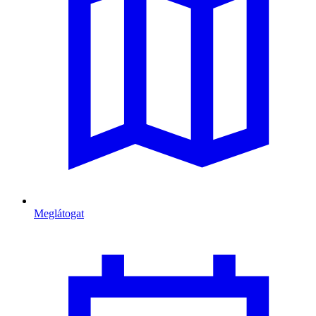
Meglátogat