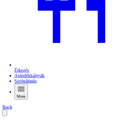
Étkezés
Ajándékkártyák
Szolgáltatás
More
Back