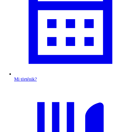
Mi történik?