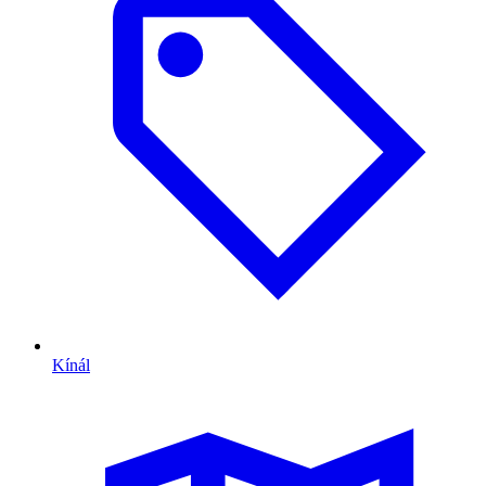
Kínál