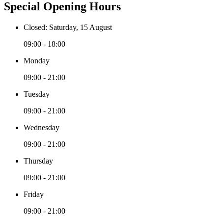
Special Opening Hours
Closed: Saturday, 15 August
09:00 - 18:00
Monday
09:00 - 21:00
Tuesday
09:00 - 21:00
Wednesday
09:00 - 21:00
Thursday
09:00 - 21:00
Friday
09:00 - 21:00