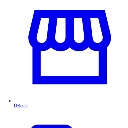
Üzletek