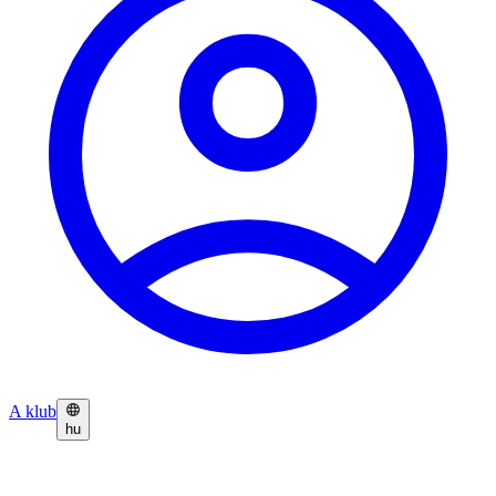
A klub
hu