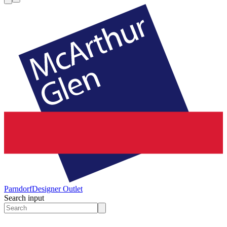
Parndorf
Designer Outlet
Search input