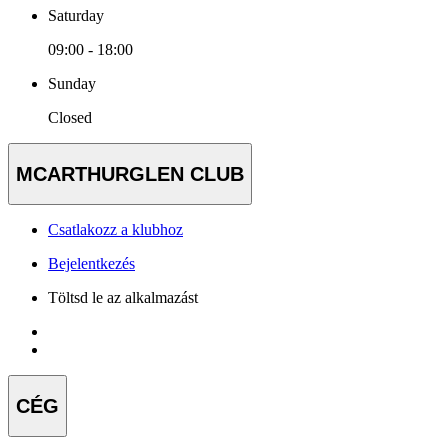
Saturday
09:00 - 18:00
Sunday
Closed
MCARTHURGLEN CLUB
Csatlakozz a klubhoz
Bejelentkezés
Töltsd le az alkalmazást
CÉG