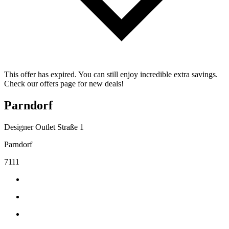
This offer has expired. You can still enjoy incredible extra savings.
Check our offers page for new deals!
Parndorf
Designer Outlet Straße 1
Parndorf
7111