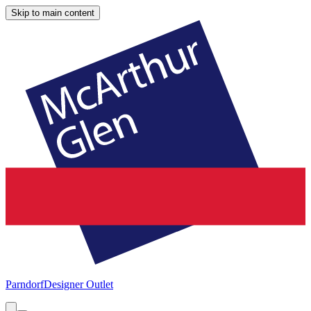
Skip to main content
Parndorf
Designer Outlet