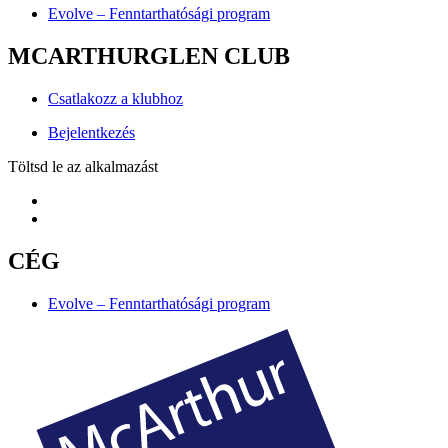
Evolve – Fenntarthatósági program
MCARTHURGLEN CLUB
Csatlakozz a klubhoz
Bejelentkezés
Töltsd le az alkalmazást
CÉG
Evolve – Fenntarthatósági program