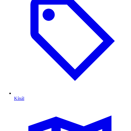
Kínál