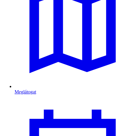
Meglátogat