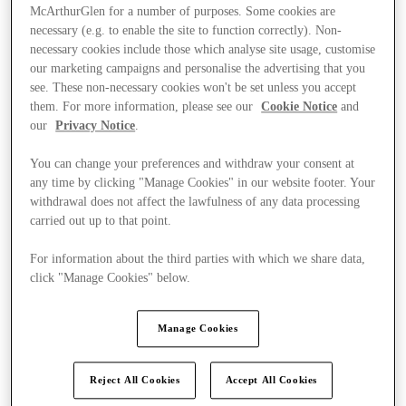
McArthurGlen for a number of purposes. Some cookies are
necessary (e.g. to enable the site to function correctly). Non-
necessary cookies include those which analyse site usage, customise
our marketing campaigns and personalise the advertising that you
see. These non-necessary cookies won't be set unless you accept
them. For more information, please see our
Cookie Notice
and
our
Privacy Notice
.
You can change your preferences and withdraw your consent at
any time by clicking "Manage Cookies" in our website footer. Your
withdrawal does not affect the lawfulness of any data processing
carried out up to that point.
For information about the third parties with which we share data,
click "Manage Cookies" below.
Kínál
Manage Cookies
Reject All Cookies
Accept All Cookies