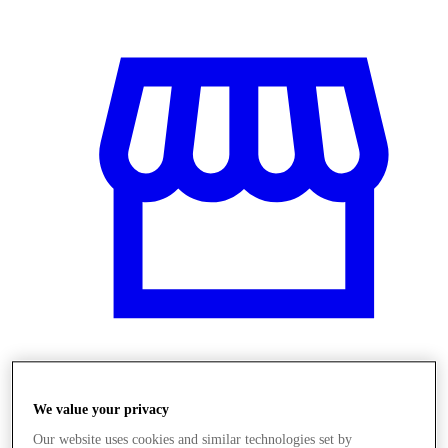
Üzletek
We value your privacy
Our website uses cookies and similar technologies set by