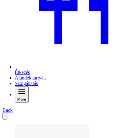
Étkezés
Ajándékkártyák
Szolgáltatás
More
Back