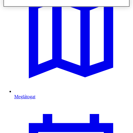
Meglátogat