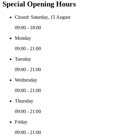
Special Opening Hours
Closed: Saturday, 15 August
09:00 - 18:00
Monday
09:00 - 21:00
Tuesday
09:00 - 21:00
Wednesday
09:00 - 21:00
Thursday
09:00 - 21:00
Friday
09:00 - 21:00