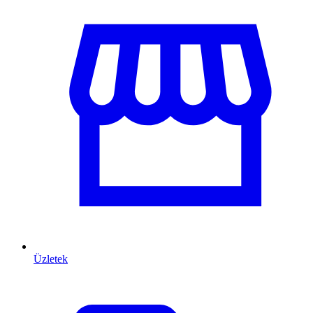
Üzletek