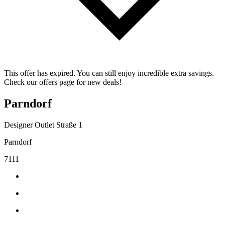
This offer has expired. You can still enjoy incredible extra savings.
Check our offers page for new deals!
Parndorf
Designer Outlet Straße 1
Parndorf
7111