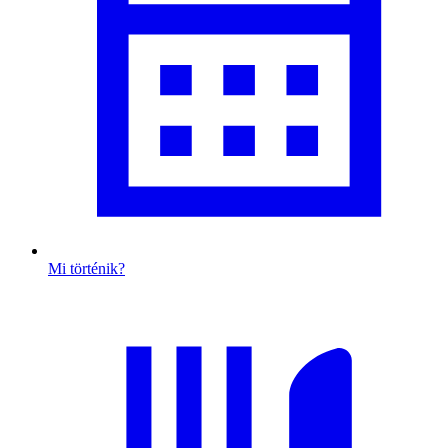
Mi történik?