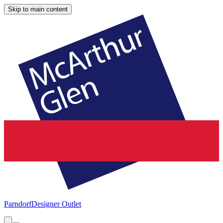
Skip to main content
Parndorf
Designer Outlet