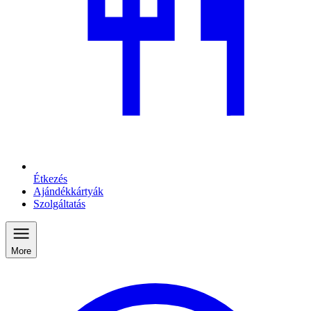
Étkezés
Ajándékkártyák
Szolgáltatás
More