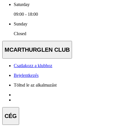
Saturday
09:00 - 18:00
Sunday
Closed
MCARTHURGLEN CLUB
Csatlakozz a klubhoz
Bejelentkezés
Töltsd le az alkalmazást
CÉG