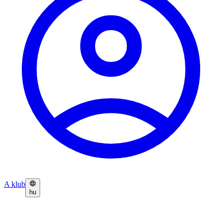
A klub
hu