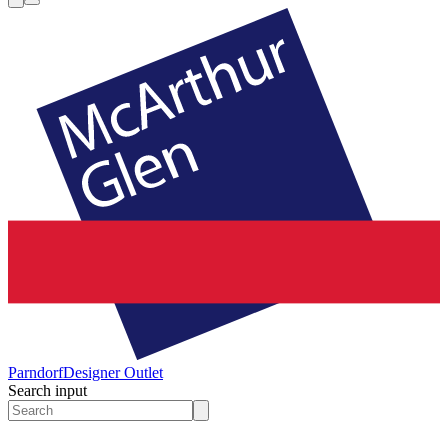
Parndorf
Designer Outlet
Search input