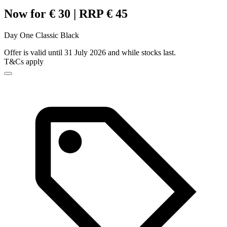
Now for € 30 | RRP € 45
Day One Classic Black
Offer is valid until 31 July 2026 and while stocks last.
T&Cs apply