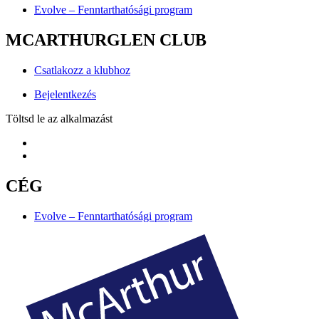
Evolve – Fenntarthatósági program
MCARTHURGLEN CLUB
Csatlakozz a klubhoz
Bejelentkezés
Töltsd le az alkalmazást
CÉG
Evolve – Fenntarthatósági program