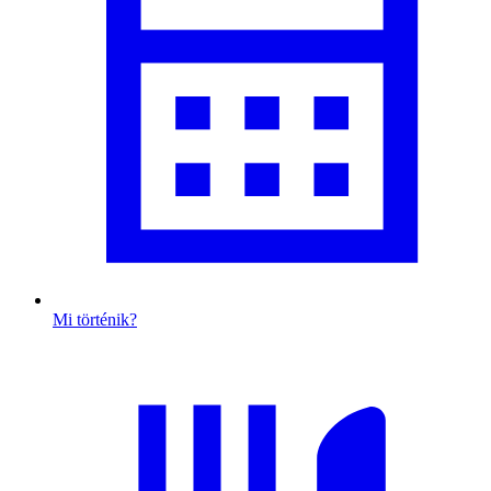
Mi történik?