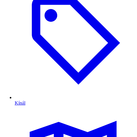
Kínál