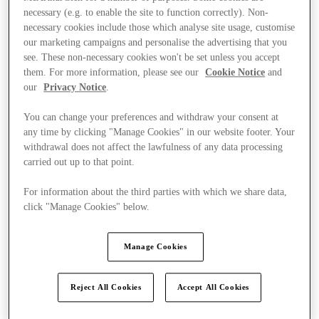
necessary (e.g. to enable the site to function correctly). Non-
necessary cookies include those which analyse site usage, customise
our marketing campaigns and personalise the advertising that you
see. These non-necessary cookies won't be set unless you accept
them. For more information, please see our
Cookie Notice
and
our
Privacy Notice
.
You can change your preferences and withdraw your consent at
any time by clicking "Manage Cookies" in our website footer. Your
withdrawal does not affect the lawfulness of any data processing
carried out up to that point.
For information about the third parties with which we share data,
click "Manage Cookies" below.
Manage Cookies
Kínál
Reject All Cookies
Accept All Cookies