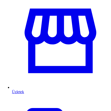
Üzletek