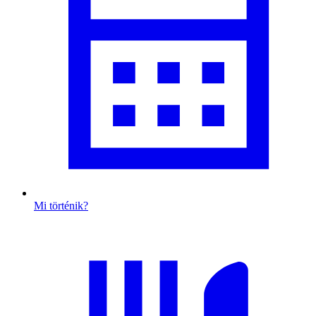
Mi történik?