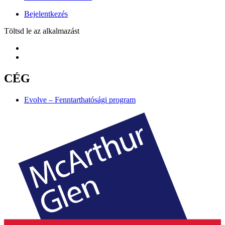
Bejelentkezés
Töltsd le az alkalmazást
CÉG
Evolve – Fenntarthatósági program