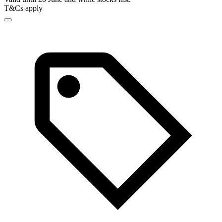
T&Cs apply