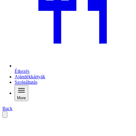
Étkezés
Ajándékkártyák
Szolgáltatás
More
Back