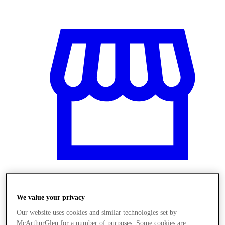
Üzletek
We value your privacy
Our website uses cookies and similar technologies set by
McArthurGlen for a number of purposes. Some cookies are