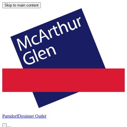
Skip to main content
Parndorf
Designer Outlet