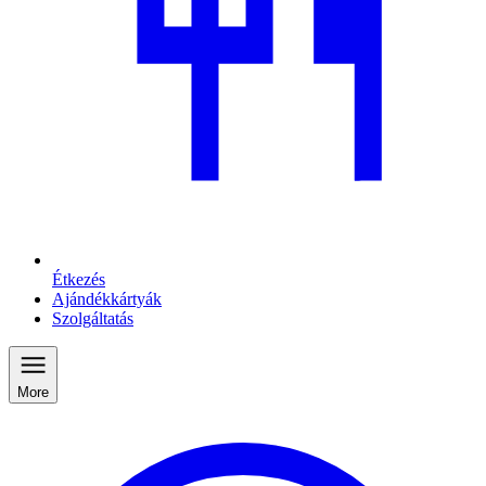
Étkezés
Ajándékkártyák
Szolgáltatás
More