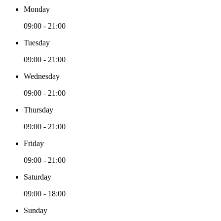
Monday
09:00 - 21:00
Tuesday
09:00 - 21:00
Wednesday
09:00 - 21:00
Thursday
09:00 - 21:00
Friday
09:00 - 21:00
Saturday
09:00 - 18:00
Sunday