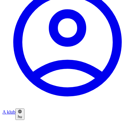
A klub
hu