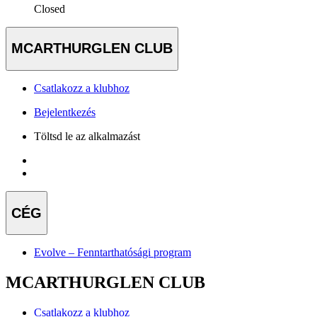
Closed
MCARTHURGLEN CLUB
Csatlakozz a klubhoz
Bejelentkezés
Töltsd le az alkalmazást
CÉG
Evolve – Fenntarthatósági program
MCARTHURGLEN CLUB
Csatlakozz a klubhoz