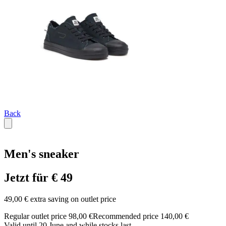
Back
Men's sneaker
Jetzt für € 49
49,00 € extra saving on outlet price
Regular outlet price 98,00 €
Recommended price 140,00 €
Valid until 20 June and while stocks last.