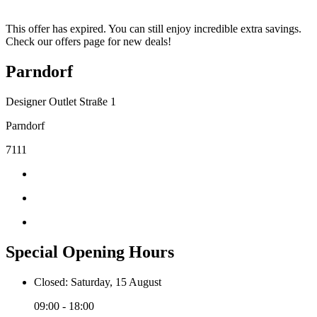
This offer has expired. You can still enjoy incredible extra savings.
Check our offers page for new deals!
Parndorf
Designer Outlet Straße 1
Parndorf
7111
Special Opening Hours
Closed: Saturday, 15 August
09:00 - 18:00