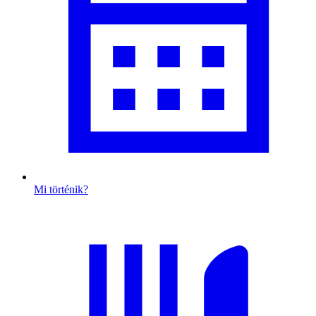
Mi történik?