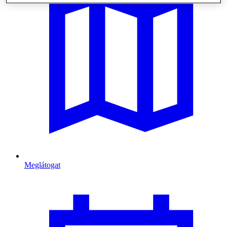
Meglátogat