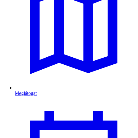
Meglátogat