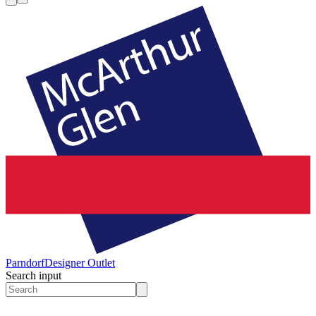
Parndorf
Designer Outlet
Search input