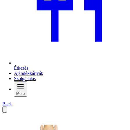
Étkezés
Ajándékkártyák
Szolgáltatás
More
Back