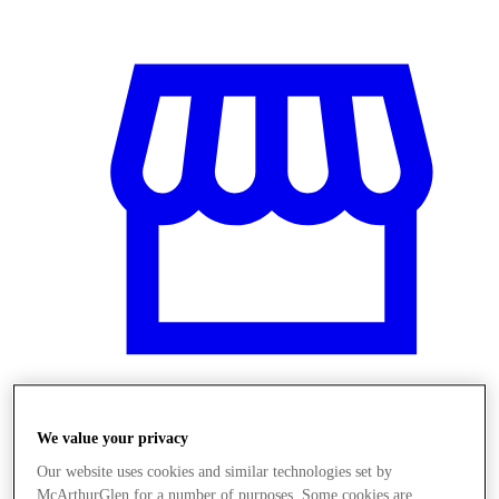
Üzletek
We value your privacy
Our website uses cookies and similar technologies set by
McArthurGlen for a number of purposes. Some cookies are