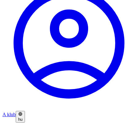
A klub
hu