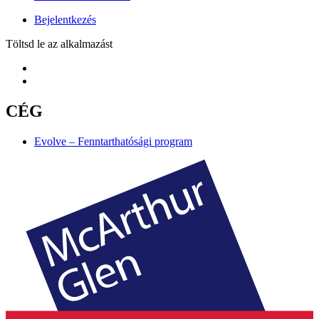
Bejelentkezés
Töltsd le az alkalmazást
CÉG
Evolve – Fenntarthatósági program