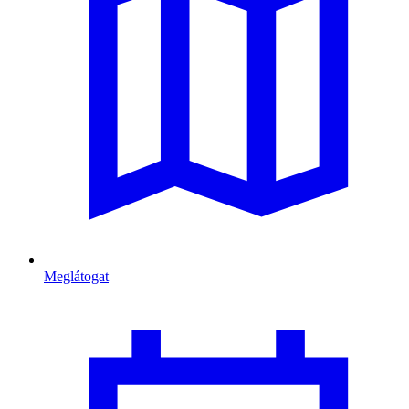
Meglátogat