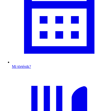
Mi történik?