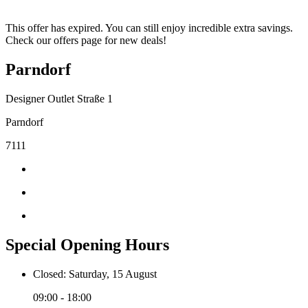
This offer has expired. You can still enjoy incredible extra savings.
Check our offers page for new deals!
Parndorf
Designer Outlet Straße 1
Parndorf
7111
Special Opening Hours
Closed: Saturday, 15 August
09:00 - 18:00