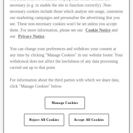
necessary (e.g. to enable the site to function correctly). Non-
necessary cookies include those which analyse site usage, customise
our marketing campaigns and personalise the advertising that you
see. These non-necessary cookies won't be set unless you accept
them. For more information, please see our
Cookie Notice
and
our
Privacy Notice
.
You can change your preferences and withdraw your consent at
any time by clicking "Manage Cookies" in our website footer. Your
withdrawal does not affect the lawfulness of any data processing
carried out up to that point.
For information about the third parties with which we share data,
click "Manage Cookies" below.
Manage Cookies
Kínál
Reject All Cookies
Accept All Cookies