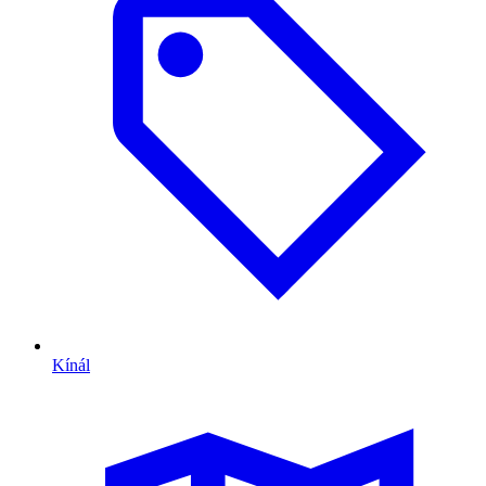
Kínál