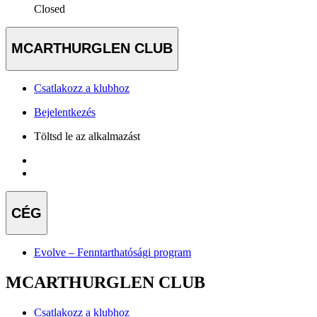
Closed
MCARTHURGLEN CLUB
Csatlakozz a klubhoz
Bejelentkezés
Töltsd le az alkalmazást
CÉG
Evolve – Fenntarthatósági program
MCARTHURGLEN CLUB
Csatlakozz a klubhoz