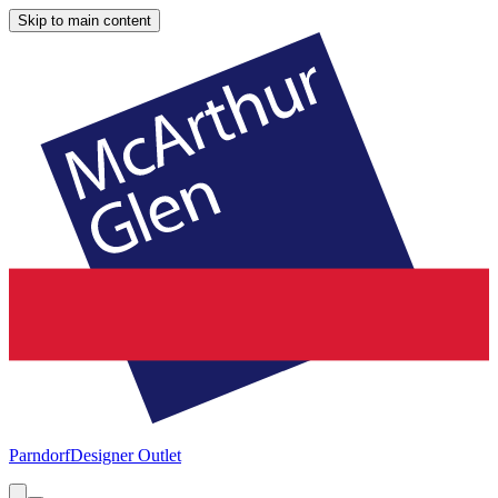
Skip to main content
Parndorf
Designer Outlet