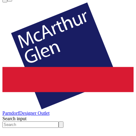
Parndorf
Designer Outlet
Search input