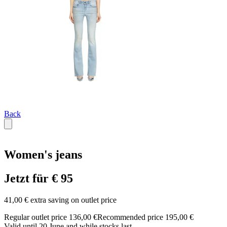
Back
Women's jeans
Jetzt für € 95
41,00 € extra saving on outlet price
Regular outlet price 136,00 €
Recommended price 195,00 €
Valid until 20 June and while stocks last.