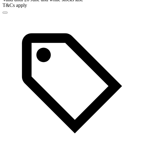
T&Cs apply