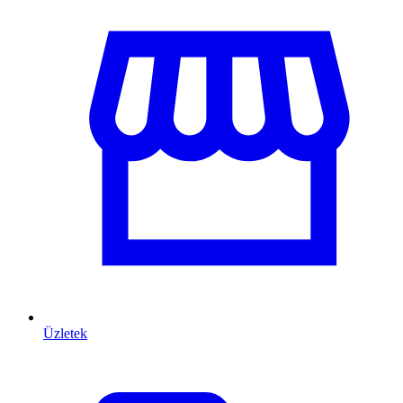
Üzletek