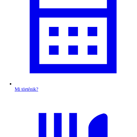
Mi történik?