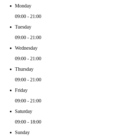
Monday
09:00 - 21:00
Tuesday
09:00 - 21:00
Wednesday
09:00 - 21:00
Thursday
09:00 - 21:00
Friday
09:00 - 21:00
Saturday
09:00 - 18:00
Sunday