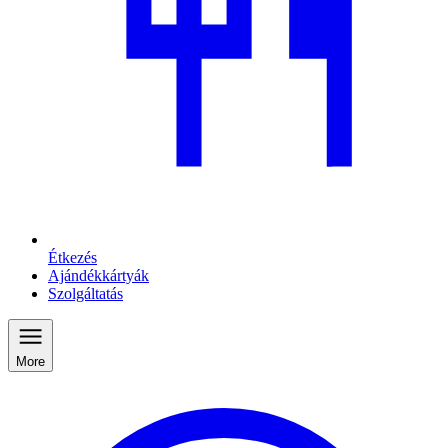
Étkezés
Ajándékkártyák
Szolgáltatás
More