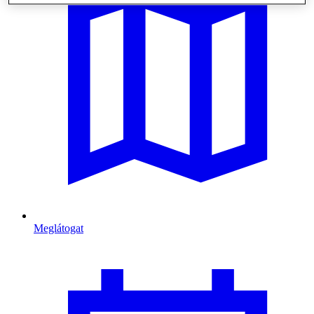
Meglátogat