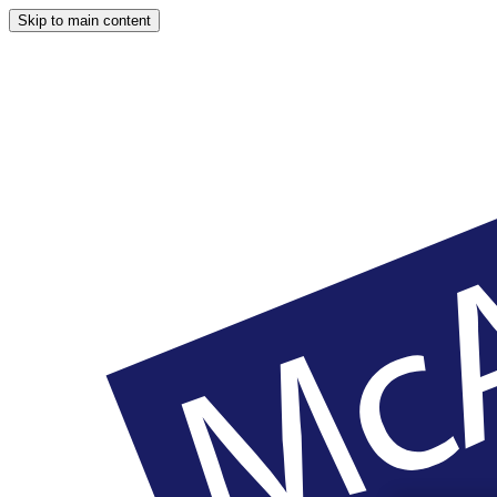
Skip to main content