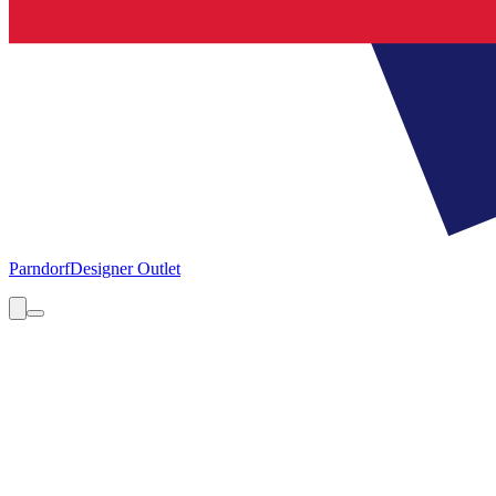
Parndorf
Designer Outlet