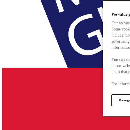
We value 
Our websit
Some cookie
include tho
advertising
information
You can ch
in our webs
up to that 
For informa
Manage