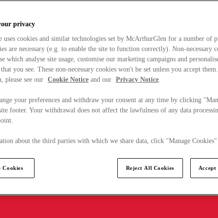
your privacy
e uses cookies and similar technologies set by McArthurGlen for a number of p
s are necessary (e.g. to enable the site to function correctly). Non-necessary 
se which analyse site usage, customise our marketing campaigns and personalis
 that you see. These non-necessary cookies won't be set unless you accept them
, please see our
Cookie Notice
and our
Privacy Notice
.
ange your preferences and withdraw your consent at any time by clicking "Ma
ite footer. Your withdrawal does not affect the lawfulness of any data processin
point.
tion about the third parties with which we share data, click "Manage Cookies"
 Cookies
Reject All Cookies
Accept 