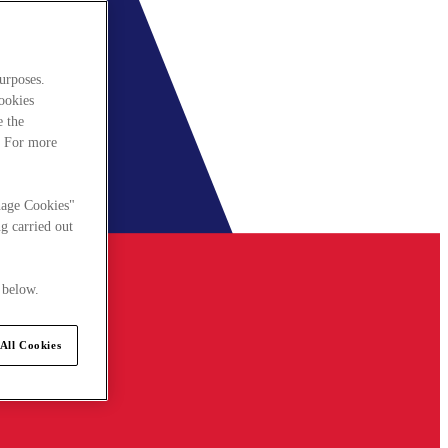
urposes.
cookies
e the
. For more
nage Cookies"
g carried out
 below.
All Cookies