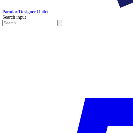
Parndorf
Designer Outlet
Search input