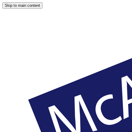
Skip to main content