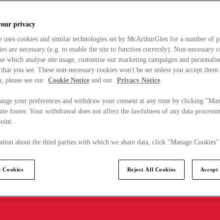
your privacy
e uses cookies and similar technologies set by McArthurGlen for a number of p
s are necessary (e.g. to enable the site to function correctly). Non-necessary 
se which analyse site usage, customise our marketing campaigns and personalis
 that you see. These non-necessary cookies won't be set unless you accept them
, please see our
Cookie Notice
and our
Privacy Notice
.
ange your preferences and withdraw your consent at any time by clicking "Ma
ite footer. Your withdrawal does not affect the lawfulness of any data processin
point.
tion about the third parties with which we share data, click "Manage Cookies"
 Cookies
Reject All Cookies
Accept 