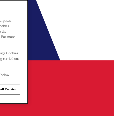
urposes.
cookies
e the
. For more
nage Cookies"
g carried out
 below.
All Cookies