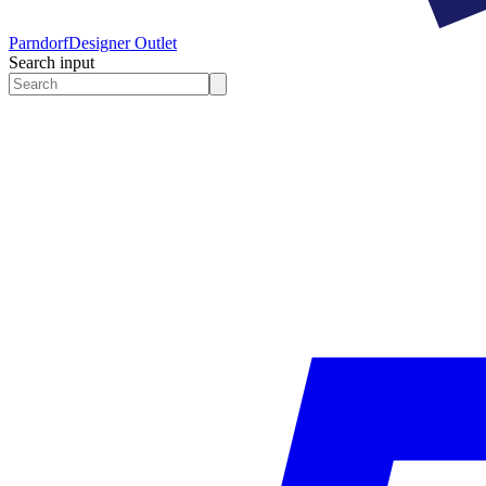
Parndorf
Designer Outlet
Search input