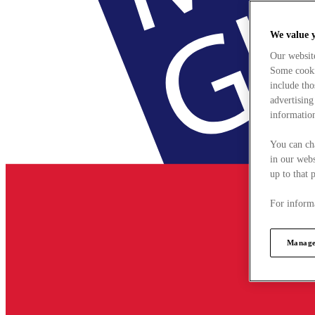
We value 
Our websit
Some cookie
include tho
advertising
information
You can ch
in our webs
up to that 
For informa
Manage