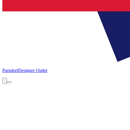
Parndorf
Designer Outlet