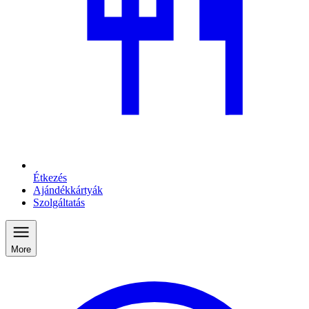
Étkezés
Ajándékkártyák
Szolgáltatás
More