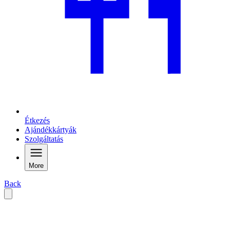
Étkezés
Ajándékkártyák
Szolgáltatás
More
Back