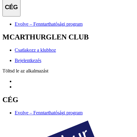
CÉG
Evolve – Fenntarthatósági program
MCARTHURGLEN CLUB
Csatlakozz a klubhoz
Bejelentkezés
Töltsd le az alkalmazást
CÉG
Evolve – Fenntarthatósági program