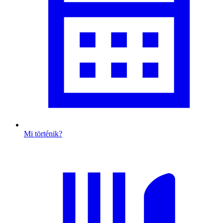
Mi történik?