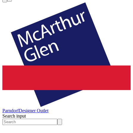
Parndorf
Designer Outlet
Search input