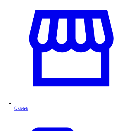
Üzletek