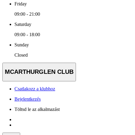
Friday
09:00 - 21:00
Saturday
09:00 - 18:00
Sunday
Closed
MCARTHURGLEN CLUB
Csatlakozz a klubhoz
Bejelentkezés
Töltsd le az alkalmazást