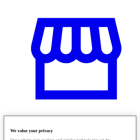
Üzletek
We value your privacy