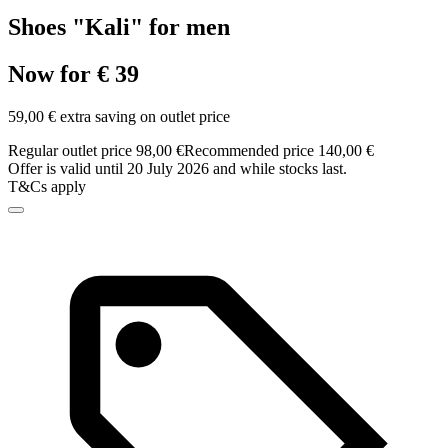
Shoes "Kali" for men
Now for € 39
59,00 € extra saving on outlet price
Regular outlet price 98,00 €
Recommended price 140,00 €
Offer is valid until 20 July 2026 and while stocks last.
T&Cs apply