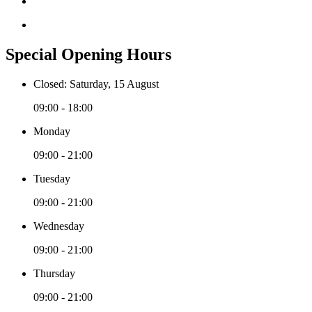
Special Opening Hours
Closed: Saturday, 15 August
09:00 - 18:00
Monday
09:00 - 21:00
Tuesday
09:00 - 21:00
Wednesday
09:00 - 21:00
Thursday
09:00 - 21:00