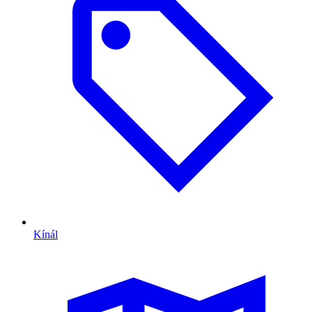
Kínál