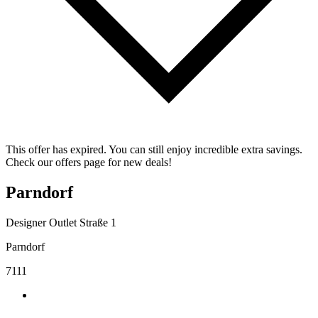
This offer has expired. You can still enjoy incredible extra savings.
Check our offers page for new deals!
Parndorf
Designer Outlet Straße 1
Parndorf
7111