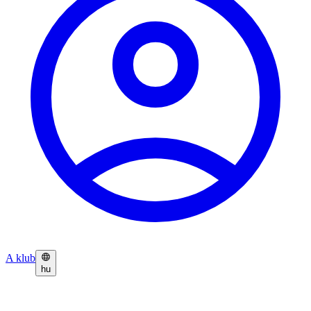
A klub
hu