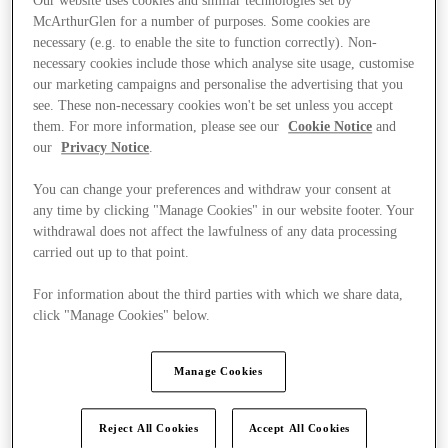
Our website uses cookies and similar technologies set by
McArthurGlen for a number of purposes. Some cookies are
necessary (e.g. to enable the site to function correctly). Non-
necessary cookies include those which analyse site usage, customise
our marketing campaigns and personalise the advertising that you
see. These non-necessary cookies won't be set unless you accept
them. For more information, please see our
Cookie Notice
and
our
Privacy Notice
.
You can change your preferences and withdraw your consent at
any time by clicking "Manage Cookies" in our website footer. Your
withdrawal does not affect the lawfulness of any data processing
carried out up to that point.
For information about the third parties with which we share data,
click "Manage Cookies" below.
Kínál
Manage Cookies
Reject All Cookies
Accept All Cookies