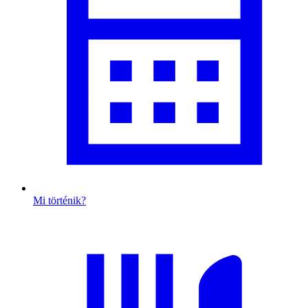
Mi történik?