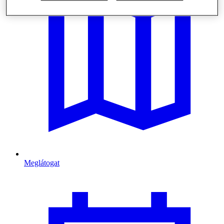
Meglátogat