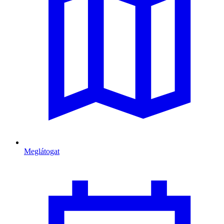
Meglátogat