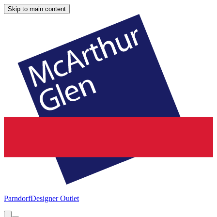
Skip to main content
Parndorf
Designer Outlet