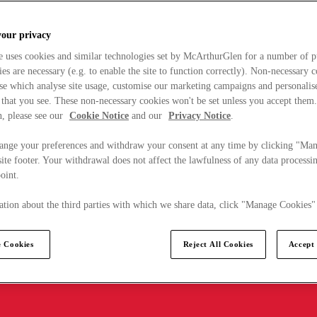
your privacy
e uses cookies and similar technologies set by McArthurGlen for a number of p
s are necessary (e.g. to enable the site to function correctly). Non-necessary 
se which analyse site usage, customise our marketing campaigns and personalis
 that you see. These non-necessary cookies won't be set unless you accept them
, please see our
Cookie Notice
and our
Privacy Notice
.
ange your preferences and withdraw your consent at any time by clicking "Ma
ite footer. Your withdrawal does not affect the lawfulness of any data processin
point.
tion about the third parties with which we share data, click "Manage Cookies"
 Cookies
Reject All Cookies
Accept 