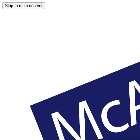
Skip to main content