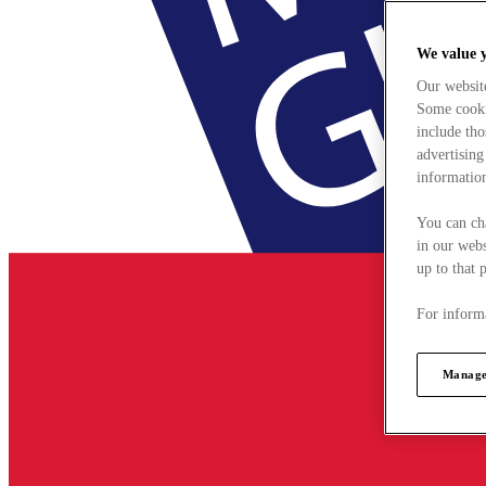
We value 
Our websit
Some cookie
include tho
advertising
information
You can ch
in our webs
up to that 
For informa
Manage