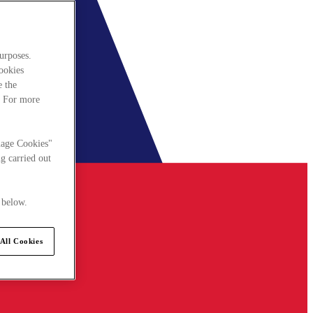
urposes.
cookies
e the
. For more
nage Cookies"
g carried out
 below.
All Cookies