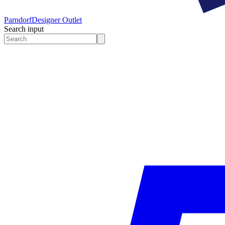
Parndorf
Designer Outlet
Search input