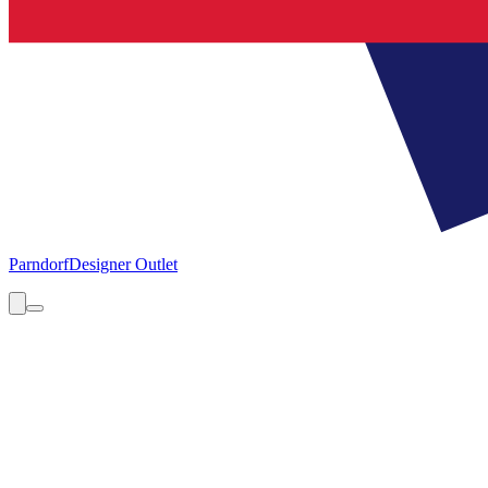
Parndorf
Designer Outlet