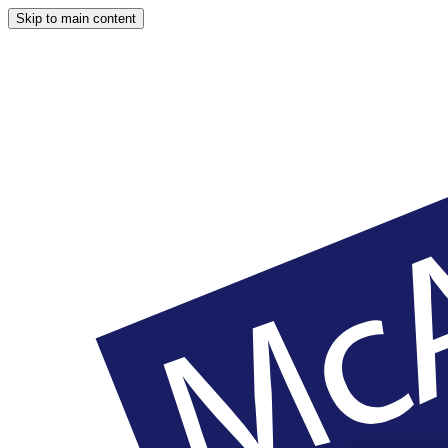
Skip to main content