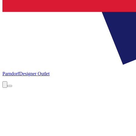
Parndorf
Designer Outlet