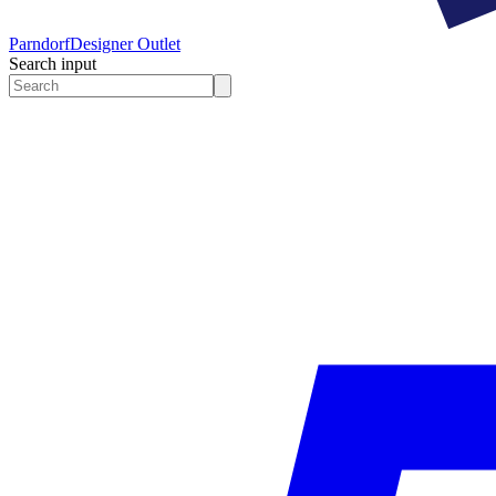
Parndorf
Designer Outlet
Search input