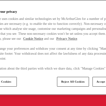
your privacy
e uses cookies and similar technologies set by McArthurGlen for a number of p
s are necessary (e.g. to enable the site to function correctly). Non-necessary 
se which analyse site usage, customise our marketing campaigns and personalis
 that you see. These non-necessary cookies won't be set unless you accept them
, please see our
Cookie Notice
and our
Privacy Notice
.
ange your preferences and withdraw your consent at any time by clicking "Ma
ite footer. Your withdrawal does not affect the lawfulness of any data processin
point.
tion about the third parties with which we share data, click "Manage Cookies"
 Cookies
Reject All Cookies
Accept 