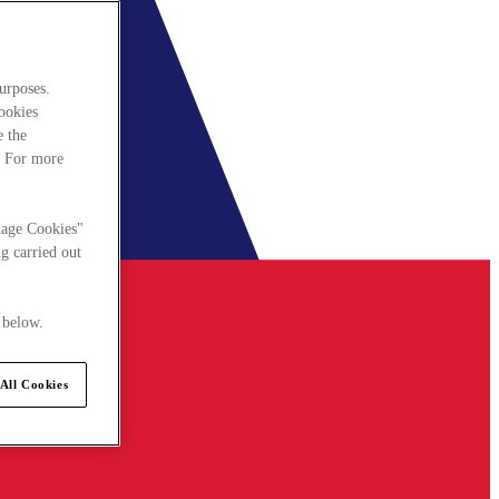
urposes.
cookies
e the
. For more
nage Cookies"
g carried out
 below.
All Cookies