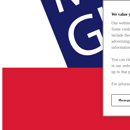
We value 
Our websit
Some cookie
include tho
advertising
information
You can ch
in our webs
up to that 
For informa
Manage