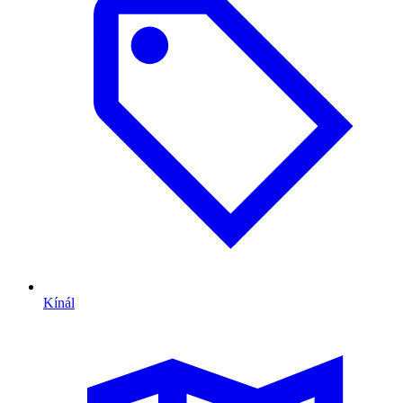
Kínál