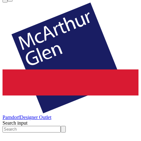
Parndorf
Designer Outlet
Search input