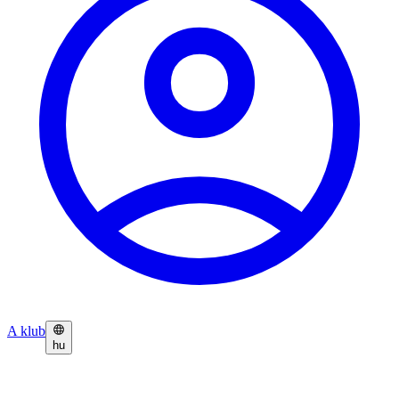
A klub
hu