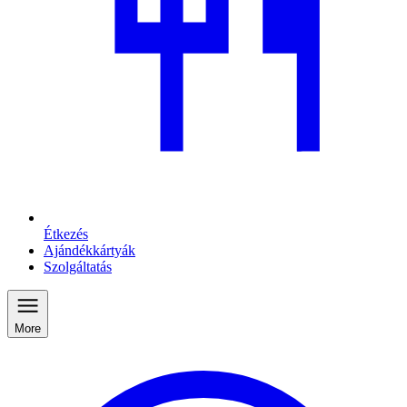
Étkezés
Ajándékkártyák
Szolgáltatás
More