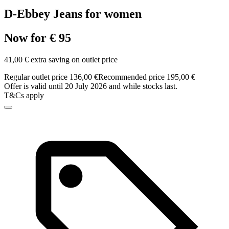
D-Ebbey Jeans for women
Now for € 95
41,00 € extra saving on outlet price
Regular outlet price 136,00 €
Recommended price 195,00 €
Offer is valid until 20 July 2026 and while stocks last.
T&Cs apply