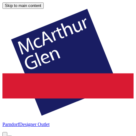
Skip to main content
Parndorf
Designer Outlet