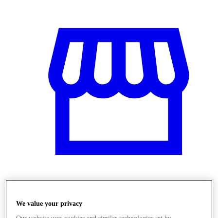
Üzletek
We value your privacy