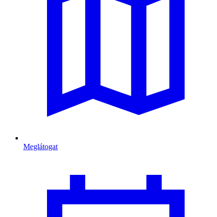
Meglátogat