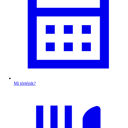
Mi történik?