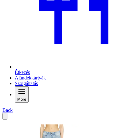
Étkezés
Ajándékkártyák
Szolgáltatás
More
Back