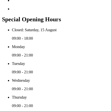
Special Opening Hours
Closed: Saturday, 15 August
09:00 - 18:00
Monday
09:00 - 21:00
Tuesday
09:00 - 21:00
Wednesday
09:00 - 21:00
Thursday
09:00 - 21:00