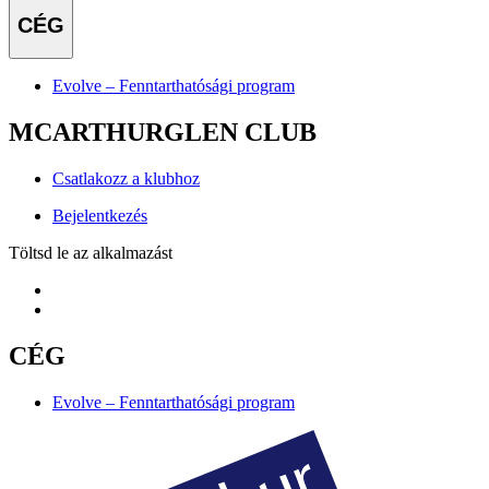
CÉG
Evolve – Fenntarthatósági program
MCARTHURGLEN CLUB
Csatlakozz a klubhoz
Bejelentkezés
Töltsd le az alkalmazást
CÉG
Evolve – Fenntarthatósági program