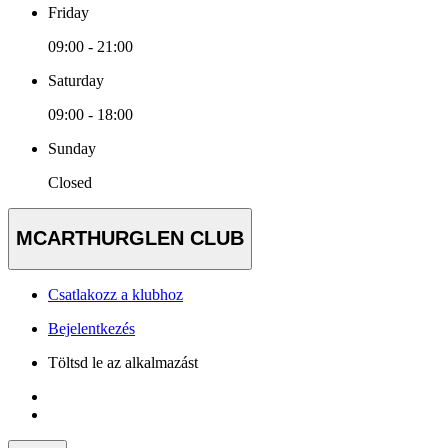
Friday
09:00 - 21:00
Saturday
09:00 - 18:00
Sunday
Closed
MCARTHURGLEN CLUB
Csatlakozz a klubhoz
Bejelentkezés
Töltsd le az alkalmazást