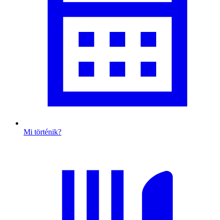
Mi történik?