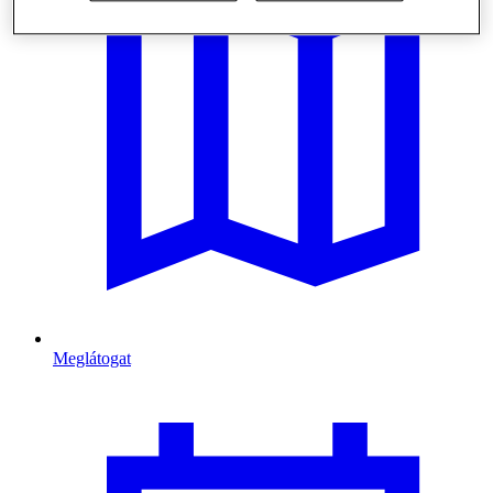
Meglátogat