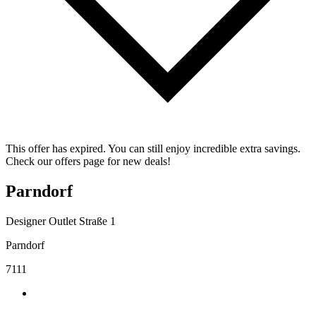
This offer has expired. You can still enjoy incredible extra savings.
Check our offers page for new deals!
Parndorf
Designer Outlet Straße 1
Parndorf
7111