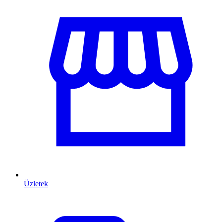
Üzletek