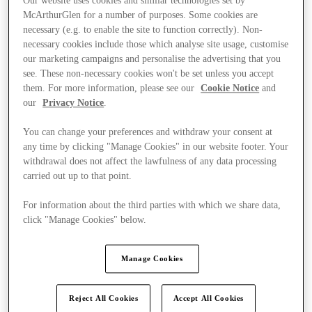
Our website uses cookies and similar technologies set by
McArthurGlen for a number of purposes. Some cookies are
necessary (e.g. to enable the site to function correctly). Non-
necessary cookies include those which analyse site usage, customise
our marketing campaigns and personalise the advertising that you
see. These non-necessary cookies won't be set unless you accept
them. For more information, please see our
Cookie Notice
and
our
Privacy Notice
.
You can change your preferences and withdraw your consent at
any time by clicking "Manage Cookies" in our website footer. Your
withdrawal does not affect the lawfulness of any data processing
carried out up to that point.
For information about the third parties with which we share data,
click "Manage Cookies" below.
Kínál
Manage Cookies
Reject All Cookies
Accept All Cookies