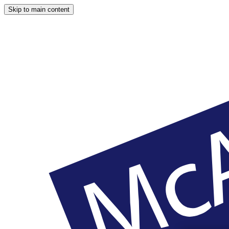
Skip to main content