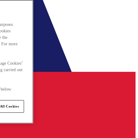
urposes.
cookies
e the
. For more
nage Cookies"
g carried out
 below.
All Cookies