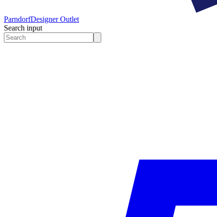
Parndorf
Designer Outlet
Search input