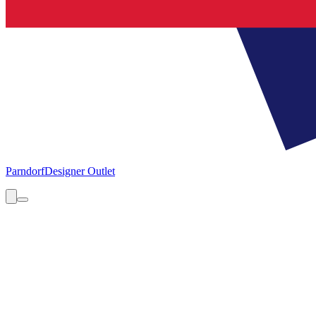
Parndorf
Designer Outlet