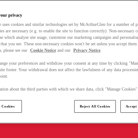
your privacy
e uses cookies and similar technologies set by McArthurGlen for a number of p
s are necessary (e.g. to enable the site to function correctly). Non-necessary 
se which analyse site usage, customise our marketing campaigns and personalis
 that you see. These non-necessary cookies won't be set unless you accept them
, please see our
Cookie Notice
and our
Privacy Notice
.
ange your preferences and withdraw your consent at any time by clicking "Ma
ite footer. Your withdrawal does not affect the lawfulness of any data processin
point.
tion about the third parties with which we share data, click "Manage Cookies"
 Cookies
Reject All Cookies
Accept 