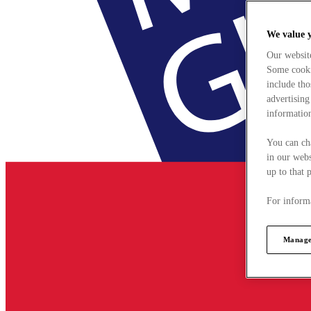
We value 
Our websit
Some cookie
include tho
advertising
information
You can ch
in our webs
up to that 
For informa
Manage