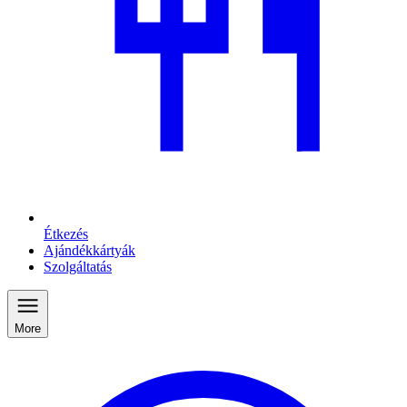
Étkezés
Ajándékkártyák
Szolgáltatás
More