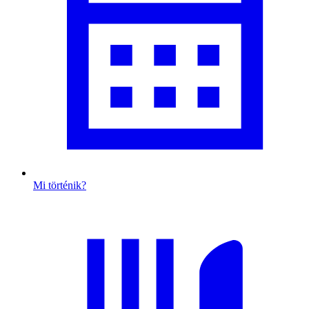
Mi történik?