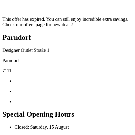
This offer has expired. You can still enjoy incredible extra savings.
Check our offers page for new deals!
Parndorf
Designer Outlet Straße 1
Parndorf
7111
Special Opening Hours
Closed: Saturday, 15 August