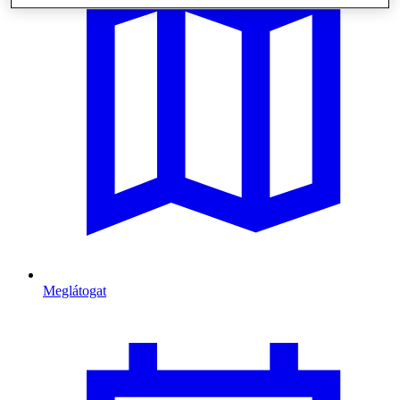
Meglátogat