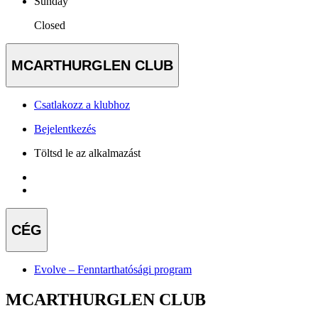
Sunday
Closed
MCARTHURGLEN CLUB
Csatlakozz a klubhoz
Bejelentkezés
Töltsd le az alkalmazást
CÉG
Evolve – Fenntarthatósági program
MCARTHURGLEN CLUB