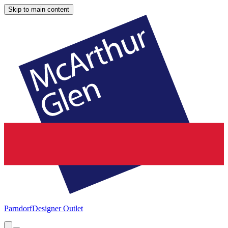
Skip to main content
Parndorf
Designer Outlet