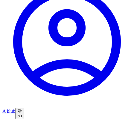
A klub
hu