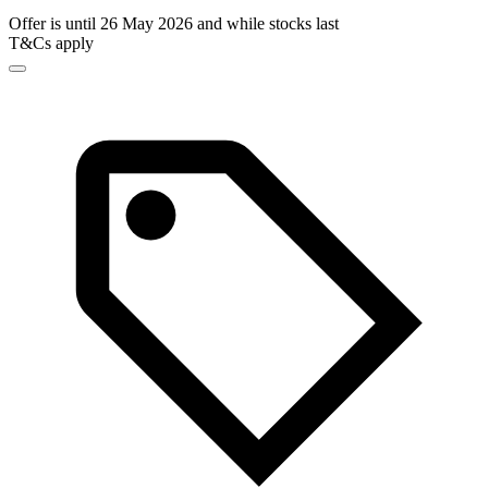
Offer is until 26 May 2026 and while stocks last
T&Cs apply