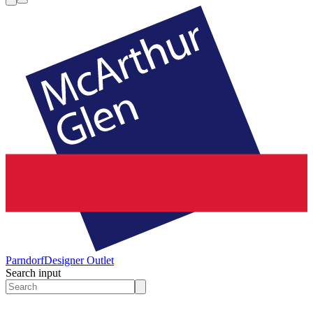
Parndorf
Designer Outlet
Search input