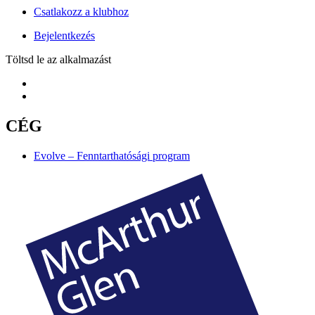
Csatlakozz a klubhoz
Bejelentkezés
Töltsd le az alkalmazást
CÉG
Evolve – Fenntarthatósági program