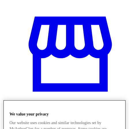
Üzletek
We value your privacy
Our website uses cookies and similar technologies set by