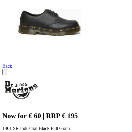
Back
Now for € 60 | RRP € 195
1461 SR Industrial Black Full Grain