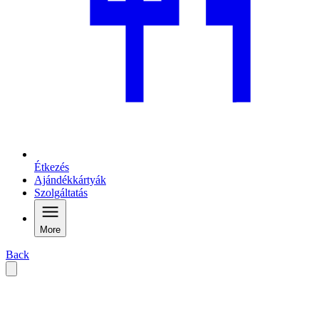
Étkezés
Ajándékkártyák
Szolgáltatás
More
Back