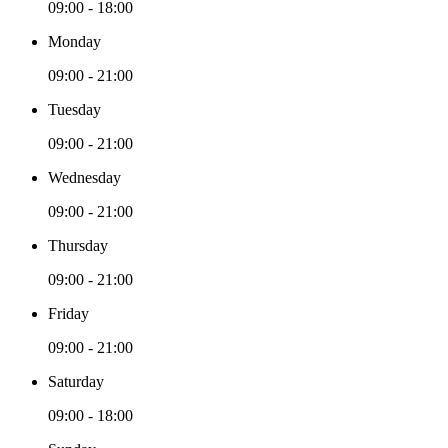
09:00 - 18:00
Monday
09:00 - 21:00
Tuesday
09:00 - 21:00
Wednesday
09:00 - 21:00
Thursday
09:00 - 21:00
Friday
09:00 - 21:00
Saturday
09:00 - 18:00