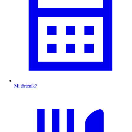
Mi történik?