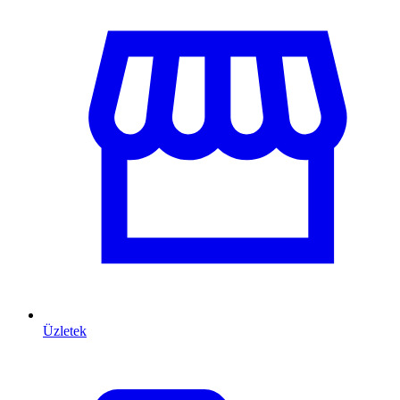
Üzletek