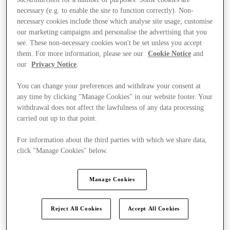
McArthurGlen for a number of purposes. Some cookies are
necessary (e.g. to enable the site to function correctly). Non-
necessary cookies include those which analyse site usage, customise
our marketing campaigns and personalise the advertising that you
see. These non-necessary cookies won't be set unless you accept
them. For more information, please see our
Cookie Notice
and
our
Privacy Notice
.
You can change your preferences and withdraw your consent at
any time by clicking "Manage Cookies" in our website footer. Your
withdrawal does not affect the lawfulness of any data processing
carried out up to that point.
For information about the third parties with which we share data,
click "Manage Cookies" below.
Manage Cookies
Kínál
Reject All Cookies
Accept All Cookies