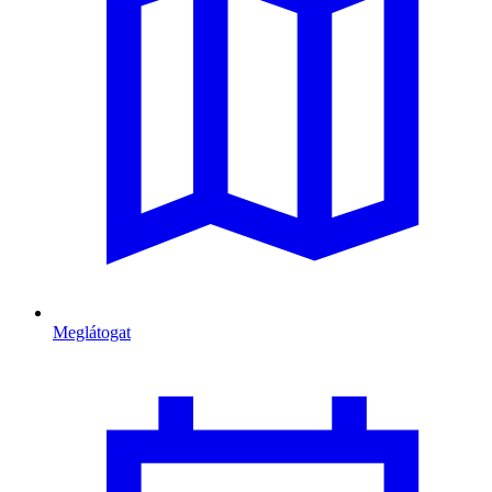
Meglátogat