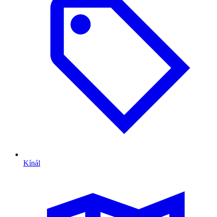
Kínál