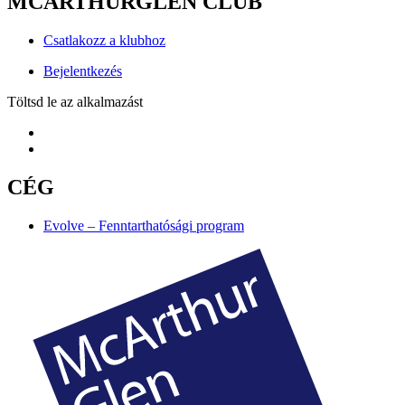
MCARTHURGLEN CLUB
Csatlakozz a klubhoz
Bejelentkezés
Töltsd le az alkalmazást
CÉG
Evolve – Fenntarthatósági program