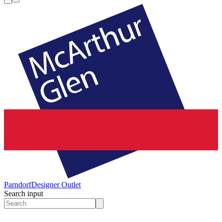
Parndorf
Designer Outlet
Search input