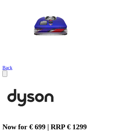
Back
Now for € 699 | RRP € 1299