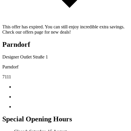
This offer has expired. You can still enjoy incredible extra savings.
Check our offers page for new deals!
Parndorf
Designer Outlet Straße 1
Parndorf
7111
Special Opening Hours