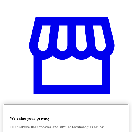
Üzletek
We value your privacy
Our website uses cookies and similar technologies set by