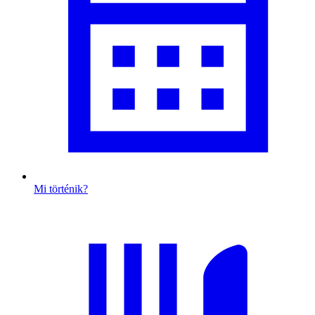
Mi történik?