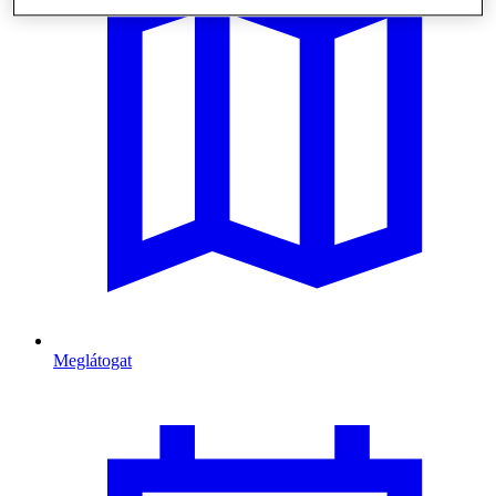
Meglátogat