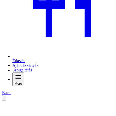
Étkezés
Ajándékkártyák
Szolgáltatás
More
Back