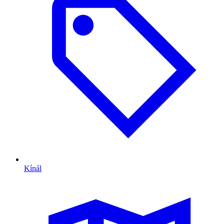
Kínál