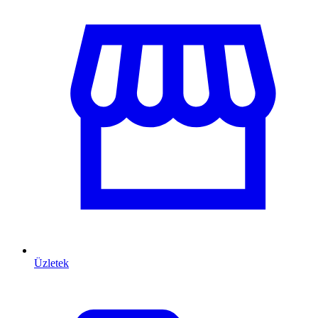
Üzletek