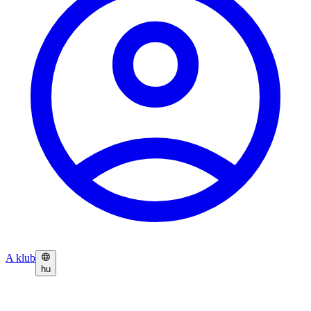
A klub
hu