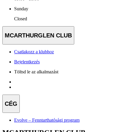
Sunday
Closed
MCARTHURGLEN CLUB
Csatlakozz a klubhoz
Bejelentkezés
Töltsd le az alkalmazást
CÉG
Evolve – Fenntarthatósági program