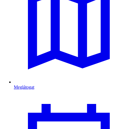
Meglátogat