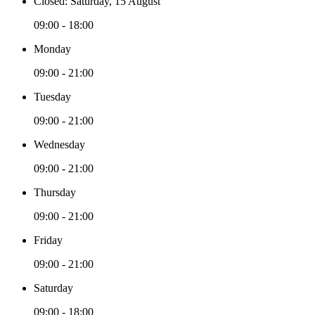
Closed: Saturday, 15 August
09:00 - 18:00
Monday
09:00 - 21:00
Tuesday
09:00 - 21:00
Wednesday
09:00 - 21:00
Thursday
09:00 - 21:00
Friday
09:00 - 21:00
Saturday
09:00 - 18:00