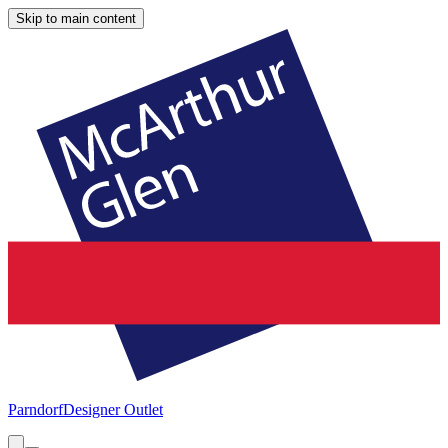
Skip to main content
Parndorf
Designer Outlet