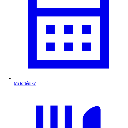
Mi történik?