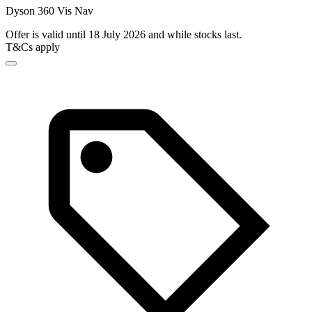
Dyson 360 Vis Nav
Offer is valid until 18 July 2026 and while stocks last.
T&Cs apply