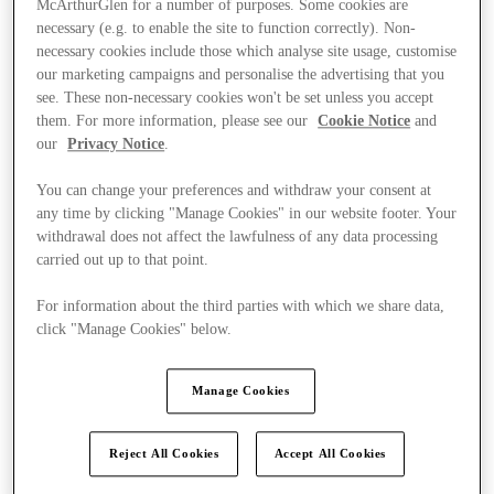
McArthurGlen for a number of purposes. Some cookies are
necessary (e.g. to enable the site to function correctly). Non-
necessary cookies include those which analyse site usage, customise
our marketing campaigns and personalise the advertising that you
see. These non-necessary cookies won't be set unless you accept
them. For more information, please see our
Cookie Notice
and
our
Privacy Notice
.
You can change your preferences and withdraw your consent at
any time by clicking "Manage Cookies" in our website footer. Your
withdrawal does not affect the lawfulness of any data processing
carried out up to that point.
For information about the third parties with which we share data,
click "Manage Cookies" below.
Manage Cookies
Kínál
Reject All Cookies
Accept All Cookies