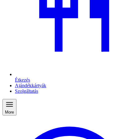
Étkezés
Ajándékkártyák
Szolgáltatás
More