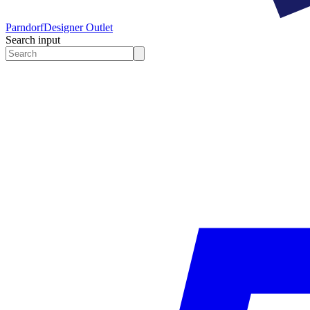
Parndorf
Designer Outlet
Search input