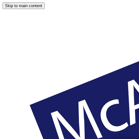
Skip to main content