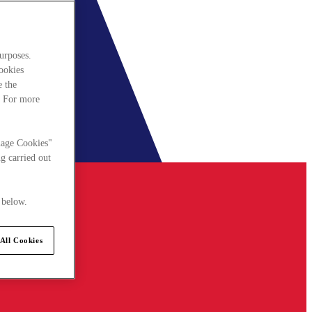
urposes.
cookies
e the
. For more
nage Cookies"
g carried out
 below.
All Cookies