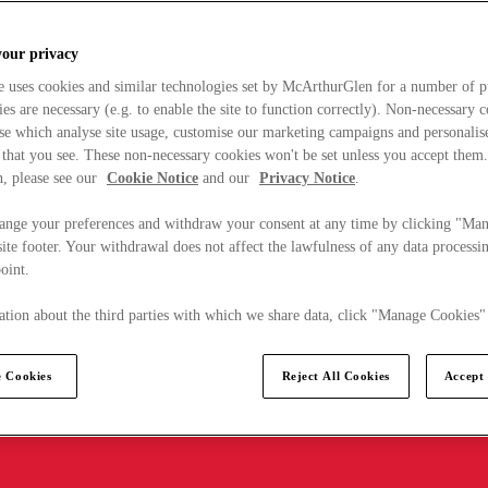
your privacy
e uses cookies and similar technologies set by McArthurGlen for a number of p
s are necessary (e.g. to enable the site to function correctly). Non-necessary 
se which analyse site usage, customise our marketing campaigns and personalis
 that you see. These non-necessary cookies won't be set unless you accept them
, please see our
Cookie Notice
and our
Privacy Notice
.
ange your preferences and withdraw your consent at any time by clicking "Ma
ite footer. Your withdrawal does not affect the lawfulness of any data processin
point.
tion about the third parties with which we share data, click "Manage Cookies"
 Cookies
Reject All Cookies
Accept 