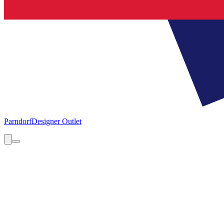
Parndorf
Designer Outlet