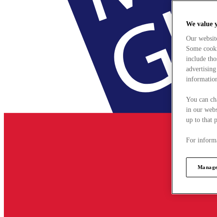
We value 
Our websit
Some cookie
include tho
advertising
information
You can ch
in our webs
up to that 
For informa
Manage