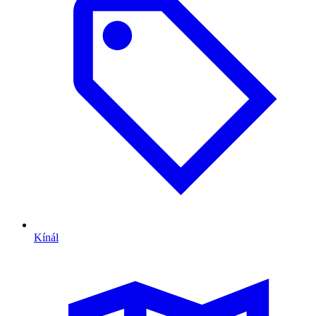
Kínál