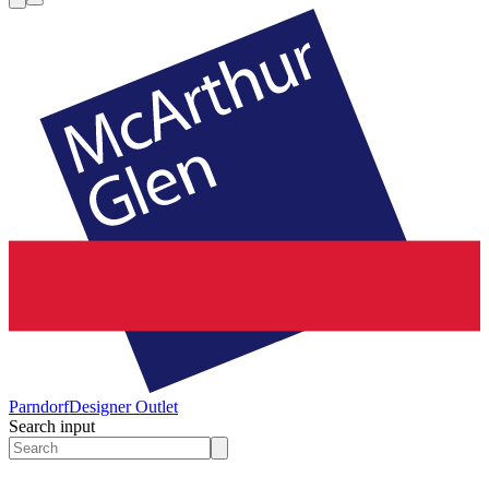
Parndorf
Designer Outlet
Search input