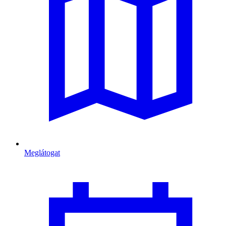
Meglátogat