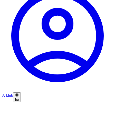
A klub
hu