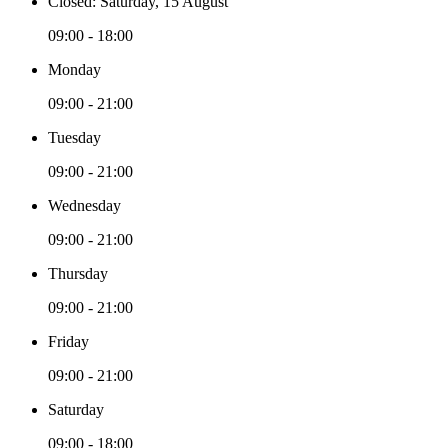
Closed: Saturday, 15 August
09:00 - 18:00
Monday
09:00 - 21:00
Tuesday
09:00 - 21:00
Wednesday
09:00 - 21:00
Thursday
09:00 - 21:00
Friday
09:00 - 21:00
Saturday
09:00 - 18:00