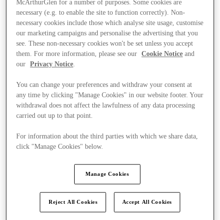
McArthurGlen for a number of purposes. Some cookies are
necessary (e.g. to enable the site to function correctly). Non-
necessary cookies include those which analyse site usage, customise
our marketing campaigns and personalise the advertising that you
see. These non-necessary cookies won't be set unless you accept
them. For more information, please see our
Cookie Notice
and
our
Privacy Notice
.
You can change your preferences and withdraw your consent at
any time by clicking "Manage Cookies" in our website footer. Your
withdrawal does not affect the lawfulness of any data processing
carried out up to that point.
For information about the third parties with which we share data,
click "Manage Cookies" below.
Manage Cookies
Kínál
Reject All Cookies
Accept All Cookies