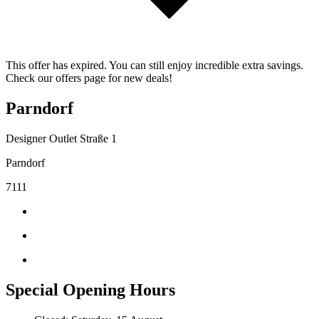
This offer has expired. You can still enjoy incredible extra savings.
Check our offers page for new deals!
Parndorf
Designer Outlet Straße 1
Parndorf
7111
Special Opening Hours