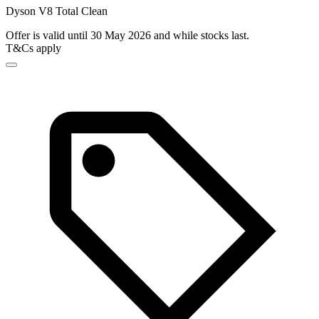
Dyson V8 Total Clean
Offer is valid until 30 May 2026 and while stocks last.
T&Cs apply