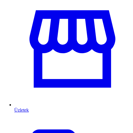
Üzletek