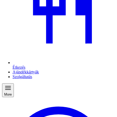
Étkezés
Ajándékkártyák
Szolgáltatás
More