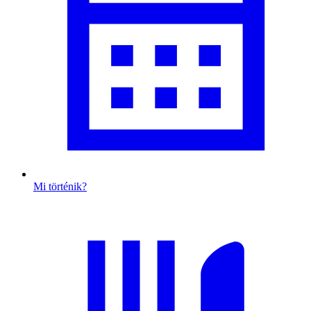
Mi történik?