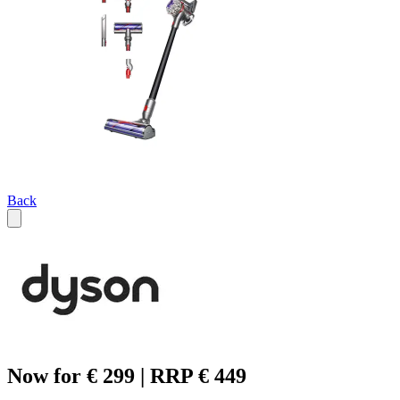
Back
Now for € 299 | RRP € 449