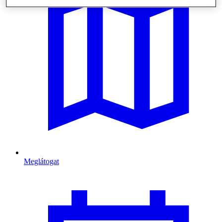
Meglátogat