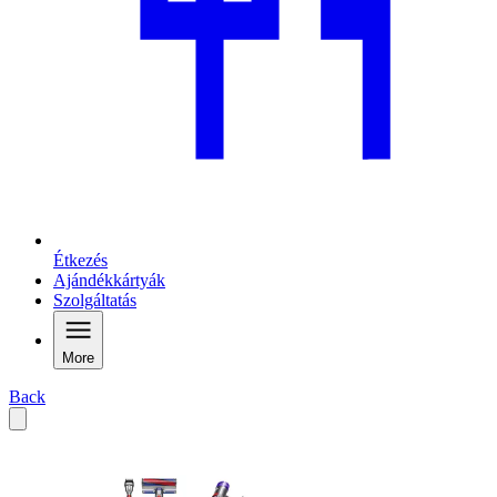
Étkezés
Ajándékkártyák
Szolgáltatás
More
Back