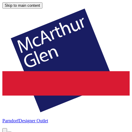
Skip to main content
Parndorf
Designer Outlet