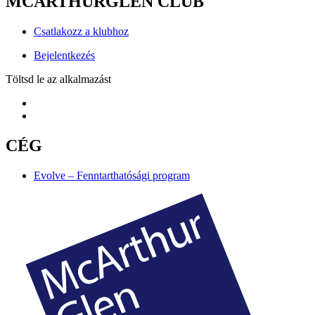
MCARTHURGLEN CLUB
Csatlakozz a klubhoz
Bejelentkezés
Töltsd le az alkalmazást
CÉG
Evolve – Fenntarthatósági program