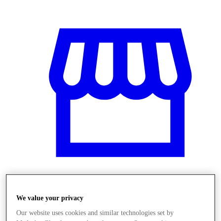
Üzletek
We value your privacy
Our website uses cookies and similar technologies set by