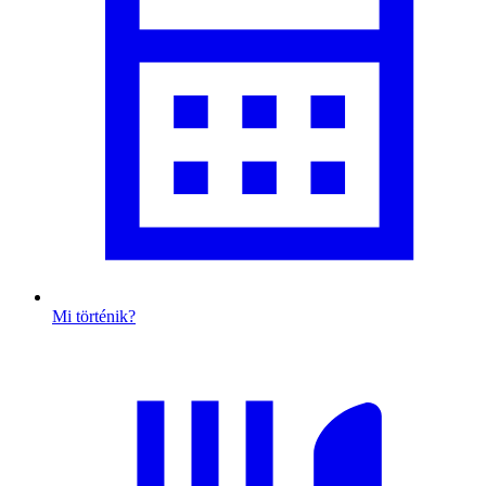
Mi történik?