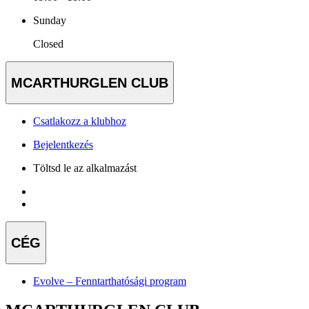
Sunday
Closed
MCARTHURGLEN CLUB
Csatlakozz a klubhoz
Bejelentkezés
Töltsd le az alkalmazást
CÉG
Evolve – Fenntarthatósági program